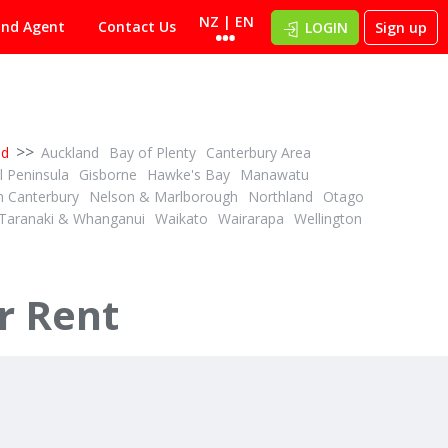
NZ | EN
ind Agent
Contact Us
LOGIN
Sign up
>>
nd
Auckland
Bay of Plenty
Canterbury Area
 Peninsula
Gisborne
Hawke's Bay
Manawatu
h Canterbury
Nelson & Marlborough
Northland
Otago
Taranaki & Whanganui
Waikato
Wairarapa
Wellington
r Rent