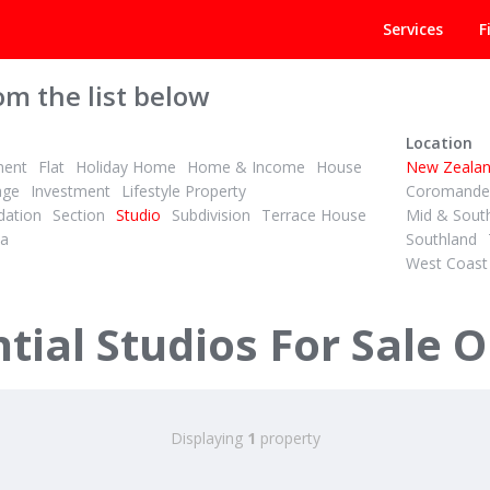
Services
F
om the list below
Location
ment
Flat
Holiday Home
Home & Income
House
New Zeala
age
Investment
Lifestyle Property
Coromandel
ation
Section
Studio
Subdivision
Terrace House
Mid & Sout
la
Southland
West Coast
ial Studios For Sale O
Displaying
1
property