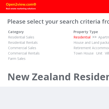
Please select your search criteria fr
Category
Property Type
>>
Residential Sales
Residential
Apart
Residential Rentals
House and Land pack
Commercial Sales
Retirement Accommod
Commercial Rentals
Town House
Unit
Vil
Farm Sales
$100-$300 PER NIGHT
1
1
ID# 559652
Ohiwa Harbour Studio
New Zealand Resident
264 Ohiwa Harbour Road
Opotiki, Opotiki District