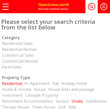
Please select your search criteria
from the list below
Category
Residential Sales
Residential Rentals
Commercial Sales
Commercial Rentals
Farm Sales
Property Type
Residential
>>
Apartment
Flat
Holiday Home
Home & Income
House
House and Land package
Investment
Lifestyle Property
Retirement Accommodation
Section
Studio
Subdivision
Terrace House
Town House
Unit
Villa