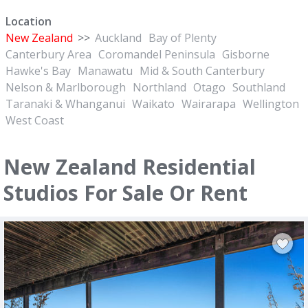
Location
New Zealand
>>
Auckland
Bay of Plenty
Canterbury Area
Coromandel Peninsula
Gisborne
Hawke's Bay
Manawatu
Mid & South Canterbury
Nelson & Marlborough
Northland
Otago
Southland
Taranaki & Whanganui
Waikato
Wairarapa
Wellington
West Coast
New Zealand Residential
Studios For Sale Or Rent