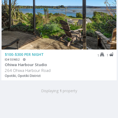
$100-$300 PER NIGHT
1
1
ID# 559652
Ohiwa Harbour Studio
264 Ohiwa Harbour Road
Opotiki, Opotiki District
Displaying
1
property