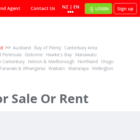
NZ | EN
ind Agent
Contact Us
LOGIN
Sign up
>>
nd
Auckland
Bay of Plenty
Canterbury Area
 Peninsula
Gisborne
Hawke's Bay
Manawatu
h Canterbury
Nelson & Marlborough
Northland
Otago
Taranaki & Whanganui
Waikato
Wairarapa
Wellington
r Sale Or Rent