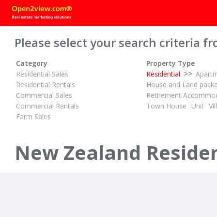
Please select your search criteria fr
Category
Property Type
>>
Residential Sales
Residential
Apart
Residential Rentals
House and Land pack
Commercial Sales
Retirement Accommod
Commercial Rentals
Town House
Unit
Vil
Farm Sales
PBN
PBN
2
1
3
ID# 608017
ID# 608234
Welcome to 45 Greenmeadows Avenue, Manurewa
New Zealand Resident
45 Greenmeadows Avenue
385 Murph
Manurewa, Manukau
Flat Bush, Ma