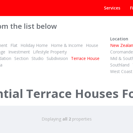
Services
F
om the list below
Location
ment
Flat
Holiday Home
Home & Income
House
New Zeala
age
Investment
Lifestyle Property
Coromandel
ation
Section
Studio
Subdivision
Terrace House
Mid & Sout
la
Southland
West Coast
1
1
1
High Ceilings, Big Comfort, Great Location
ial Terrace Houses Fo
ys Road
nukau
Displaying
all 2
properties