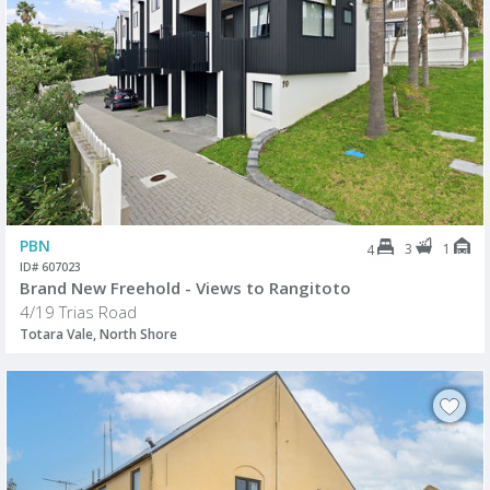
PBN
3
1
4
ID# 607023
Brand New Freehold - Views to Rangitoto
4/19 Trias Road
Totara Vale, North Shore