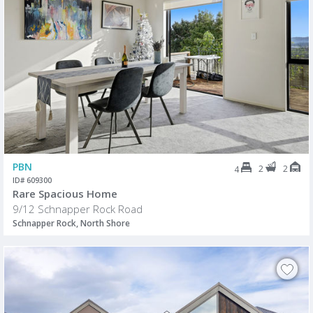
PBN
2
2
4
ID# 609300
Rare Spacious Home
9/12 Schnapper Rock Road
Schnapper Rock, North Shore