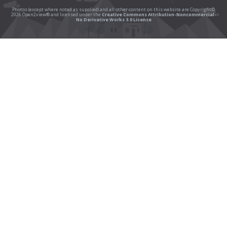
Photos (except where noted as supplied) and all other content on this website are Copyright©
2026 Open2view® and licensed under the
Creative Commons Attribution-Noncommercial-
No Derivative Works 3.0 License