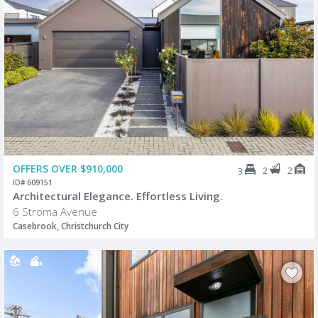
OFFERS OVER $910,000
2
2
3
ID# 609151
Architectural Elegance. Effortless Living.
6 Stroma Avenue
Casebrook, Christchurch City