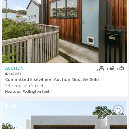
AUCTION
1
1
2
ID# 609338
Committed Elsewhere, Auction Must Be Sold
34 Ferguson Street
Newtown, Wellington South