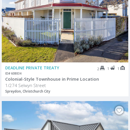
DEADLINE PRIVATE TREATY
1
1
2
ID# 608834
Colonial-Style Townhouse in Prime Location
1/274 Selwyn Street
Spreydon, Christchurch City