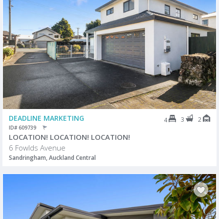
DEADLINE MARKETING
3
2
4
ID# 609739
LOCATION! LOCATION! LOCATION!
6 Fowlds Avenue
Sandringham, Auckland Central