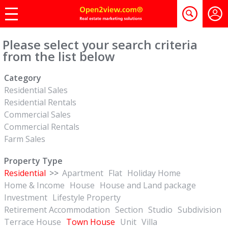
Please select your search criteria
from the list below
Category
Residential Sales
Residential Rentals
Commercial Sales
Commercial Rentals
Farm Sales
Property Type
Residential
>>
Apartment
Flat
Holiday Home
Home & Income
House
House and Land package
Investment
Lifestyle Property
Retirement Accommodation
Section
Studio
Subdivision
Terrace House
Town House
Unit
Villa