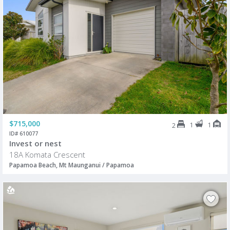
$715,000
1
1
2
ID# 610077
Invest or nest
18A Komata Crescent
Papamoa Beach, Mt Maunganui / Papamoa