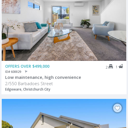
OFFERS OVER $499,000
1
2
ID# 608829
Low maintenance, high convenience
2/550 Barbadoes Street
Edgeware, Christchurch City