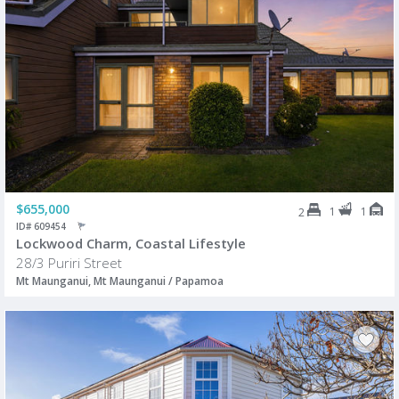
$655,000
1
1
2
ID# 609454
Lockwood Charm, Coastal Lifestyle
28/3 Puriri Street
Mt Maunganui, Mt Maunganui / Papamoa