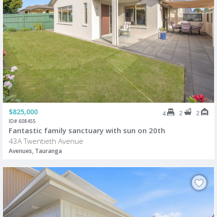
$825,000
2
2
4
ID# 608455
Fantastic family sanctuary with sun on 20th
43A Twentieth Avenue
Avenues, Tauranga