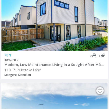
PBN
1
2
ID# 607186
Modern, Low Maintenance Living in a Sought After Māngere Location
110 Te Puketoka Lane
Mangere, Manukau