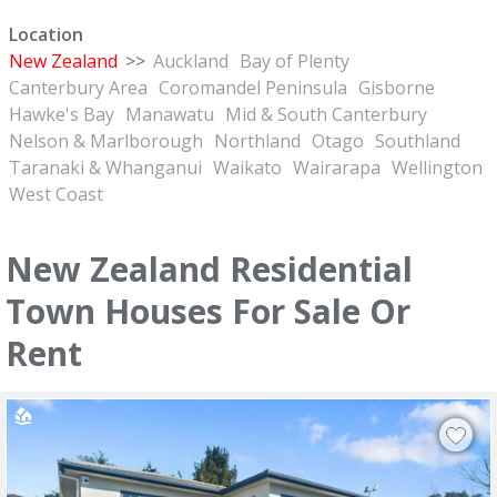
Location
New Zealand
>>
Auckland
Bay of Plenty
Canterbury Area
Coromandel Peninsula
Gisborne
Hawke's Bay
Manawatu
Mid & South Canterbury
Nelson & Marlborough
Northland
Otago
Southland
Taranaki & Whanganui
Waikato
Wairarapa
Wellington
West Coast
New Zealand Residential
Town Houses For Sale Or
Rent