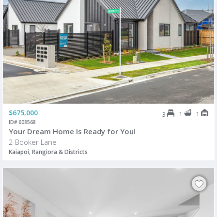
$675,000
1
1
3
ID# 608568
Your Dream Home Is Ready for You!
2 Booker Lane
Kaiapoi, Rangiora & Districts