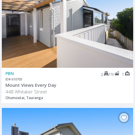
PBN
1½
1
2
ID# 610703
Mount Views Every Day
44B Whitaker Street
Otumoetai, Tauranga