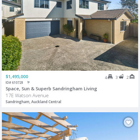
$1,495,000
3
2
4
ID# 610728
Space, Sun & Superb Sandringham Living
17E Watson Avenue
Sandringham, Auckland Central