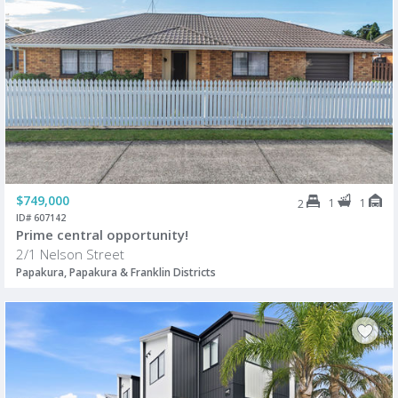
$749,000
1
1
2
ID# 607142
Prime central opportunity!
2/1 Nelson Street
Papakura, Papakura & Franklin Districts