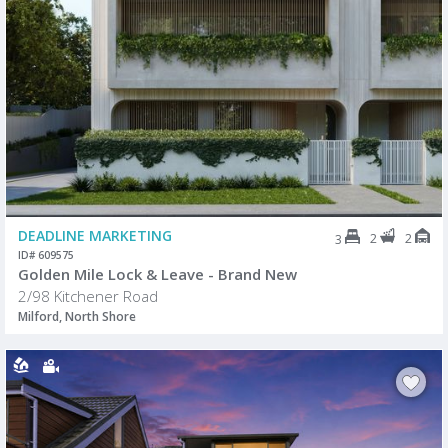
DEADLINE MARKETING
2
2
3
ID# 609575
Golden Mile Lock & Leave - Brand New
2/98 Kitchener Road
Milford, North Shore