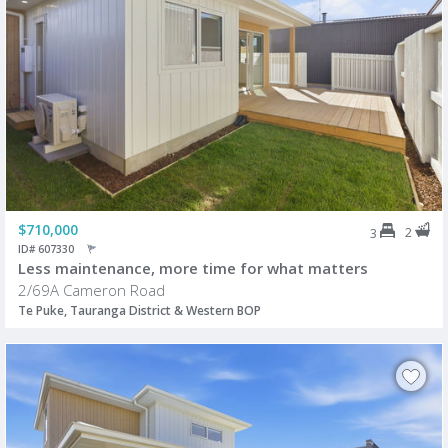
$710,000
2
3
ID# 607330
Less maintenance, more time for what matters
2/69A Cameron Road
Te Puke, Tauranga District & Western BOP