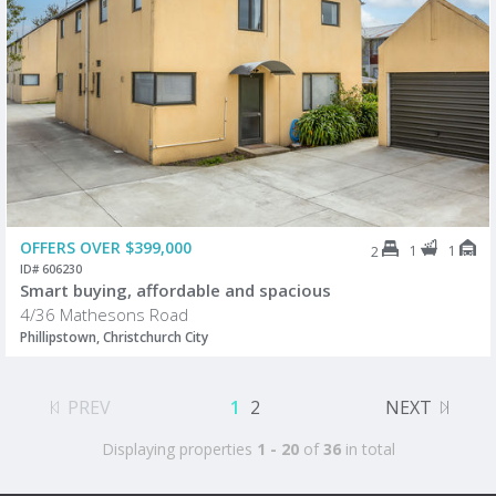
OFFERS OVER $399,000
1
1
2
ID# 606230
Smart buying, affordable and spacious
4/36 Mathesons Road
Phillipstown, Christchurch City
PREV
1
2
NEXT
Displaying properties
1 - 20
of
36
in total