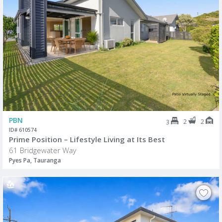
PBN
2
2
3
ID# 610574
Prime Position – Lifestyle Living at Its Best
61 Bridgewater Way
Pyes Pa, Tauranga