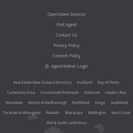
Open2view Services
Find Agent
Contact Us
Privacy Policy
Content Policy
Agent/Admin Login
Real Estate New Zealand Directory
Auckland
Bay of Plenty
Canterbury Area
Coromandel Peninsula
Gisborne
Hawke's Bay
Manawatu
Nelson & Marlborough
Northland
Otago
Southland
Taranaki & Whanganui
Waikato
Wairarapa
Wellington
West Coast
Mid & South Canterbury