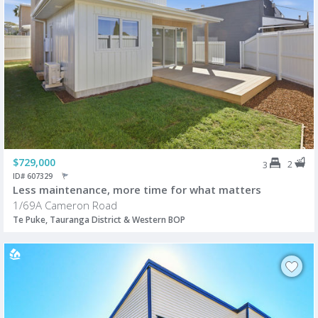
$729,000
2
3
ID# 607329
Less maintenance, more time for what matters
1/69A Cameron Road
Te Puke, Tauranga District & Western BOP