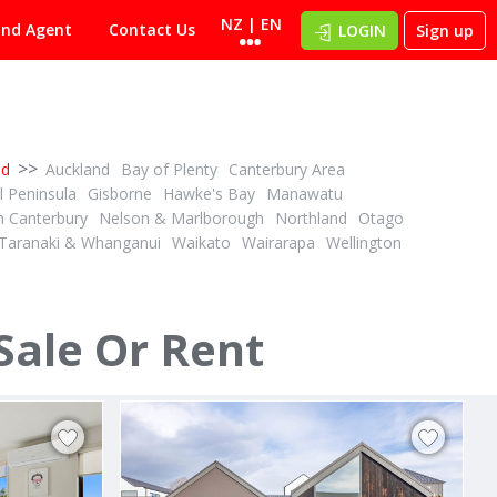
NZ | EN
ind Agent
Contact Us
LOGIN
Sign up
>>
nd
Auckland
Bay of Plenty
Canterbury Area
 Peninsula
Gisborne
Hawke's Bay
Manawatu
h Canterbury
Nelson & Marlborough
Northland
Otago
Taranaki & Whanganui
Waikato
Wairarapa
Wellington
PBN
1½
1
2
2
3
ID# 610574
Prime Position – Lifestyle Living at Its Best
Sale Or Rent
61 Bridgewater Way
Pyes Pa, Tauranga