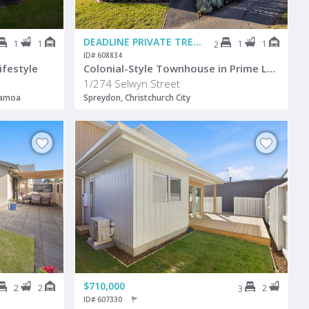
DEADLINE PRIVATE TREATY
1
1
1
1
2
ID# 608834
festyle
Colonial-Style Townhouse in Prime Location
1/274 Selwyn Street
pamoa
Spreydon, Christchurch City
$710,000
2
2
2
3
ID# 607330