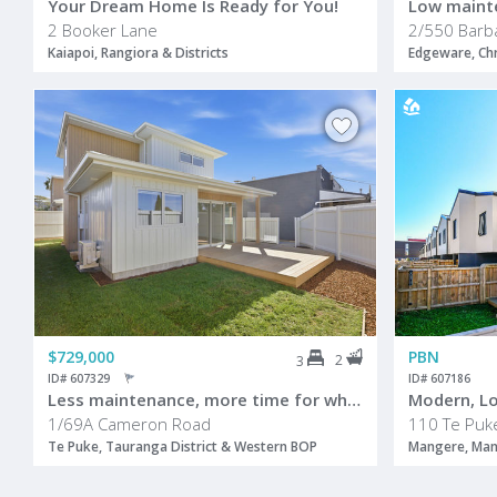
Your Dream Home Is Ready for You!
Low maint
2 Booker Lane
2/550 Barb
Kaiapoi, Rangiora & Districts
Edgeware, Chr
$729,000
PBN
2
3
ID# 607329
ID# 607186
Less maintenance, more time for what matters
1/69A Cameron Road
110 Te Puk
Te Puke, Tauranga District & Western BOP
Mangere, Ma