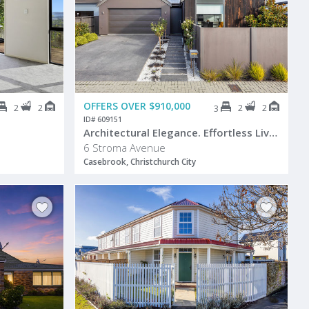
OFFERS OVER $910,000
2
2
2
2
3
ID# 609151
Architectural Elegance. Effortless Living.
6 Stroma Avenue
Casebrook, Christchurch City