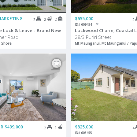
MARKETING
$655,000
2
2
3
2
ID# 609454
e Lock & Leave - Brand New
Lockwood Charm, Coastal Li
ener Road
28/3 Puriri Street
h Shore
Mt Maunganui, Mt Maunganui / Pa
R $499,000
$825,000
1
2
4
ID# 608455