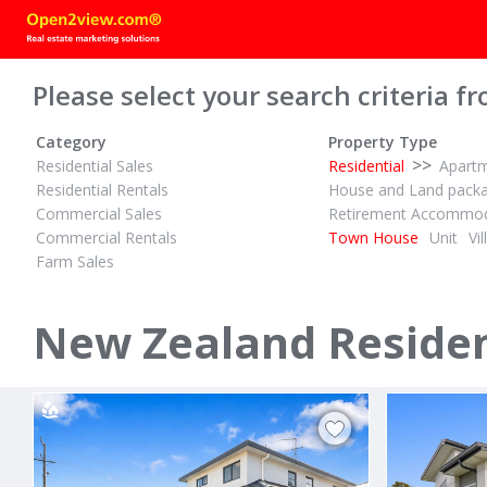
Please select your search criteria fr
Category
Property Type
>>
Residential Sales
Residential
Apart
Residential Rentals
House and Land pack
Commercial Sales
Retirement Accommod
Commercial Rentals
Town House
Unit
Vil
Farm Sales
AUCTION
$1,495,000
1
2
2
ID# 610709
ID# 610728
Freehold Cosy Brookfield Townhouse with Double Garage
New Zealand Residen
170 Darraghs Road
17E Watso
Brookfield, Tauranga
Sandringham, 