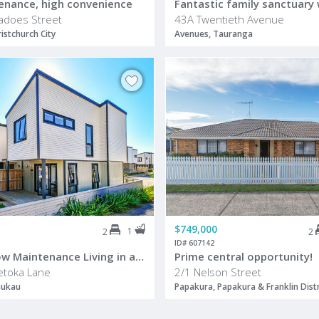
enance, high convenience
adoes Street
43A Twentieth Avenue
istchurch City
Avenues, Tauranga
$749,000
1
2
2
ID# 607142
Modern, Low Maintenance Living in a Sought After Māngere Location
Prime central opportunity!
etoka Lane
2/1 Nelson Street
nukau
Papakura, Papakura & Franklin Distr