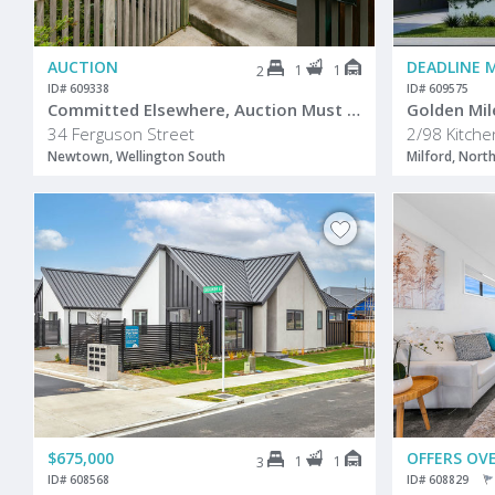
AUCTION
DEADLINE 
1
1
2
ID# 609338
ID# 609575
Committed Elsewhere, Auction Must Be Sold
Golden Mil
34 Ferguson Street
2/98 Kitch
Newtown, Wellington South
Milford, Nort
$675,000
OFFERS OVE
1
1
3
ID# 608568
ID# 608829