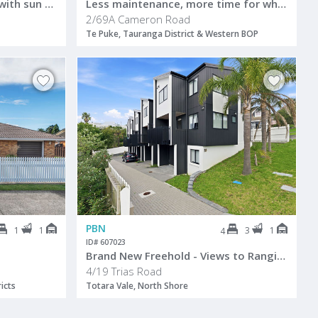
Fantastic family sanctuary with sun on 20th
Less maintenance, more time for what matters
2/69A Cameron Road
Te Puke, Tauranga District & Western BOP
PBN
1
1
3
1
4
ID# 607023
Brand New Freehold - Views to Rangitoto
4/19 Trias Road
icts
Totara Vale, North Shore