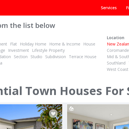
Services
F
om the list below
Location
ment
Flat
Holiday Home
Home & Income
House
New Zeala
age
Investment
Lifestyle Property
Coromandel
ation
Section
Studio
Subdivision
Terrace House
Mid & Sout
la
Southland
West Coast
PBN
3
2
4
2
ID# 610703
Space, Sun & Superb Sandringham Living
Mount Views Every Day
tial Town Houses For 
n Avenue
44B Whitaker Street
Auckland Central
Otumoetai, Tauranga