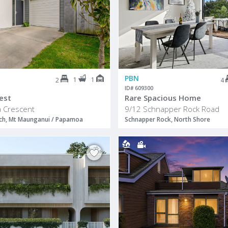
PBN
1
1
2
4
ID# 609300
est
Rare Spacious Home
 Crescent
9/12 Schnapper Rock Road
h, Mt Maunganui / Papamoa
Schnapper Rock, North Shore