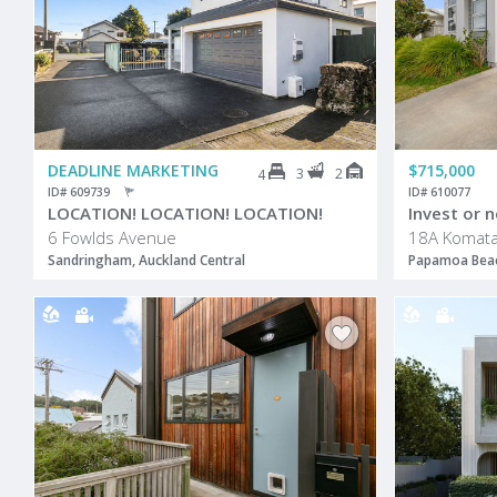
DEADLINE MARKETING
$715,000
3
2
4
ID# 609739
ID# 610077
LOCATION! LOCATION! LOCATION!
Invest or n
6 Fowlds Avenue
18A Komata
Sandringham, Auckland Central
Papamoa Beac