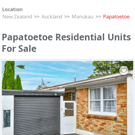
Location
New Zealand
>>
Auckland
>>
Manukau
>>
Papatoetoe
Papatoetoe Residential Units
For Sale