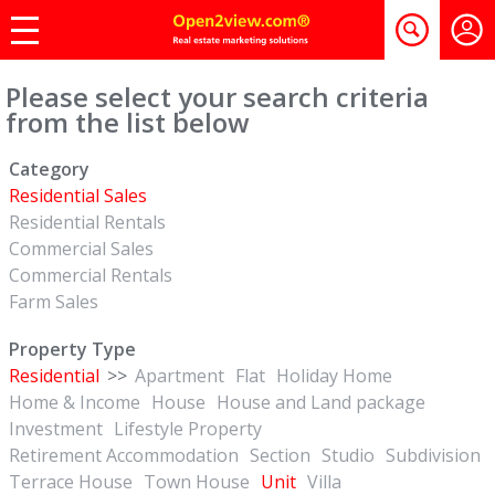
Please select your search criteria
from the list below
Category
Residential Sales
Residential Rentals
Commercial Sales
Commercial Rentals
Farm Sales
Property Type
Residential
>>
Apartment
Flat
Holiday Home
Home & Income
House
House and Land package
Investment
Lifestyle Property
Retirement Accommodation
Section
Studio
Subdivision
Terrace House
Town House
Unit
Villa