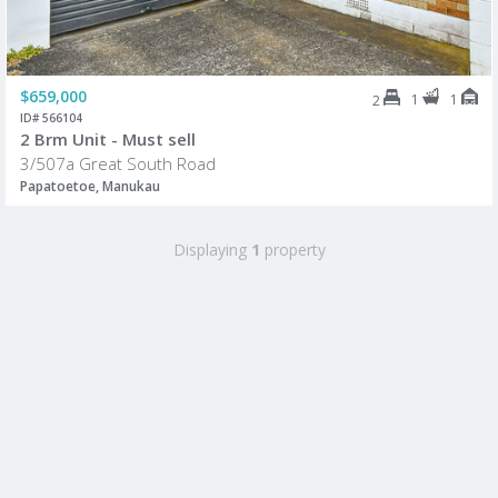
$659,000
1
1
2
ID# 566104
2 Brm Unit - Must sell
3/507a Great South Road
Papatoetoe, Manukau
Displaying
1
property