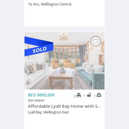
Te Aro, Wellington Central
BEO $695,000
1
1
2
ID# 596049
Affordable Lyall Bay Home with Sun & Views
Lyall Bay, Wellington East