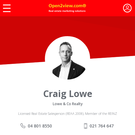
Craig Lowe
Lowe & Co Realty
Licensed Real Estate Salesperson (REAA 2008), Member of the REINZ
04 801 8550
021 764 647