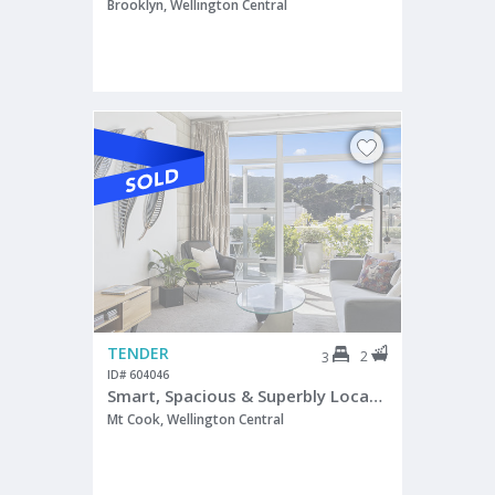
Brooklyn, Wellington Central
TENDER
2
3
ID# 604046
Smart, Spacious & Superbly Located
Mt Cook, Wellington Central