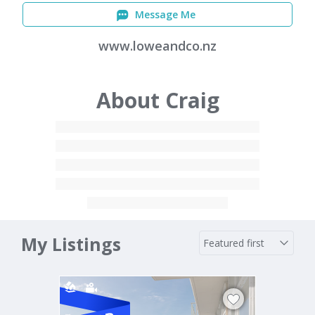
Message Me
www.loweandco.nz
About Craig
My Listings