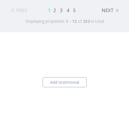
PREV
1
2
3
4
5
...
NEXT
Displaying properties
1 - 12
of
232
in total
Add testimonial