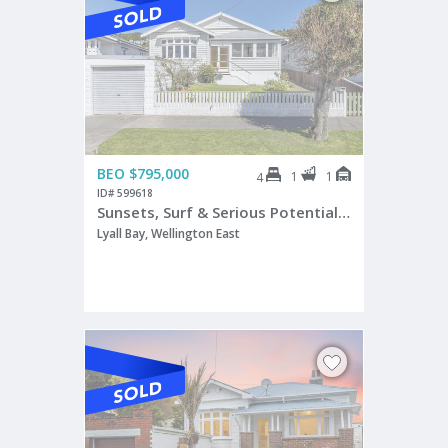
BEO $795,000
1
1
4
ID# 599618
Sunsets, Surf & Serious Potential | BEO $795,000
Lyall Bay, Wellington East