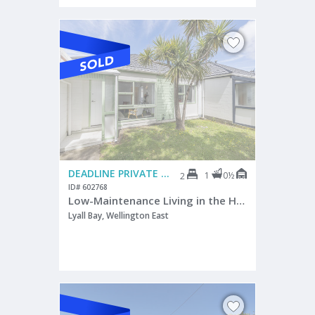
DEADLINE PRIVATE TREATY
1
0½
2
ID# 602768
Low-Maintenance Living in the Heart of Lyall Bay
Lyall Bay, Wellington East