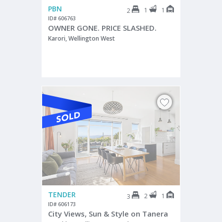
PBN
1
1
2
ID# 606763
OWNER GONE. PRICE SLASHED.
Karori, Wellington West
TENDER
2
1
3
ID# 606173
City Views, Sun & Style on Tanera