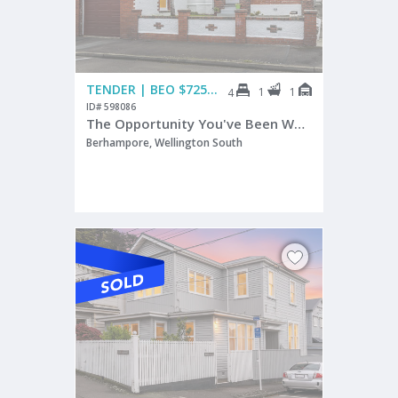
TENDER | BEO $725,000
1
1
4
ID# 598086
The Opportunity You've Been Waiting For
Berhampore, Wellington South