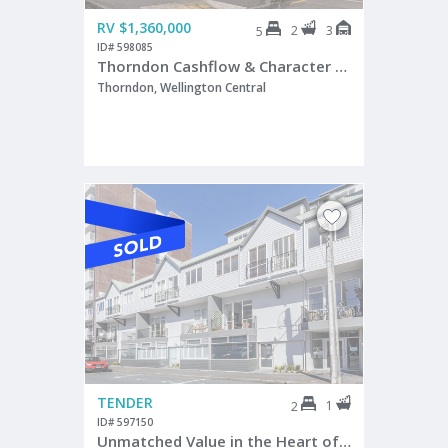
RV $1,360,000
2
3
5
ID# 598085
Thorndon Cashflow & Character Combo
Thorndon, Wellington Central
TENDER
1
2
ID# 597150
Unmatched Value in the Heart of Te Aro