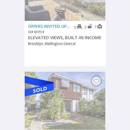
OFFERS INVITED UPWARDS FROM $895,000
2
7
5
ID# 607818
ELEVATED VIEWS, BUILT-IN INCOME
Brooklyn, Wellington Central