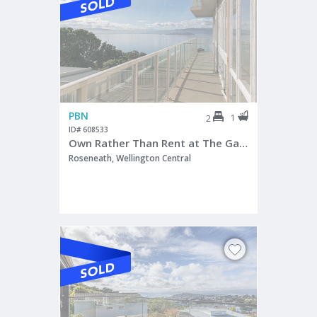
PBN
1
2
ID# 608533
Own Rather Than Rent at The Gateways
Roseneath, Wellington Central