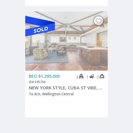
BEO $1,295,000
1
2
3
ID# 595794
NEW YORK STYLE, CUBA ST VIBE, TWO CAR PARKS
Te Aro, Wellington Central