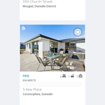
39A Church Street
Mosgiel, Dunedin District
PBN
1
1
3
ID# 609175
5 Kew Place
Corstorphine, Dunedin