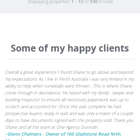
Displaying properties
1 - 12
of
590
in total
Some of my happy clients
Overall a great experience I found Shane to go above and beyond
my expectations As I live in Perth Australia I was very limited in my
ability to help when curveballs were thrown . This is where Shane
come through in abundance. He liased with my family , lawyer and
building inspector to ensure all necessary paperwork was up to
scratch and accounted for. Once this was complete he had
prospective buyers ready in wait and was only a mater of a couple
days to have documents signed with the property sold. Thank you
Shane and all the team at One Agency Dunedin
~Glenn Chalmers - Owner of 160 Gladstone Road Nrth,