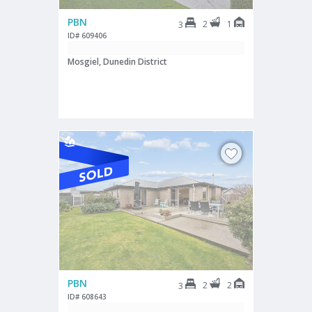
PBN
2
1
3
ID# 609406
Mosgiel, Dunedin District
PBN
2
2
3
ID# 608643