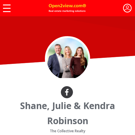
Shane, Julie & Kendra
Robinson
The Collective Realty