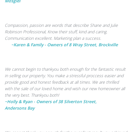
Mosgiel
Compassion, passion are words that describe Shane and Julie
Robinson Professional, Know their stuff, kind and caring.
Communication excellent. Marketing plan a success.
~Karen & Family - Owners of 8 Wray Street, Brockville
We cannot begin to thankyou both enough for the fantastic result
in selling our property. You make a stressful proccess easier and
provide good and honest feedback at all times. We are thrilled
with the sale of our loved home and wish our new homeowner all
the very best. Thankyou both!
~Holly & Ryan - Owners of 38 Silverton Street,
Andersons Bay