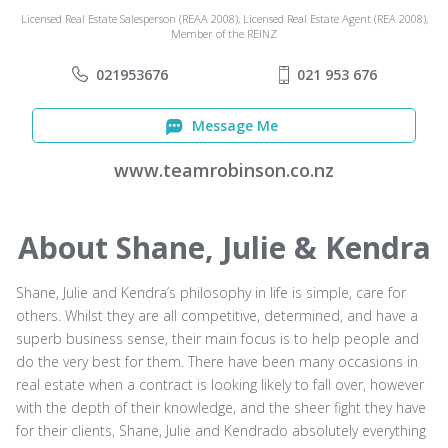
Licensed Real Estate Salesperson (REAA 2008), Licensed Real Estate Agent (REA 2008),
Member of the REINZ
021953676
021 953 676
Message Me
www.teamrobinson.co.nz
About Shane, Julie & Kendra
Shane, Julie and Kendra’s philosophy in life is simple, care for
others. Whilst they are all competitive, determined, and have a
superb business sense, their main focus is to help people and
do the very best for them. There have been many occasions in
real estate when a contract is looking likely to fall over, however
with the depth of their knowledge, and the sheer fight they have
for their clients, Shane, Julie and Kendrado absolutely everything