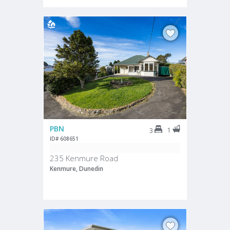
PBN
1
3
ID# 608651
235 Kenmure Road
Kenmure, Dunedin