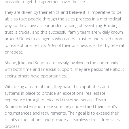
possible to get the agreement over the line.
They are driven by their ethics and believe it is imperative to be
able to take people through the sales process in a methodical
way so they have a clear understanding of everything. Building
trust is crucial, and this successful family team are widely known
around Dunedin as agents who can be trusted and relied upon
for exceptional results. 90% of their business is either by referral
or repeat.
Shane, Julie and Kendra are heavily involved in the community
with both time and financial support. They are passionate about
seeing others have opportunities.
With being a team of four, they have the capabilities and
systems in place to provide an exceptional real estate
experience through dedicated customer service. Team
Robinson listen and make sure they understand their client’s
circumstances and requirements. Their goal is to exceed their
client’s expectations and provide a seamless stress-free sales
process.