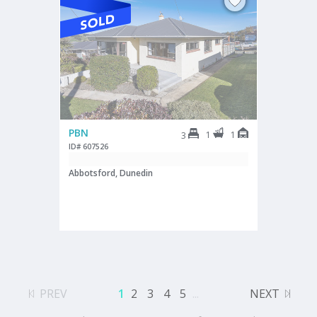
PBN
1
1
3
ID# 607526
Abbotsford, Dunedin
PREV
1
2
3
4
5
...
NEXT