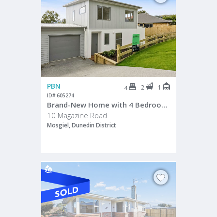
PBN
2
1
4
ID# 605274
Brand-New Home with 4 Bedrooms
10 Magazine Road
Mosgiel, Dunedin District