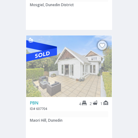
Mosgiel, Dunedin District
PBN
2
1
4
ID# 607704
Maori Hill, Dunedin