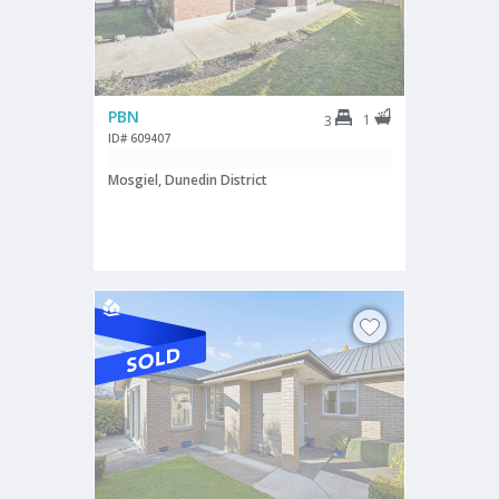
PBN
1
3
ID# 609407
Mosgiel, Dunedin District