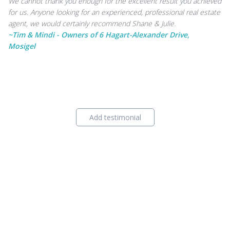
We cannot thank you enough for the excellent result you achieved
for us. Anyone looking for an experienced, professional real estate
agent, we would certainly recommend Shane & Julie.
~Tim & Mindi - Owners of 6 Hagart-Alexander Drive,
Mosigel
Add testimonial