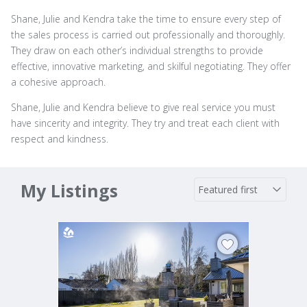
Shane, Julie and Kendra take the time to ensure every step of
the sales process is carried out professionally and thoroughly.
They draw on each other’s individual strengths to provide
effective, innovative marketing, and skilful negotiating. They offer
a cohesive approach.
Shane, Julie and Kendra believe to give real service you must
have sincerity and integrity. They try and treat each client with
respect and kindness.
My Listings