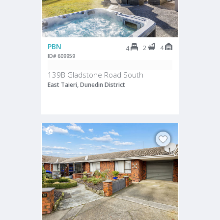
PBN
2
4
4
ID# 609959
139B Gladstone Road South
East Taieri, Dunedin District