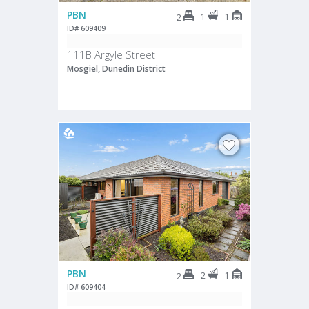
PBN
1
1
2
ID# 609409
111B Argyle Street
Mosgiel, Dunedin District
PBN
2
1
2
ID# 609404