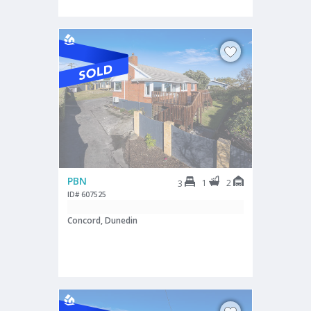
PBN
1
2
3
ID# 607525
Concord, Dunedin