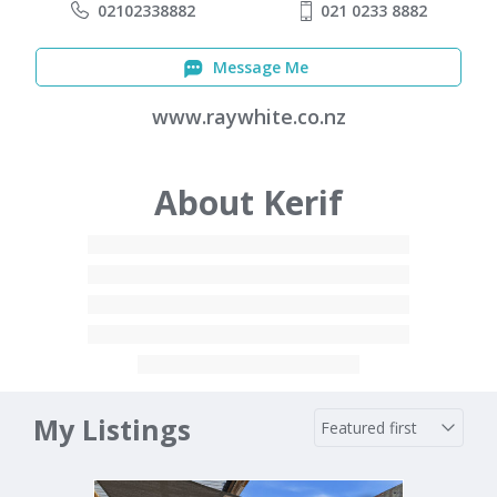
02102338882
021 0233 8882
Message Me
www.raywhite.co.nz
About Kerif
My Listings