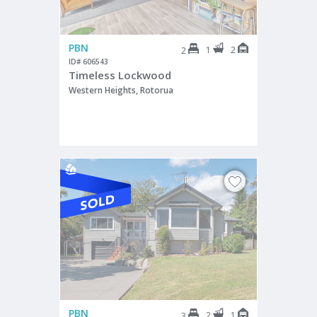
PBN
1
2
2
ID# 606543
Timeless Lockwood
Western Heights, Rotorua
PBN
2
1
3