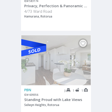
ID# 583174
Privacy, Perfection & Panoramic Views
4/73 Ward Road
Hamurana, Rotorua
PBN
1
1
3
ID# 609356
Standing Proud with Lake Views
Selwyn Heights, Rotorua