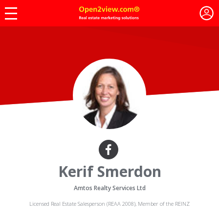
Kerif Smerdon
Amtos Realty Services Ltd
Licensed Real Estate Salesperson (REAA 2008), Member of the REINZ