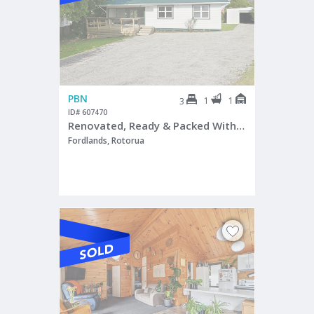
PBN
1
1
3
ID# 607470
Renovated, Ready & Packed With Potential
Fordlands, Rotorua