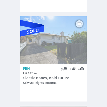
PBN
1
4
3
ID# 608124
Classic Bones, Bold Future
Selwyn Heights, Rotorua