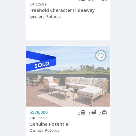
ID# 605389
Freehold Character Hideaway
Lynmore, Rotorua
$579,000
1
2
2
ID# 601119
Genuine Potential
Owhata, Rotorua