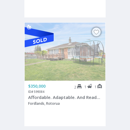
$350,000
1
1
2
ID# 599384
Affordable. Adaptable. And Ready for a Makeover!
Fordlands, Rotorua