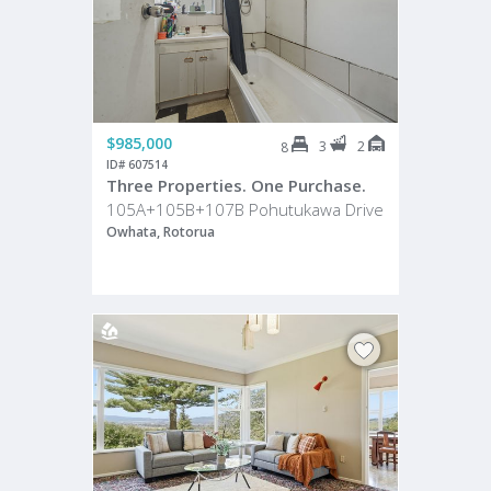
$985,000
3
2
8
ID# 607514
Three Properties. One Purchase.
105A+105B+107B Pohutukawa Drive
Owhata, Rotorua