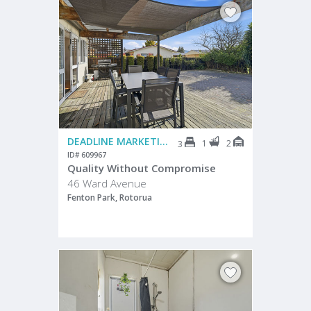
DEADLINE MARKETING
1
2
3
ID# 609967
Quality Without Compromise
46 Ward Avenue
Fenton Park, Rotorua