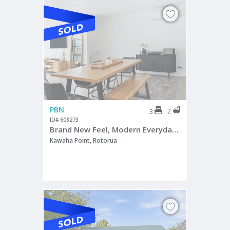
PBN
2
3
ID# 608273
Brand New Feel, Modern Everyday Living
Kawaha Point, Rotorua