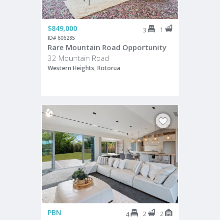
$849,000
1
3
ID# 606285
Rare Mountain Road Opportunity
32 Mountain Road
Western Heights, Rotorua
PBN
2
2
4