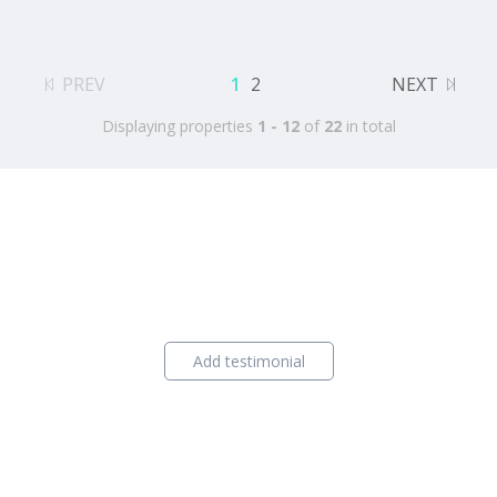
PREV
1
2
NEXT
Displaying properties
1 - 12
of
22
in total
Add testimonial