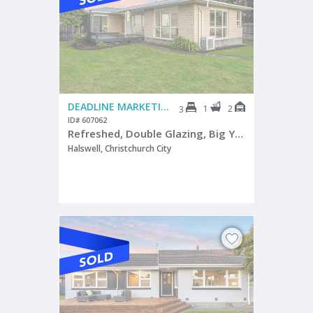
DEADLINE MARKETING
1
2
3
ID# 607062
Refreshed, Double Glazing, Big Yard, Great Parking
Halswell, Christchurch City