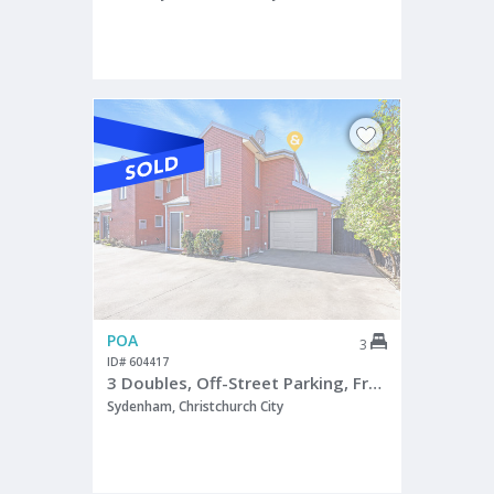
POA
3
ID# 604417
3 Doubles, Off-Street Parking, Freehold Title
Sydenham, Christchurch City