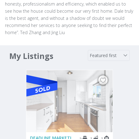
honesty, professionalism and efficiency, which enabled us to
see how the house could become our very first home. Dale truly
is the best agent, and without a shadow of doubt we would
recommend her services to anyone seeking to find their perfect
home”. Ted Zhang and Jing Liu
My Listings
DEADLINE MARKETING
1
1