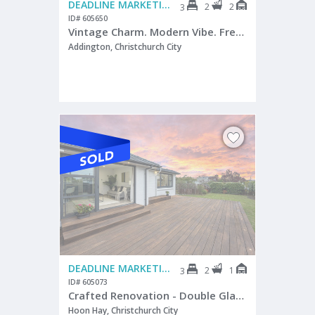
DEADLINE MARKETING
2
2
3
ID# 605650
Vintage Charm. Modern Vibe. Freehold Opportunity.
Addington, Christchurch City
DEADLINE MARKETING
2
1
3
ID# 605073
Crafted Renovation - Double Glazed - Awesome Deck
Hoon Hay, Christchurch City