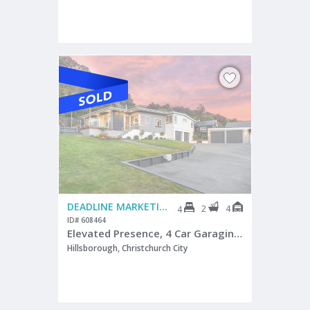
DEADLINE MARKETING
2
4
4
ID# 608464
Elevated Presence, 4 Car Garaging - Cashmere Zone
Hillsborough, Christchurch City