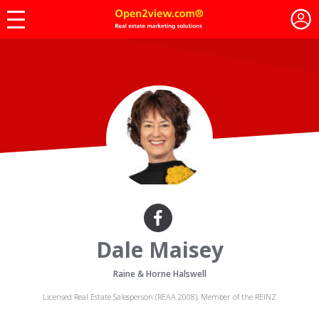
Dale Maisey
Raine & Horne Halswell
Licensed Real Estate Salesperson (REAA 2008), Member of the REINZ