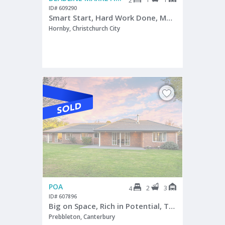
2
ID# 609290
Smart Start, Hard Work Done, Move In Move Forward
Hornby, Christchurch City
POA
2
3
4
ID# 607896
Big on Space, Rich in Potential, Triple Garaging
Prebbleton, Canterbury