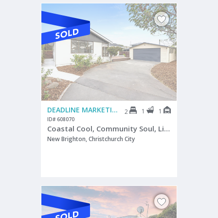
DEADLINE MARKETING
1
1
2
ID# 608070
Coastal Cool, Community Soul, Lifestyle Gold
New Brighton, Christchurch City