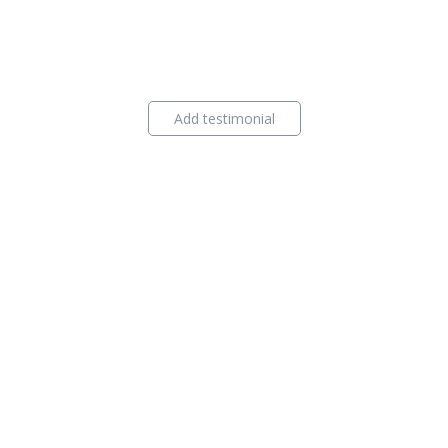
Add testimonial