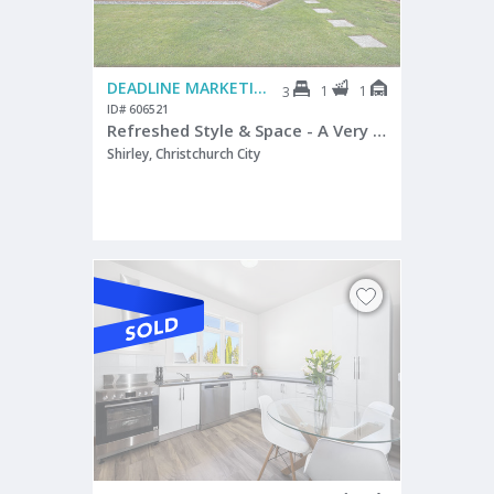
DEADLINE MARKETING
1
1
3
ID# 606521
Refreshed Style & Space - A Very Smart Start
Shirley, Christchurch City