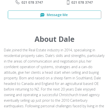
021 078 3747
021 078 3747
Message Me
About Dale
Dale joined the Real Estate industry in 2014, specialising in
residential property sales. Dale’s skills and strengths, particularly
in the areas of communication and negotiation plus her
confident operation of systems, strategies and a can-do
attitude, give her clients a head start when selling and buying
property. Born and raised on a sheep farm in Southland, Dale
headed to Canada and England for an agricultural based OE
before returning to NZ. For the next 20 years Dale enjoyed
owning and operating a successful Christchurch travel agency
eventually selling up just prior to the 2010 Canterbury
earthquakes. Following personal challenges faced by living in the