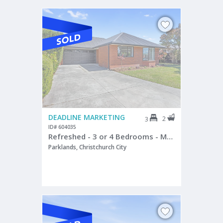
DEADLINE MARKETING
2
3
ID# 604035
Refreshed - 3 or 4 Bedrooms - Master a Sanctuary
Parklands, Christchurch City