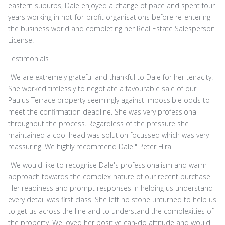
eastern suburbs, Dale enjoyed a change of pace and spent four
years working in not-for-profit organisations before re-entering
the business world and completing her Real Estate Salesperson
License.
Testimonials
"We are extremely grateful and thankful to Dale for her tenacity.
She worked tirelessly to negotiate a favourable sale of our
Paulus Terrace property seemingly against impossible odds to
meet the confirmation deadline. She was very professional
throughout the process. Regardless of the pressure she
maintained a cool head was solution focussed which was very
reassuring. We highly recommend Dale." Peter Hira
"We would like to recognise Dale's professionalism and warm
approach towards the complex nature of our recent purchase.
Her readiness and prompt responses in helping us understand
every detail was first class. She left no stone unturned to help us
to get us across the line and to understand the complexities of
the property. We loved her positive can-do attitude and would