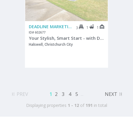
DEADLINE MARKETING
1
1
3
ID# 602677
Your Stylish, Smart Start - with Double Glazing
Halswell, Christchurch City
PREV
1
2
3
4
5
...
NEXT
Displaying properties
1 - 12
of
191
in total