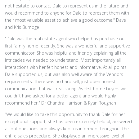
not hesitate to contact Dale to represent us in the future and
would recommend to anyone for Dale to represent them with
their most valuable asset to achieve a good outcome." Dave
and Kris Burridge
"Dale was the real estate agent who helped us purchase our
first family home recently. She was a wonderful and supportive
communicator. She was helpful and friendly explaining all the
intricacies we needed to understand. Most importantly all
interactions with her felt honest and informative. At all points
Dale supported us, but was also well aware of the Vendors
requirements. There was no hard sell, just open honest
communication that was reassuring. As first home buyers we
couldn’t have asked for a better agent and would highly
recommend her." Dr Chandra Harrison & Ryan Roughan
“We would like to take this opportunity to thank Dale for her
exceptional support, she has been extremely helpful, answered
all out questions and always kept us informed throughout the
entire sales procedure. She displayed an impressive level of