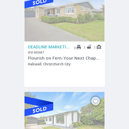
DEADLINE MARKETING
1
1
3
ID# 603687
Flourish on Fern-Your Next Chapter
Halswell, Christchurch City