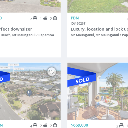
0
PBN
1
2
2
5
ID# 602611
rfect downsizer
Beach, Mt Maunganui / Papamoa
Mt Maunganui, Mt Maunganui / P
ON
$669,000
2
2
4
2