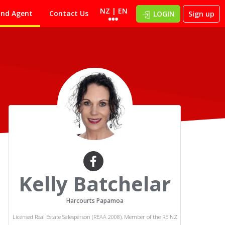
NZ | EN
ind Agent
Contact Us
LOGIN
Sign up
Kelly Batchelar
Harcourts Papamoa
Licensed Real Estate Salesperson (REAA 2008), Member of the REINZ