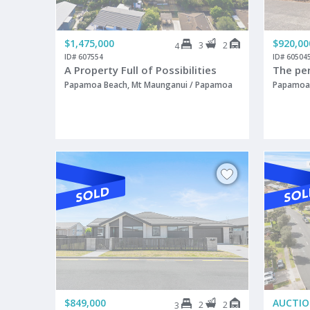
$1,475,000
$920,00
3
2
4
ID# 607554
ID# 60504
A Property Full of Possibilities
The pe
Papamoa Beach, Mt Maunganui / Papamoa
Papamoa 
$849,000
AUCTI
2
2
3