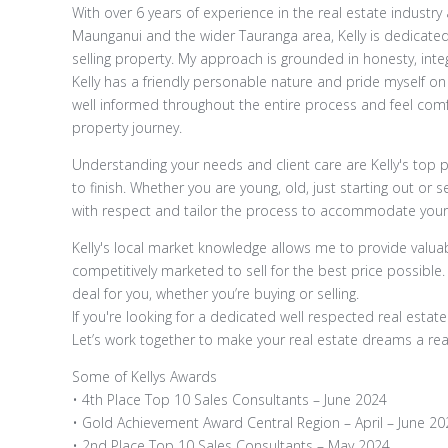
With over 6 years of experience in the real estate indus
Maunganui and the wider Tauranga area, Kelly is dedicated
selling property. My approach is grounded in honesty, integ
Kelly has a friendly personable nature and pride myself on
well informed throughout the entire process and feel comf
property journey.
Understanding your needs and client care are Kelly's top pr
to finish. Whether you are young, old, just starting out or s
with respect and tailor the process to accommodate you
Kelly's local market knowledge allows me to provide valuab
competitively marketed to sell for the best price possible.
deal for you, whether you’re buying or selling.
If you're looking for a dedicated well respected real estate
Let’s work together to make your real estate dreams a real
Some of Kellys Awards
• 4th Place Top 10 Sales Consultants – June 2024
• Gold Achievement Award Central Region – April – June 20
• 2nd Place Top 10 Sales Consultants – May 2024