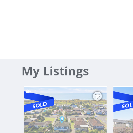
My Listings