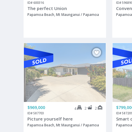
ID# 600316
ID# 59689
The perfect Union
Conven
Papamoa Beach, Mt Maunganui / Papamoa
Papamoa 
$969,000
$799,00
2
2
4
ID# 587703
ID# 58720
Picture yourself here
Smart 
Papamoa Beach, Mt Maunganui / Papamoa
Papamoa 