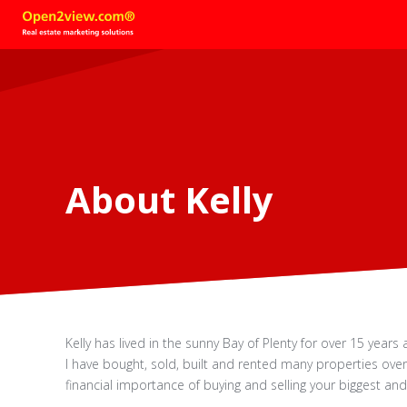
About Kelly
Kelly has lived in the sunny Bay of Plenty for over 15 year
I have bought, sold, built and rented many properties over
financial importance of buying and selling your biggest an