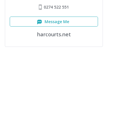
0274 522 551
Message Me
harcourts.net