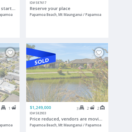
ID# 587617
Starting out, starting over, start here!
Reserve your place
Papamoa
Papamoa Beach, Mt Maunganui / Papamoa
$1,249,000
1
2
2
2
3
ID# 582933
Price reduced, vendors are moving overseas
Papamoa
Papamoa Beach, Mt Maunganui / Papamoa