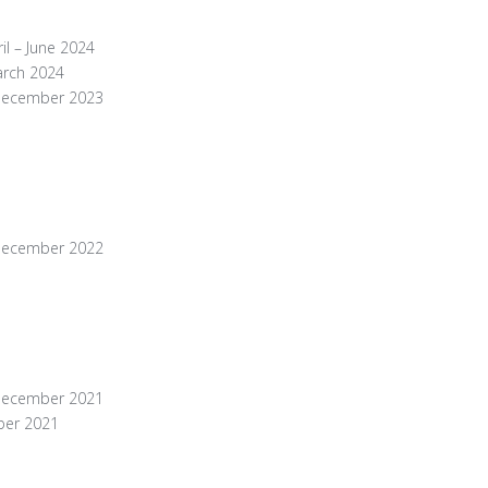
il – June 2024
arch 2024
 December 2023
 December 2022
 December 2021
ber 2021