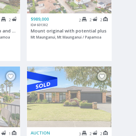
$989,000
2
2
2
2
2
ID# 601382
Luxury, location and lock up and leave
Mount original with potential plus
apamoa
Mt Maunganui, Mt Maunganui / Papamoa
AUCTION
1
1
2
2
3