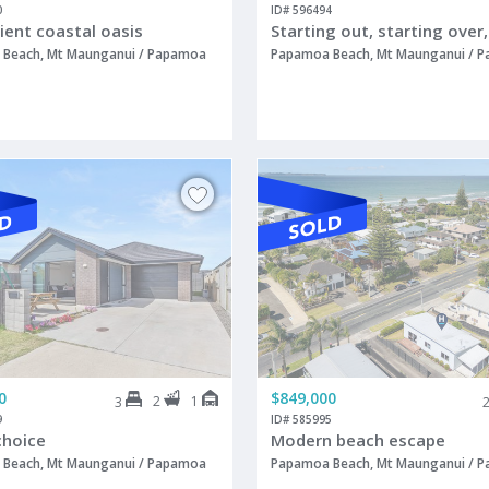
0
ID# 596494
ient coastal oasis
Beach, Mt Maunganui / Papamoa
Papamoa Beach, Mt Maunganui / 
0
$849,000
2
1
3
9
ID# 585995
choice
Modern beach escape
Beach, Mt Maunganui / Papamoa
Papamoa Beach, Mt Maunganui / 