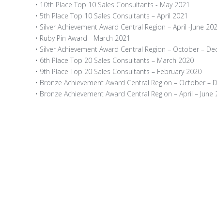
• 10th Place Top 10 Sales Consultants - May 2021
• 5th Place Top 10 Sales Consultants – April 2021
• Silver Achievement Award Central Region – April -June 20
• Ruby Pin Award - March 2021
• Silver Achievement Award Central Region – October – D
• 6th Place Top 20 Sales Consultants – March 2020
• 9th Place Top 20 Sales Consultants – February 2020
• Bronze Achievement Award Central Region – October –
• Bronze Achievement Award Central Region – April – June