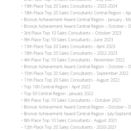
• 19th Place Top 20 Sales Consultants – 2023-2024
• 18th Place Top 20 Sales Consultants Central Region – Apr
• Bronze Achievement Award Central Region – January – M
• Bronze Achievement Award Central Region – October –
• 3rd Place Top 10 Sales Consultants – October 2023
• 9th Place Top 10 Sales Consultants – June 2023
• 13th Place Top 20 Sales Consultants - April 2023
• 18th Place Top 20 Sales Consultants – 2022-2023
• 4th Place Top 10 Sales Consultants - November 2022
• Bronze Achievement Award Central Region – October –
• 15th Place Top 20 Sales Consultants - September 2022
• 11th Place Top 20 Sales Consultants - August 2022
• Top 100 Central Region - April 2022
• Top 50 Central Region - January 2022
• 8th Place Top 10 Sales Consultants – October 2021
• Bronze Achievement Award Central Region – October –
• Bronze Achievement Award Central Region - July-Septem
• 8th Place Top 10 Sales Consultants - August 2021
• 12th Place Top 20 Sales Consultants - 2020-2021