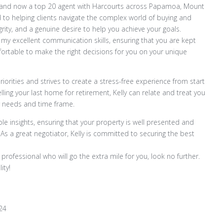
try and now a top 20 agent with Harcourts across Papamoa, Mount
 to helping clients navigate the complex world of buying and
rity, and a genuine desire to help you achieve your goals.
 my excellent communication skills, ensuring that you are kept
ortable to make the right decisions for you on your unique
iorities and strives to create a stress-free experience from start
elling your last home for retirement, Kelly can relate and treat you
r needs and time frame.
le insights, ensuring that your property is well presented and
 As a great negotiator, Kelly is committed to securing the best
 professional who will go the extra mile for you, look no further.
ity!
24