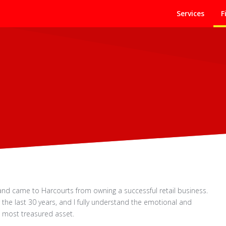
Services
F
s and came to Harcourts from owning a successful retail business.
 the last 30 years, and I fully understand the emotional and
d most treasured asset.