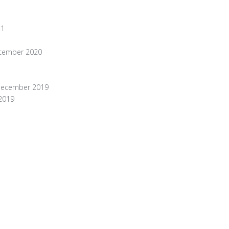
21
ecember 2020
 December 2019
 2019