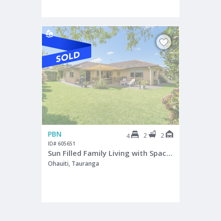
PBN
2
2
4
ID# 605651
Sun Filled Family Living with Space to Grow
Ohauiti, Tauranga