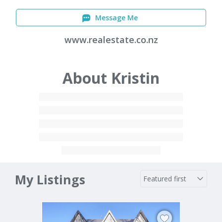
Message Me
www.realestate.co.nz
About Kristin
My Listings