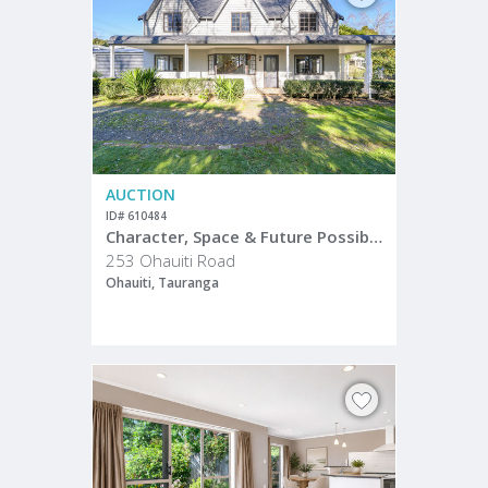
AUCTION
ID# 610484
Character, Space & Future Possibilities
253 Ohauiti Road
Ohauiti, Tauranga