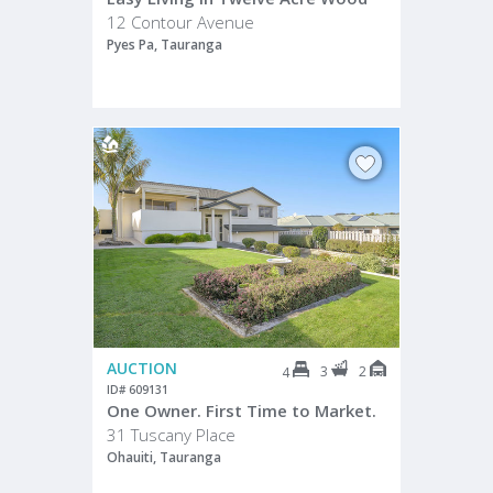
12 Contour Avenue
Pyes Pa, Tauranga
AUCTION
3
2
4
ID# 609131
One Owner. First Time to Market.
31 Tuscany Place
Ohauiti, Tauranga