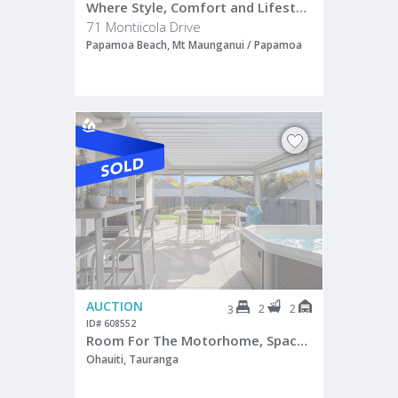
Where Style, Comfort and Lifestyle Align
71 Montiicola Drive
Papamoa Beach, Mt Maunganui / Papamoa
AUCTION
2
2
3
ID# 608552
Room For The Motorhome, Space For Life
Ohauiti, Tauranga