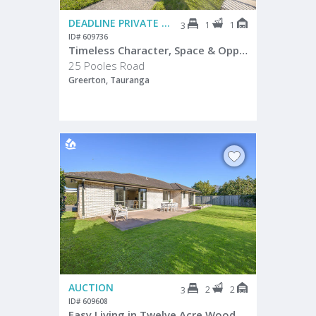
DEADLINE PRIVATE TREATY
1
1
3
ID# 609736
Timeless Character, Space & Opportunity
25 Pooles Road
Greerton, Tauranga
AUCTION
2
2
3
ID# 609608
Easy Living in Twelve Acre Wood