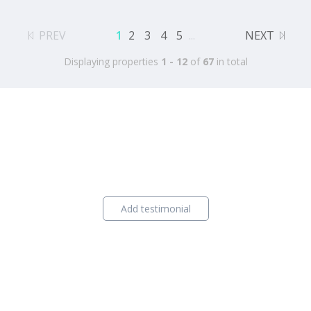
PREV
1
2
3
4
5
...
NEXT
Displaying properties
1 - 12
of
67
in total
Add testimonial