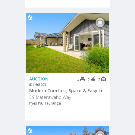
AUCTION
2
2
4
ID# 608093
Modern Comfort, Space & Easy Living in The Lakes
39 Materawaho Way
Pyes Pa, Tauranga