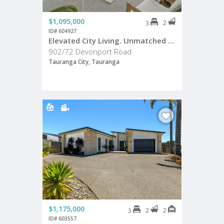
$1,095,000
2
3
ID# 604927
Elevated City Living. Unmatched Lifestyle
902/72 Devonport Road
Tauranga City, Tauranga
$1,175,000
2
2
3
ID# 603557