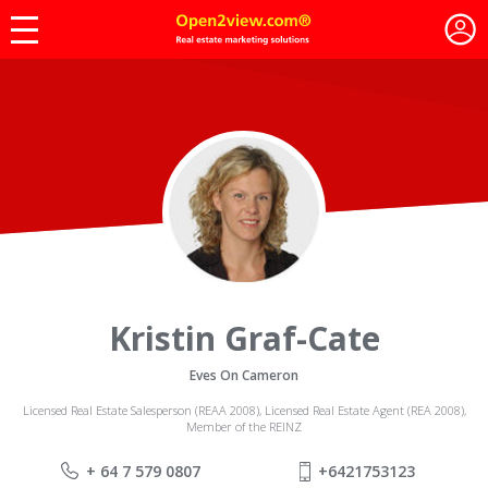
Kristin Graf-Cate
Eves On Cameron
Licensed Real Estate Salesperson (REAA 2008), Licensed Real Estate Agent (REA 2008),
Member of the REINZ
+ 64 7 579 0807
+6421753123