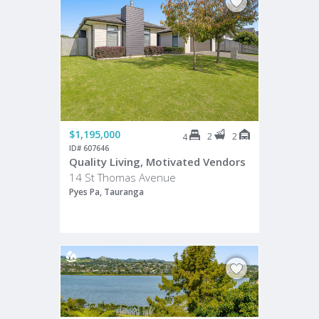
$1,195,000
2
2
4
ID# 607646
Quality Living, Motivated Vendors
14 St Thomas Avenue
Pyes Pa, Tauranga