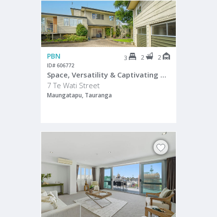
PBN
2
2
3
ID# 606772
Space, Versatility & Captivating Water Views
7 Te Wati Street
Maungatapu, Tauranga