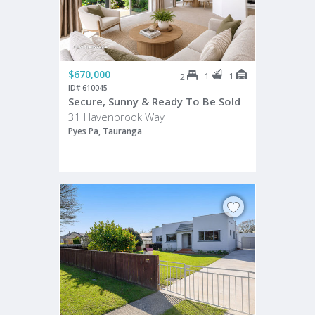
$670,000
1
1
2
ID# 610045
Secure, Sunny & Ready To Be Sold
31 Havenbrook Way
Pyes Pa, Tauranga