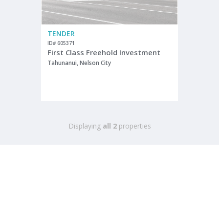
TENDER
ID# 605371
First Class Freehold Investment
Tahunanui, Nelson City
Displaying
all 2
properties