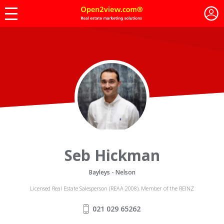
Seb Hickman
Bayleys - Nelson
Licensed Real Estate Salesperson (REAA 2008), Member of the REINZ
021 029 65262