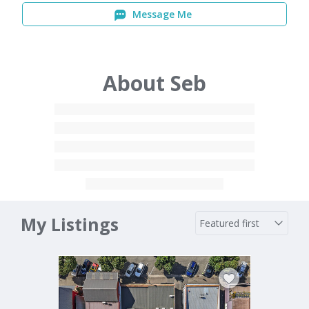
Message Me
About Seb
My Listings