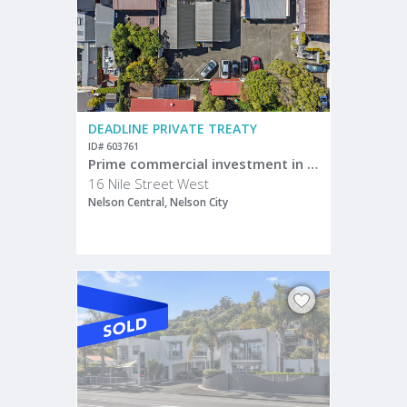
DEADLINE PRIVATE TREATY
ID# 603761
Prime commercial investment in central Nelson
16 Nile Street West
Nelson Central, Nelson City