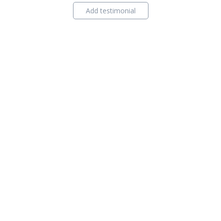
Add testimonial