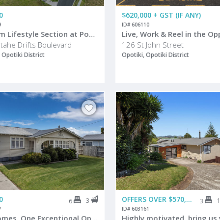
0
$620,000 + GST (IF ANY)
9
ID# 606110
Premium Lifestyle Section at Popular Waiotahe Beach
tahe Drifts Boulevard
126 St John Street
 Opotiki District
Opotiki, Opotiki District
0
OFFERS OVER $570,000
3
6
3
7
ID# 603161
Two Homes, One Exceptional Opportunity