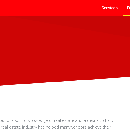
Services
F
round, a sound knowledge of real estate and a desire to help
e real estate industry has helped many vendors achieve their