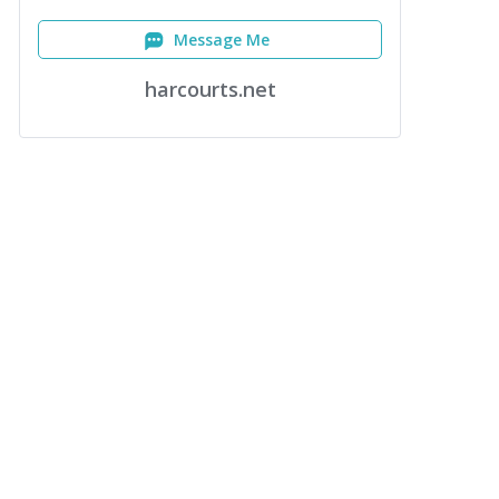
Message Me
harcourts.net