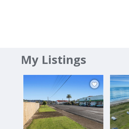
My Listings