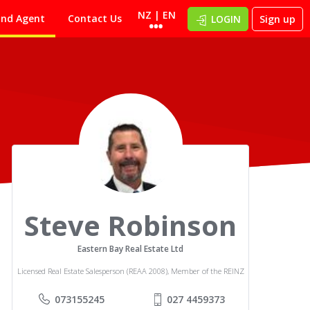
NZ | EN
ind Agent
Contact Us
LOGIN
Sign up
Steve Robinson
Eastern Bay Real Estate Ltd
Licensed Real Estate Salesperson (REAA 2008), Member of the REINZ
073155245
027 4459373