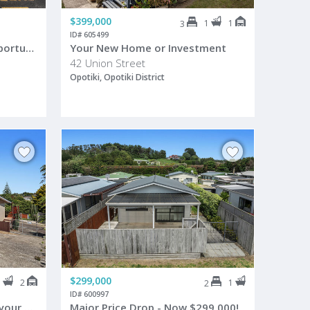
$399,000
1
1
3
ID# 605499
Live, Work & Reel in the Opportunity
Your New Home or Investment
42 Union Street
Opotiki, Opotiki District
$299,000
1
2
1
2
ID# 600997
Highly motivated, bring us your best offer now!
Major Price Drop - Now $299,000!