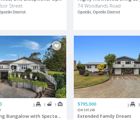
sor Street
74 Woodlands Road
Opotiki District
Opotiki, Opotiki District
0
$795,000
1
1
3
3
9
ID# 591248
Charming Bungalow with Spectacular Views
Extended Family Dream
utaia Road
6 Dawson Drive
Opotiki District
Opotiki, Opotiki District