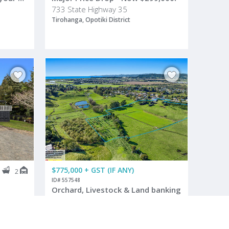
733 State Highway 35
Tirohanga, Opotiki District
$775,000 + GST (IF ANY)
3
2
ID# 557548
Orchard, Livestock & Land banking
64 Grant Road
Opotiki, Opotiki District