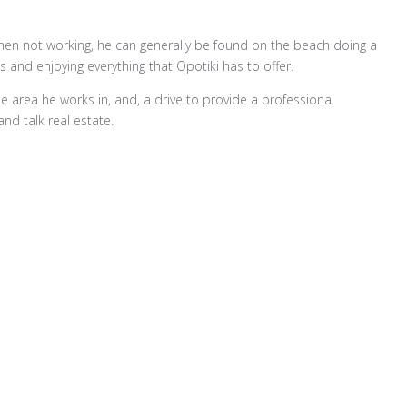
hen not working, he can generally be found on the beach doing a
es and enjoying everything that Opotiki has to offer.
e area he works in, and, a drive to provide a professional
and talk real estate.