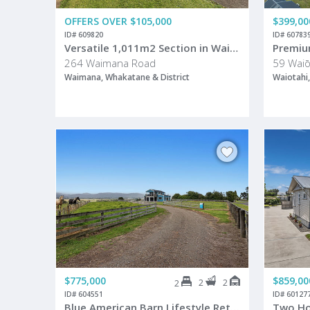
OFFERS OVER $105,000
$399,00
ID# 609820
ID# 60783
Versatile 1,011m2 Section in Waimana Village
264 Waimana Road
59 Waiō
Waimana, Whakatane & District
Waiotahi,
$775,000
$859,00
2
2
2
ID# 604551
ID# 60127
Blue American Barn Lifestyle Retreat - Just Minutes From Opotiki