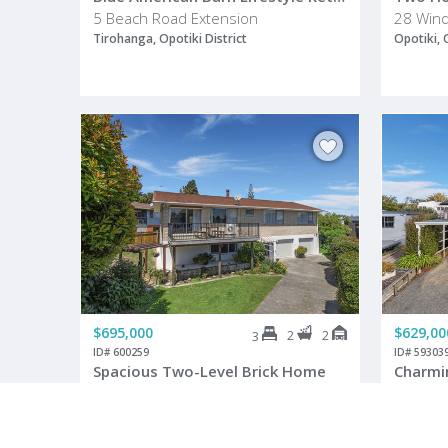
5 Beach Road Extension
28 Wind
Tirohanga, Opotiki District
Opotiki, 
$695,000
$629,00
2
2
3
ID# 600259
ID# 59303
Spacious Two-Level Brick Home
4 Sedgewick Road
26B Huk
Opotiki, Opotiki District
Opotiki, 