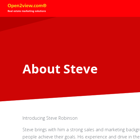
About Steve
Introducing Steve Robinson
Steve brings with him a strong sales and marketing backg
people achieve their goals. His experience and drive in th