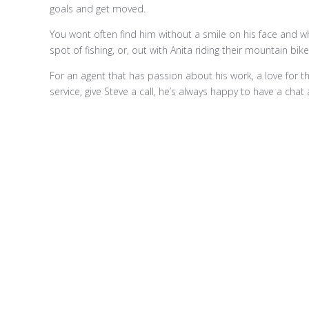
goals and get moved.
You wont often find him without a smile on his face and w
spot of fishing, or, out with Anita riding their mountain bik
For an agent that has passion about his work, a love for th
service, give Steve a call, he’s always happy to have a chat 