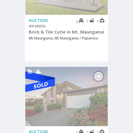
AUCTION
1
1
2
ID# 606550
Brick & Tile Cutie in Mt. Maunganui
Mt Maunganui, Mt Maunganui / Papamoa
AUCTION
2
2
2