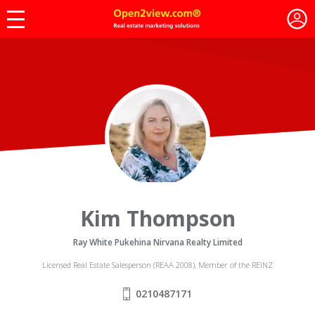
Kim Thompson
Ray White Pukehina Nirvana Realty Limited
Licensed Real Estate Salesperson (REAA 2008), Member of the REINZ
0210487171