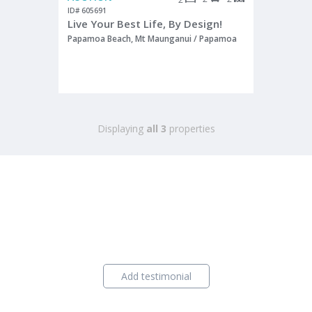
ID# 605691
Live Your Best Life, By Design!
Papamoa Beach, Mt Maunganui / Papamoa
Displaying
all 3
properties
Add testimonial