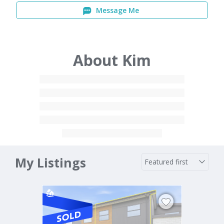
Message Me
About Kim
My Listings