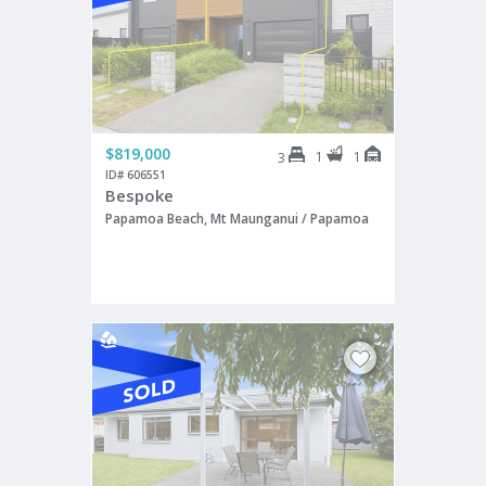
$819,000
1
1
3
ID# 606551
Bespoke
Papamoa Beach, Mt Maunganui / Papamoa