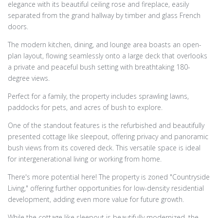
elegance with its beautiful ceiling rose and fireplace, easily
separated from the grand hallway by timber and glass French
doors.
The modern kitchen, dining, and lounge area boasts an open-
plan layout, flowing seamlessly onto a large deck that overlooks
a private and peaceful bush setting with breathtaking 180-
degree views.
Perfect for a family, the property includes sprawling lawns,
paddocks for pets, and acres of bush to explore.
One of the standout features is the refurbished and beautifully
presented cottage like sleepout, offering privacy and panoramic
bush views from its covered deck. This versatile space is ideal
for intergenerational living or working from home.
There's more potential here! The property is zoned "Countryside
Living," offering further opportunities for low-density residential
development, adding even more value for future growth.
While the cottage like sleepout is beautifully modernized, the