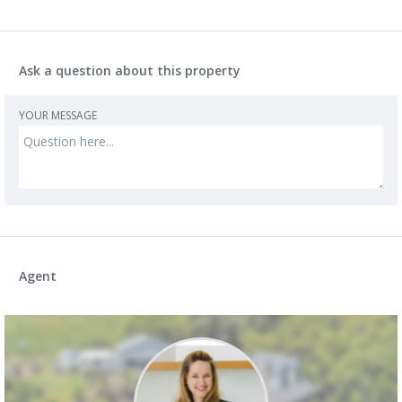
Ask a question about this property
YOUR MESSAGE
Agent