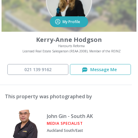
My Profile
Kerry-Anne Hodgson
Harcourts Reforma
Licensed Real Estate Salesperson (REAA 2008), Member of the REINZ
021 139 9162
Message Me
This property was photographed by
John Gin - South AK
MEDIA SPECIALIST
Auckland South/East