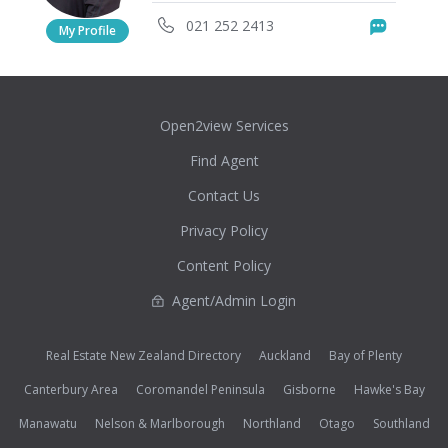
021 252 2413
Messag
My Profile
Open2view Services
Find Agent
Contact Us
Privacy Policy
Content Policy
Agent/Admin Login
Real Estate New Zealand Directory
Auckland
Bay of Plenty
Canterbury Area
Coromandel Peninsula
Gisborne
Hawke's Bay
Manawatu
Nelson & Marlborough
Northland
Otago
Southland