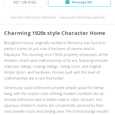
021 139 9162
Message Me
Visit the Harcourts Reforma - Harcourts Reforma website
Charming 1920s style Character Home
Broughton House, originally nestled in Remuera, has found its
perfect home on just over 4 hectares of serene land in
Papakura. This stunning circa 1920s property showcases all the
timeless charm and craftsmanship of its era, featuring intricate
staircase railings, soaring ceilings, ceiling roses, and original
timber doors and hardware. Homes built with this level of
craftsmanship are a rare find today!
Generously sized bedrooms provide ample space for family
living, with the master suite offering modern comforts like an
ensuite bathroom and a hidden walk-in robe. Upstairs, two
spacious children's rooms are conveniently serviced by their
own powder room and landing area. The formal lounge exudes