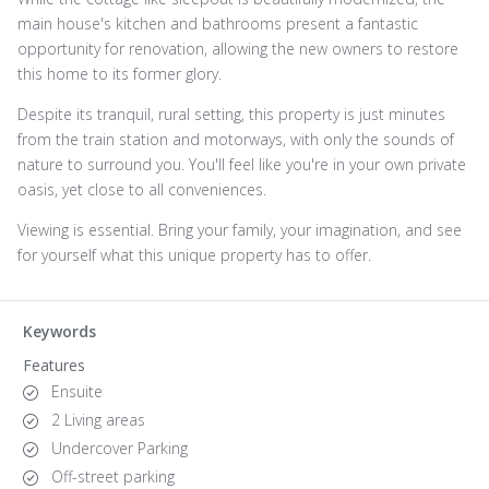
main house's kitchen and bathrooms present a fantastic
opportunity for renovation, allowing the new owners to restore
this home to its former glory.
Despite its tranquil, rural setting, this property is just minutes
from the train station and motorways, with only the sounds of
nature to surround you. You'll feel like you're in your own private
oasis, yet close to all conveniences.
Viewing is essential. Bring your family, your imagination, and see
for yourself what this unique property has to offer.
Keywords
Features
Ensuite
2 Living areas
Undercover Parking
Off-street parking