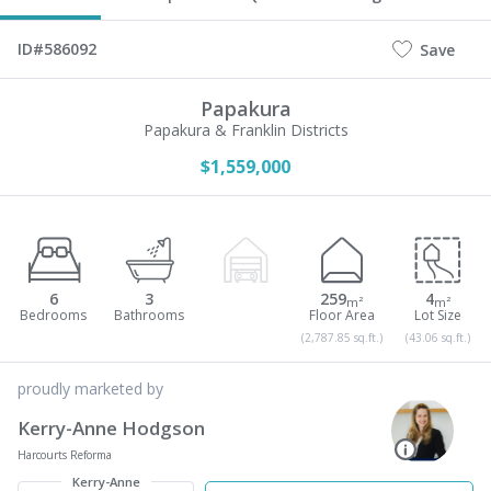
ID#586092
Save
Papakura
Papakura & Franklin Districts
$1,559,000
6
3
259
4
m²
m²
(2,787.85 sq.ft.)
(43.06 sq.ft.)
proudly marketed by
Kerry-Anne Hodgson
Harcourts Reforma
Kerry-Anne