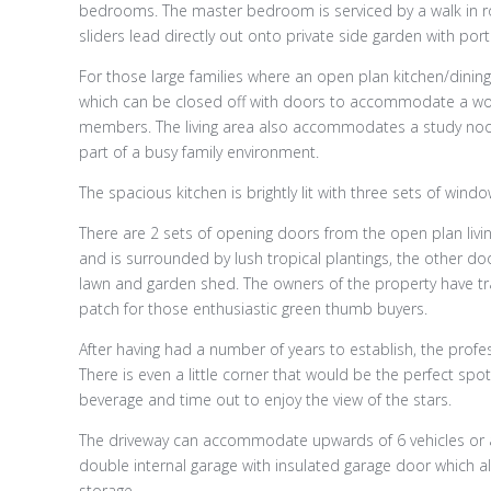
bedrooms. The master bedroom is serviced by a walk in r
sliders lead directly out onto private side garden with porti
For those large families where an open plan kitchen/dining/
which can be closed off with doors to accommodate a wo
members. The living area also accommodates a study noo
part of a busy family environment.
The spacious kitchen is brightly lit with three sets of wind
There are 2 sets of opening doors from the open plan livi
and is surrounded by lush tropical plantings, the other d
lawn and garden shed. The owners of the property have tra
patch for those enthusiastic green thumb buyers.
After having had a number of years to establish, the prof
There is even a little corner that would be the perfect spo
beverage and time out to enjoy the view of the stars.
The driveway can accommodate upwards of 6 vehicles or an
double internal garage with insulated garage door which a
storage.