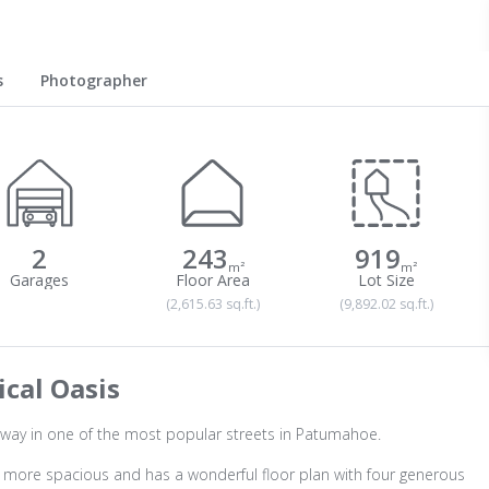
s
Photographer
2
243
919
m²
m²
(2,615.63 sq.ft.)
(9,892.02 sq.ft.)
cal Oasis
way in one of the most popular streets in Patumahoe.
en more spacious and has a wonderful floor plan with four generous