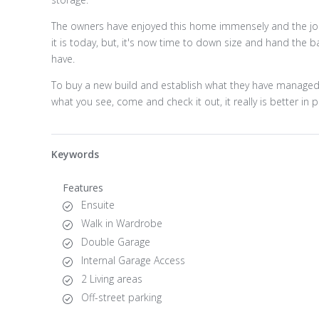
The owners have enjoyed this home immensely and the jour
it is today, but, it's now time to down size and hand the 
have.
To buy a new build and establish what they have managed to
what you see, come and check it out, it really is better in 
Keywords
Features
Ensuite
Walk in Wardrobe
Double Garage
Internal Garage Access
2 Living areas
Off-street parking