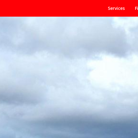
Services
F