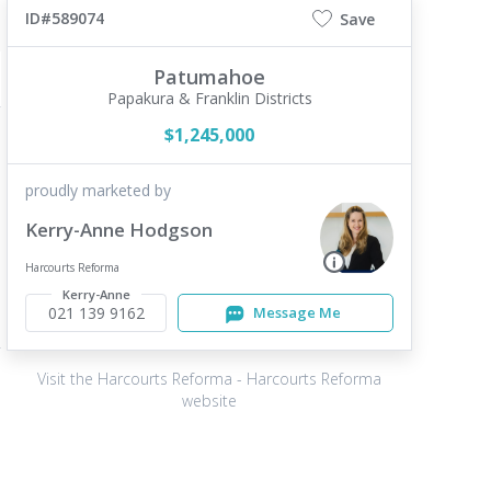
ID#589074
Save
Patumahoe
Papakura & Franklin Districts
$1,245,000
proudly marketed by
Kerry-Anne Hodgson
Harcourts Reforma
Kerry-Anne
021 139 9162
Message Me
Visit the Harcourts Reforma - Harcourts Reforma
website