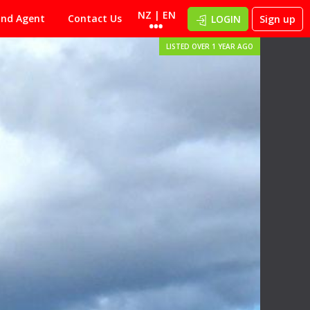
NZ | EN
ind Agent
Contact Us
LOGIN
Sign up
LISTED OVER 1 YEAR AGO