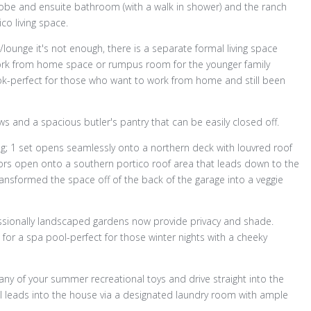
obe and ensuite bathroom (with a walk in shower) and the ranch
co living space.
lounge it's not enough, there is a separate formal living space
rk from home space or rumpus room for the younger family
k-perfect for those who want to work from home and still been
ows and a spacious butler's pantry that can be easily closed off.
ng; 1 set opens seamlessly onto a northern deck with louvred roof
oors open onto a southern portico roof area that leads down to the
nsformed the space off of the back of the garage into a veggie
essionally landscaped gardens now provide privacy and shade.
t for a spa pool-perfect for those winter nights with a cheeky
y of your summer recreational toys and drive straight into the
ll leads into the house via a designated laundry room with ample