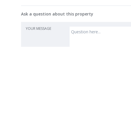
Ask a question about this property
YOUR MESSAGE
Agent
Ker
Harcour
License
“The 
Sales
• Str