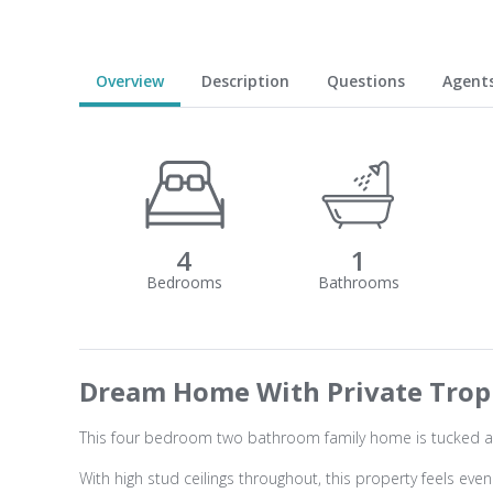
Overview
Description
Questions
Agent
4
1
Dream Home With Private Tropi
This four bedroom two bathroom family home is tucked a
With high stud ceilings throughout, this property feels ev