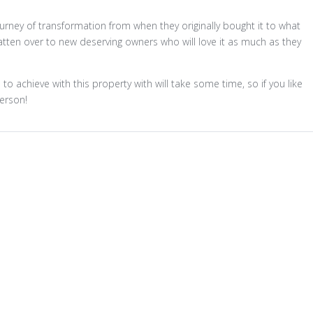
ney of transformation from when they originally bought it to what
batten over to new deserving owners who will love it as much as they
 achieve with this property with will take some time, so if you like
person!