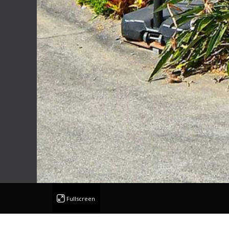
Fullscreen