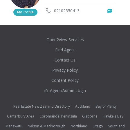
02102550413
Messag
My Profile
Open2view Services
Find Agent
Contact Us
Privacy Policy
Content Policy
Agent/Admin Login
Real Estate New Zealand Directory
Auckland
Bay of Plenty
Canterbury Area
Coromandel Peninsula
Gisborne
Hawke's Bay
Manawatu
Nelson & Marlborough
Northland
Otago
Southland