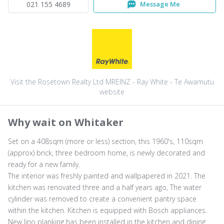
021 155 4689
Message Me
Visit the Rosetown Realty Ltd MREINZ - Ray White - Te Awamutu
website
Why wait on Whitaker
Set on a 408sqm (more or less) section, this 1960's, 110sqm
(approx) brick, three bedroom home, is newly decorated and
ready for a new family.
The interior was freshly painted and wallpapered in 2021. The
kitchen was renovated three and a half years ago, The water
cylinder was removed to create a convenient pantry space
within the kitchen. Kitchen is equipped with Bosch appliances.
New lino planking has been installed in the kitchen and dining