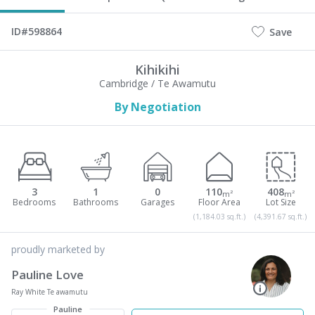
ID#598864
Save
Kihikihi
Cambridge / Te Awamutu
By Negotiation
3
1
0
110
408
m²
m²
(1,184.03 sq.ft.)
(4,391.67 sq.ft.)
proudly marketed by
Pauline Love
Ray White Te awamutu
Pauline