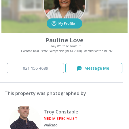
My Profile
Pauline Love
Ray White Te awamutu
Licensed Real Estate Salesperson (REAA 2008), Member of the REINZ
021 155 4689
Message Me
This property was photographed by
Troy Constable
MEDIA SPECIALIST
Waikato