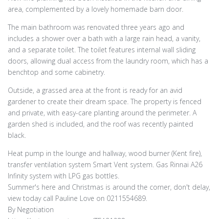
area, complemented by a lovely homemade barn door.
The main bathroom was renovated three years ago and
includes a shower over a bath with a large rain head, a vanity,
and a separate toilet. The toilet features internal wall sliding
doors, allowing dual access from the laundry room, which has a
benchtop and some cabinetry.
Outside, a grassed area at the front is ready for an avid
gardener to create their dream space. The property is fenced
and private, with easy-care planting around the perimeter. A
garden shed is included, and the roof was recently painted
black.
Heat pump in the lounge and hallway, wood burner (Kent fire),
transfer ventilation system Smart Vent system. Gas Rinnai A26
Infinity system with LPG gas bottles.
Summer's here and Christmas is around the corner, don't delay,
view today call Pauline Love on 0211554689.
By Negotiation