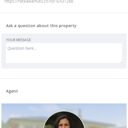
https://rwteawamutu.co.nz/TEA31288
Ask a question about this property
YOUR MESSAGE
Agent