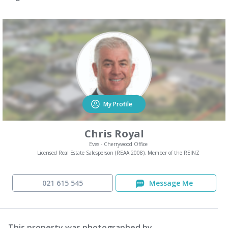
My Profile
Chris Royal
Eves - Cherrywood Office
Licensed Real Estate Salesperson (REAA 2008), Member of the REINZ
021 615 545
Message Me
This property was photographed by