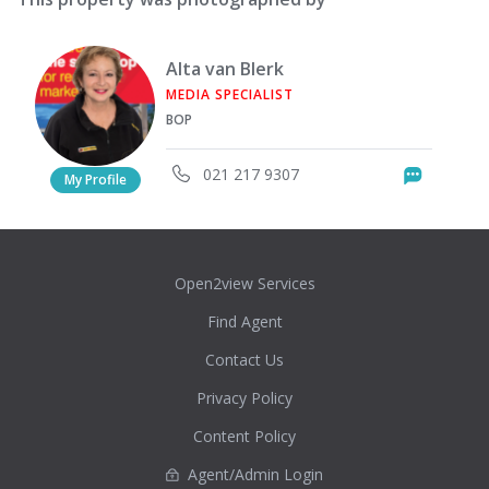
Alta van Blerk
MEDIA SPECIALIST
BOP
021 217 9307
Messag
My Profile
Open2view Services
Find Agent
Contact Us
Privacy Policy
Content Policy
Agent/Admin Login