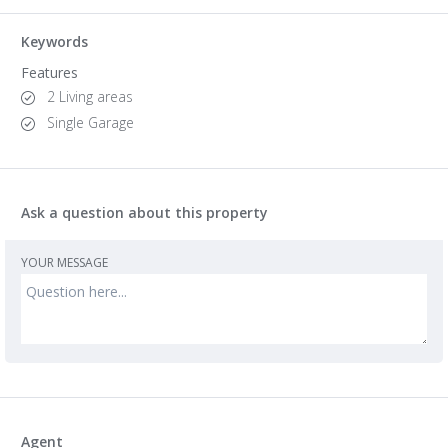
Keywords
Features
2 Living areas
Single Garage
Ask a question about this property
YOUR MESSAGE
Agent