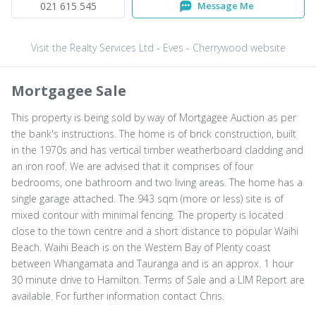
021 615 545
Message Me
Visit the Realty Services Ltd - Eves - Cherrywood website
Mortgagee Sale
This property is being sold by way of Mortgagee Auction as per
the bank's instructions. The home is of brick construction, built
in the 1970s and has vertical timber weatherboard cladding and
an iron roof. We are advised that it comprises of four
bedrooms, one bathroom and two living areas. The home has a
single garage attached. The 943 sqm (more or less) site is of
mixed contour with minimal fencing. The property is located
close to the town centre and a short distance to popular Waihi
Beach. Waihi Beach is on the Western Bay of Plenty coast
between Whangamata and Tauranga and is an approx. 1 hour
30 minute drive to Hamilton. Terms of Sale and a LIM Report are
available. For further information contact Chris.