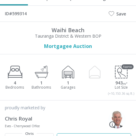
ID#599314
Save
Waihi Beach
Tauranga District & Western BOP
Mortgagee Auction
Approx
4
1
1
943
m²
(≈10,150.36 sq.ft.)
proudly marketed by
Chris Royal
Eves - Cherrywood Office
Chris