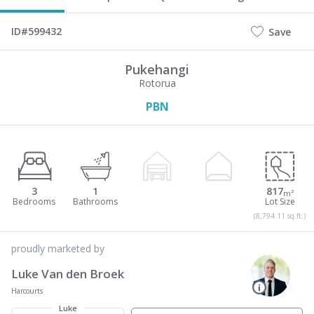
ID#599432
Save
Pukehangi
Rotorua
PBN
3
1
817
m²
(8,794.11 sq.ft.)
proudly marketed by
Luke Van den Broek
Harcourts
Luke