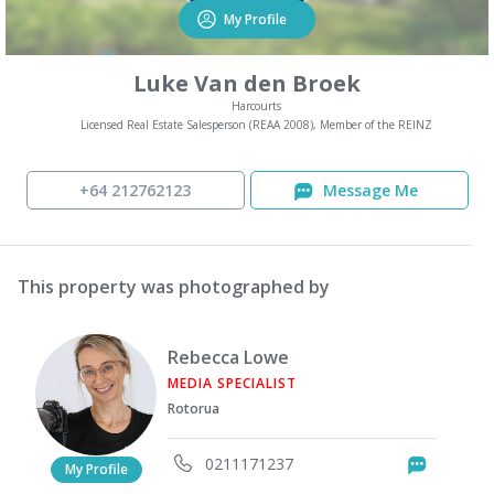
My Profile
Luke Van den Broek
Harcourts
Licensed Real Estate Salesperson (REAA 2008), Member of the REINZ
+64 212762123
Message Me
This property was photographed by
Rebecca Lowe
MEDIA SPECIALIST
Rotorua
0211171237
Messag
My Profile