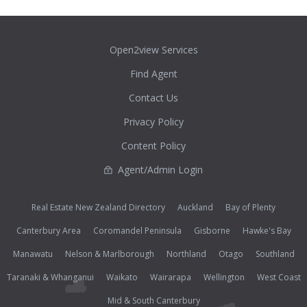
Open2view Services
Find Agent
Contact Us
Privacy Policy
Content Policy
Agent/Admin Login
Real Estate New Zealand Directory
Auckland
Bay of Plenty
Canterbury Area
Coromandel Peninsula
Gisborne
Hawke's Bay
Manawatu
Nelson & Marlborough
Northland
Otago
Southland
Taranaki & Whanganui
Waikato
Wairarapa
Wellington
West Coast
Mid & South Canterbury