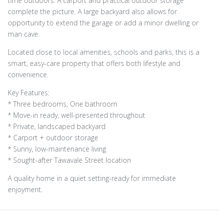
time outdoors. A carport and practical outdoor storage
complete the picture. A large backyard also allows for
opportunity to extend the garage or add a minor dwelling or
man cave.
Located close to local amenities, schools and parks, this is a
smart, easy-care property that offers both lifestyle and
convenience.
Key Features:
* Three bedrooms, One bathroom
* Move-in ready, well-presented throughout
* Private, landscaped backyard
* Carport + outdoor storage
* Sunny, low-maintenance living
* Sought-after Tawavale Street location
A quality home in a quiet setting-ready for immediate
enjoyment.