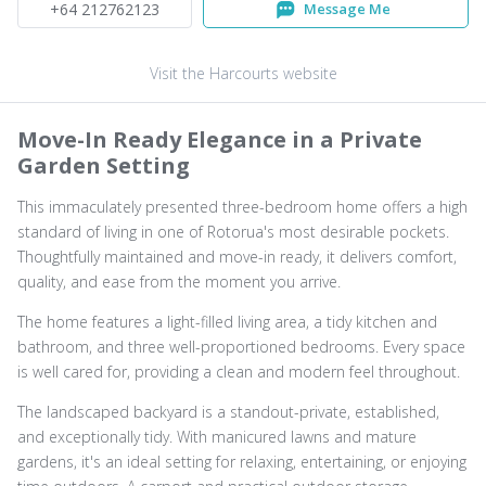
+64 212762123
Message Me
Visit the Harcourts website
Move-In Ready Elegance in a Private
Garden Setting
This immaculately presented three-bedroom home offers a high
standard of living in one of Rotorua's most desirable pockets.
Thoughtfully maintained and move-in ready, it delivers comfort,
quality, and ease from the moment you arrive.
The home features a light-filled living area, a tidy kitchen and
bathroom, and three well-proportioned bedrooms. Every space
is well cared for, providing a clean and modern feel throughout.
The landscaped backyard is a standout-private, established,
and exceptionally tidy. With manicured lawns and mature
gardens, it's an ideal setting for relaxing, entertaining, or enjoying