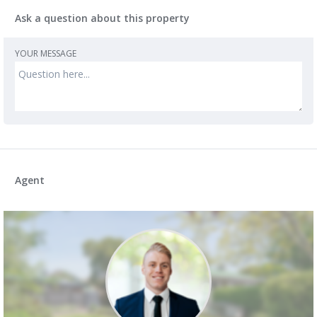
Ask a question about this property
YOUR MESSAGE
Agent