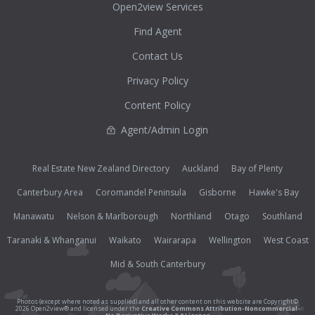
Open2view Services
Find Agent
Contact Us
Privacy Policy
Content Policy
Agent/Admin Login
Real Estate New Zealand Directory
Auckland
Bay of Plenty
Canterbury Area
Coromandel Peninsula
Gisborne
Hawke's Bay
Manawatu
Nelson & Marlborough
Northland
Otago
Southland
Taranaki & Whanganui
Waikato
Wairarapa
Wellington
West Coast
Mid & South Canterbury
Photos (except where noted as supplied) and all other content on this website are Copyright©
2026 Open2view® and licensed under the
Creative Commons Attribution-Noncommercial-