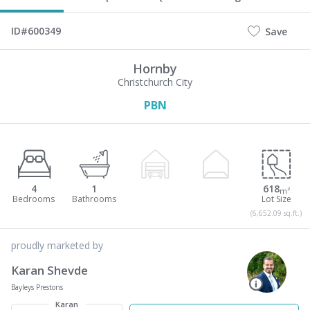
ID#600349
Save
Hornby
Christchurch City
PBN
4
1
618
m²
(6,652.09 sq.ft.)
proudly marketed by
Karan Shevde
Bayleys Prestons
Karan