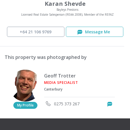
Karan Shevde
Bayleys Prestons
Licensed Real Estate Salesperson (REAA 2008), Member of the REINZ
+64 21 106 9769
Message Me
This property was photographed by
Geoff Trotter
MEDIA SPECIALIST
Canterbury
0275 373 267
Messag
My Profile