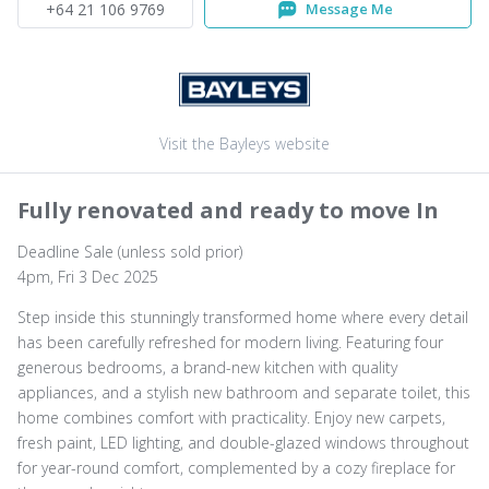
+64 21 106 9769
Message Me
Visit the Bayleys website
Fully renovated and ready to move In
Deadline Sale (unless sold prior)
4pm, Fri 3 Dec 2025
Step inside this stunningly transformed home where every detail
has been carefully refreshed for modern living. Featuring four
generous bedrooms, a brand-new kitchen with quality
appliances, and a stylish new bathroom and separate toilet, this
home combines comfort with practicality. Enjoy new carpets,
fresh paint, LED lighting, and double-glazed windows throughout
for year-round comfort, complemented by a cozy fireplace for