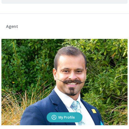
Agent
My Profile