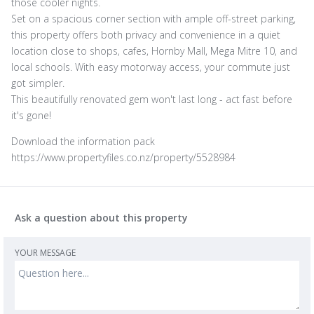
those cooler nights.
Set on a spacious corner section with ample off-street parking,
this property offers both privacy and convenience in a quiet
location close to shops, cafes, Hornby Mall, Mega Mitre 10, and
local schools. With easy motorway access, your commute just
got simpler.
This beautifully renovated gem won't last long - act fast before
it's gone!
Download the information pack
https://www.propertyfiles.co.nz/property/5528984
Ask a question about this property
YOUR MESSAGE