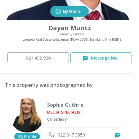
My Profile
Dayan Muntz
Property Brokers
Licensed Real Estate Salesperson (REAA 2008), Member of the REINZ
021 432 926
Message Me
This property was photographed by
Sophie Guthrie
MEDIA SPECIALIST
Canterbury
022 317 3859
Messag
My Profile