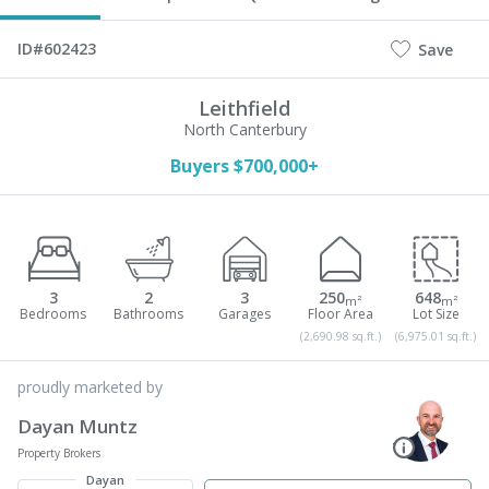
ID#602423
Save
Leithfield
North Canterbury
Buyers $700,000+
3
2
3
250
648
m²
m²
(2,690.98 sq.ft.)
(6,975.01 sq.ft.)
proudly marketed by
Dayan Muntz
Property Brokers
Dayan