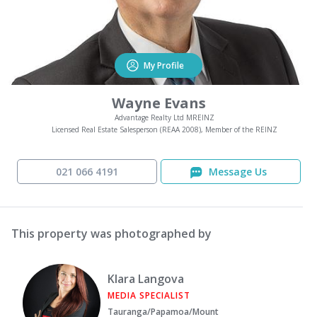
My Profile
Wayne Evans
Advantage Realty Ltd MREINZ
Licensed Real Estate Salesperson (REAA 2008), Member of the REINZ
021 066 4191
Message Us
This property was photographed by
Klara Langova
MEDIA SPECIALIST
Tauranga/Papamoa/Mount