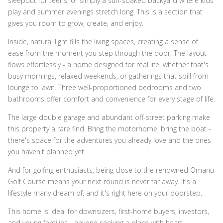
sleepout for teens, or simply a sun-soaked backyard where kids
play and summer evenings stretch long. This is a section that
gives you room to grow, create, and enjoy.
Inside, natural light fills the living spaces, creating a sense of
ease from the moment you step through the door. The layout
flows effortlessly - a home designed for real life, whether that's
busy mornings, relaxed weekends, or gatherings that spill from
lounge to lawn. Three well-proportioned bedrooms and two
bathrooms offer comfort and convenience for every stage of life.
The large double garage and abundant off-street parking make
this property a rare find. Bring the motorhome, bring the boat -
there's space for the adventures you already love and the ones
you haven't planned yet.
And for golfing enthusiasts, being close to the renowned Omanu
Golf Course means your next round is never far away. It's a
lifestyle many dream of, and it's right here on your doorstep.
This home is ideal for downsizers, first-home buyers, investors,
and young families - anyone seeking a place with heart,