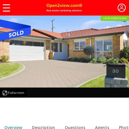
LISTED 4 MONTHS AGO
Fullscreen
Overview
Description
Questions
Agents
Phot