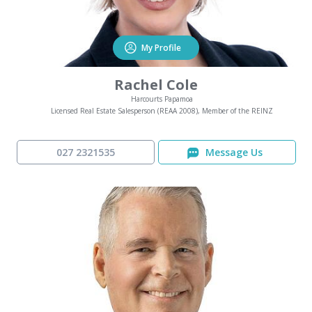
My Profile
Rachel Cole
Harcourts Papamoa
Licensed Real Estate Salesperson (REAA 2008), Member of the REINZ
027 2321535
Message Us