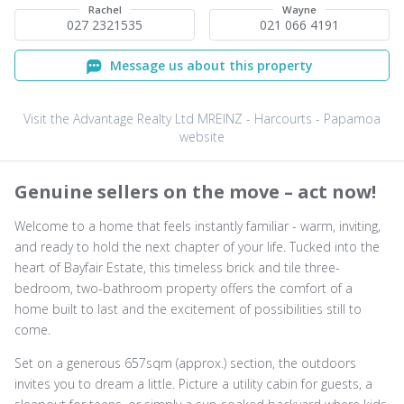
Rachel
Wayne
027 2321535
021 066 4191
Message us about this property
Visit the Advantage Realty Ltd MREINZ - Harcourts - Papamoa
website
Genuine sellers on the move – act now!
Welcome to a home that feels instantly familiar - warm, inviting,
and ready to hold the next chapter of your life. Tucked into the
heart of Bayfair Estate, this timeless brick and tile three-
bedroom, two-bathroom property offers the comfort of a
home built to last and the excitement of possibilities still to
come.
Set on a generous 657sqm (approx.) section, the outdoors
invites you to dream a little. Picture a utility cabin for guests, a