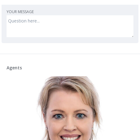
YOUR MESSAGE
Agents