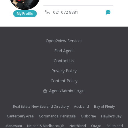
021 072 8881
Messag
My Profile
Open2view Services
Find Agent
Contact Us
Privacy Policy
Content Policy
Agent/Admin Login
Real Estate New Zealand Directory
Auckland
Bay of Plenty
Canterbury Area
Coromandel Peninsula
Gisborne
Hawke's Bay
Manawatu
Nelson & Marlborough
Northland
Otago
Southland