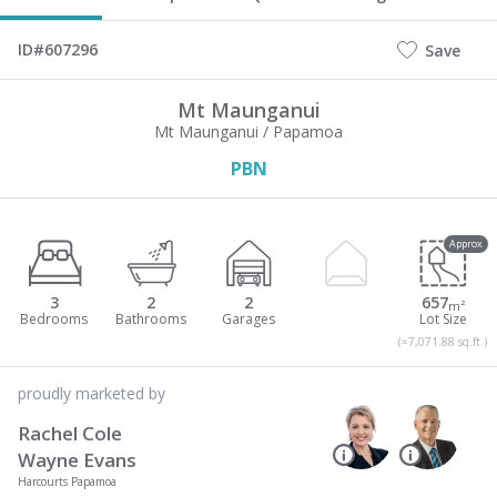
ID#607296
Save
Mt Maunganui
Mt Maunganui / Papamoa
PBN
Approx
3
2
2
657
m²
(≈7,071.88 sq.ft.)
proudly marketed by
Rachel Cole
Wayne Evans
Harcourts Papamoa