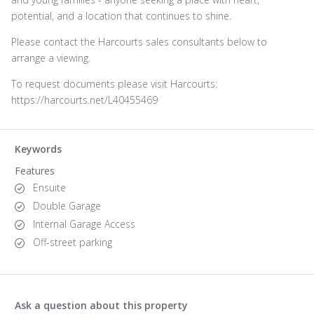
potential, and a location that continues to shine.
Please contact the Harcourts sales consultants below to
arrange a viewing.
To request documents please visit Harcourts:
https://harcourts.net/L40455469
Keywords
Features
Ensuite
Double Garage
Internal Garage Access
Off-street parking
Ask a question about this property