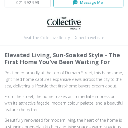
021 992 993
Message Me
Visit The Collective Realty - Dunedin website
Elevated Living, Sun-Soaked Style – The
First Home You’ve Been Waiting For
Positioned proudly at the top of Durham Street, this handsome,
light-filled home captures expansive views across the city to the
sea, delivering a lifestyle that first-home buyers dream about.
From the street, the home makes an immediate impression
with its attractive façade, modern colour palette, and a beautiful
feature cherry tree.
Beautifully renovated for modern living, the heart of the home is
a stunning open-plan kitchen and living space - warm, spacious,