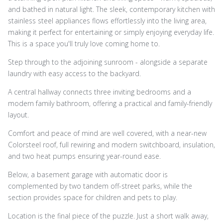
and bathed in natural light. The sleek, contemporary kitchen with
stainless steel appliances flows effortlessly into the living area,
making it perfect for entertaining or simply enjoying everyday life.
This is a space you'll truly love coming home to.
Step through to the adjoining sunroom - alongside a separate
laundry with easy access to the backyard.
A central hallway connects three inviting bedrooms and a
modern family bathroom, offering a practical and family-friendly
layout.
Comfort and peace of mind are well covered, with a near-new
Colorsteel roof, full rewiring and modern switchboard, insulation,
and two heat pumps ensuring year-round ease.
Below, a basement garage with automatic door is
complemented by two tandem off-street parks, while the
section provides space for children and pets to play.
Location is the final piece of the puzzle. Just a short walk away,