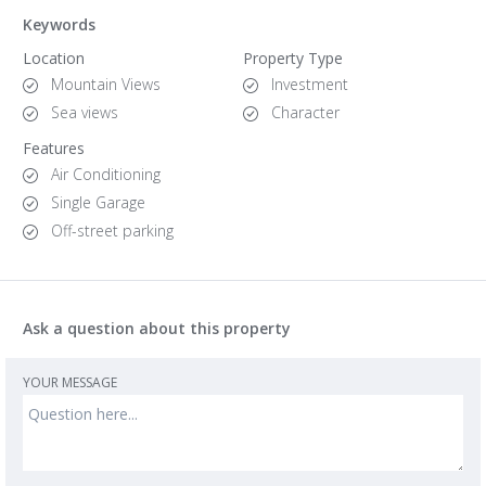
Keywords
Location
Property Type
Mountain Views
Investment
Sea views
Character
Features
Air Conditioning
Single Garage
Off-street parking
Ask a question about this property
YOUR MESSAGE