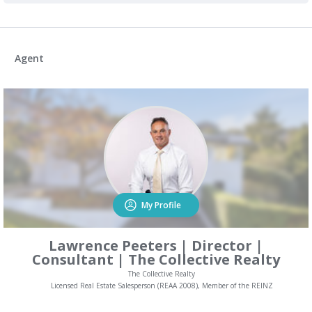
Agent
My Profile
Lawrence Peeters | Director |
Consultant | The Collective Realty
The Collective Realty
Licensed Real Estate Salesperson (REAA 2008), Member of the REINZ