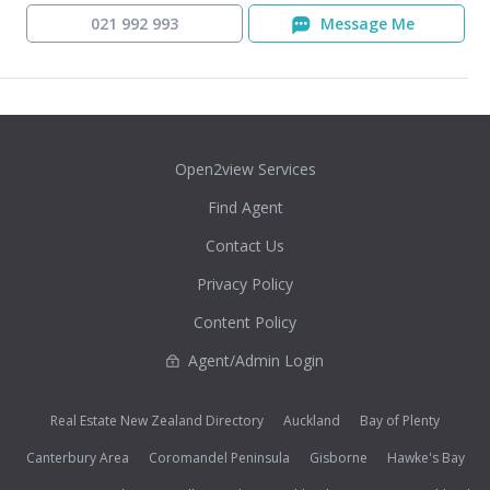
021 992 993
Message Me
Open2view Services
Find Agent
Contact Us
Privacy Policy
Content Policy
Agent/Admin Login
Real Estate New Zealand Directory
Auckland
Bay of Plenty
Canterbury Area
Coromandel Peninsula
Gisborne
Hawke's Bay