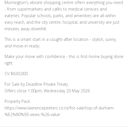
Mornington's vibrant shopping centre offers everything you need
- from supermarkets and cafés to medical services and
eateries. Popular schools, parks, and amenities are all within
easy reach, and the city centre, hospital, and university are just
minutes away downhill.
This is a smart start in a sought-after location - stylish, sunny,
and move-in ready.
Make your move with confidence - this is first-home buying done
right.
CV $630,000
For Sale by Deadline Private Treaty
Offers close 1.00pm, Wednesday 20 May 2026
Property Pack:
https://www.lawrencepeeters.co.nz/for-sale/top-of-durham-
%E2%80%93-views-%26-value