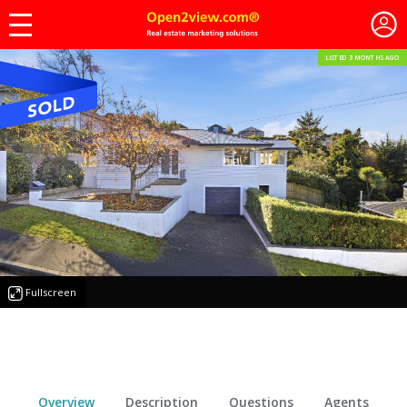
LISTED 3 MONTHS AGO
Fullscreen
Overview
Description
Questions
Agents