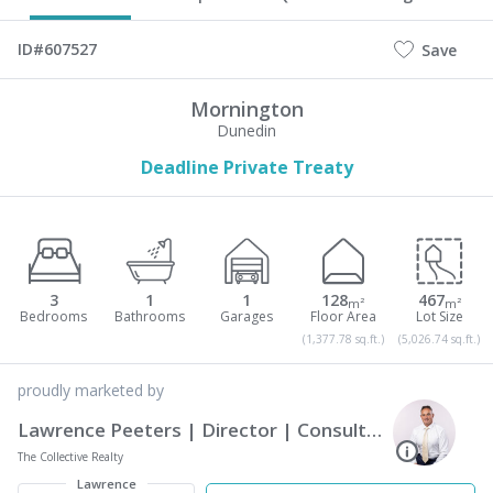
ID#607527
Save
Mornington
Dunedin
Deadline Private Treaty
3
1
1
128
467
m²
m²
(1,377.78 sq.ft.)
(5,026.74 sq.ft.)
proudly marketed by
Lawrence Peeters | Director | Consultant | The Collective Realty
The Collective Realty
Lawrence