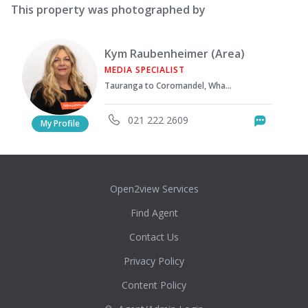
This property was photographed by
Kym Raubenheimer (Area)
MEDIA SPECIALIST
Tauranga to Coromandel, Whakatane & Opotiki areas
021 222 2609
Messag
My Profile
Open2view Services
Find Agent
Contact Us
Privacy Policy
Content Policy