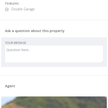
Features
Double Garage
Ask a question about this property
YOUR MESSAGE
Agent