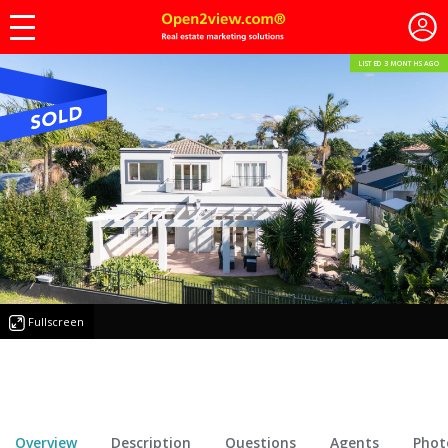
LISTED 3 MONTHS AGO
Fullscreen
Overview
Description
Questions
Agents
Phot