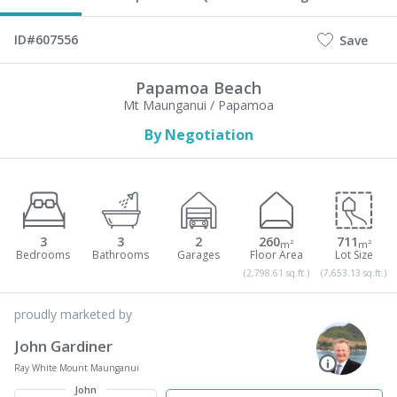
ID#607556
Save
Papamoa Beach
Mt Maunganui / Papamoa
By Negotiation
3
3
2
260
711
m²
m²
(2,798.61 sq.ft.)
(7,653.13 sq.ft.)
proudly marketed by
John Gardiner
Ray White Mount Maunganui
John