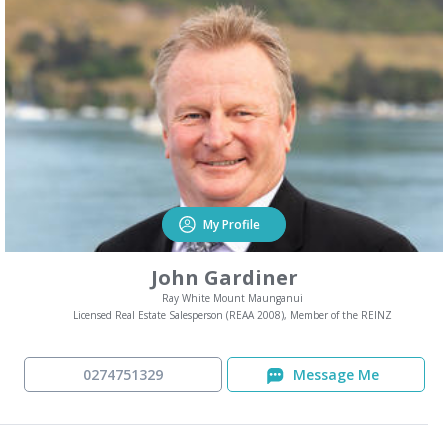
My Profile
John Gardiner
Ray White Mount Maunganui
Licensed Real Estate Salesperson (REAA 2008), Member of the REINZ
0274751329
Message Me