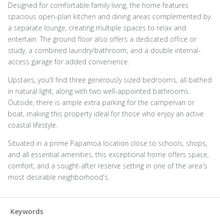
Designed for comfortable family living, the home features
spacious open-plan kitchen and dining areas complemented by
a separate lounge, creating multiple spaces to relax and
entertain. The ground floor also offers a dedicated office or
study, a combined laundry/bathroom, and a double internal-
access garage for added convenience.
Upstairs, you'll find three generously sized bedrooms, all bathed
in natural light, along with two well-appointed bathrooms.
Outside, there is ample extra parking for the campervan or
boat, making this property ideal for those who enjoy an active
coastal lifestyle.
Situated in a prime Papamoa location close to schools, shops,
and all essential amenities, this exceptional home offers space,
comfort, and a sought-after reserve setting in one of the area's
most desirable neighborhood's.
Keywords