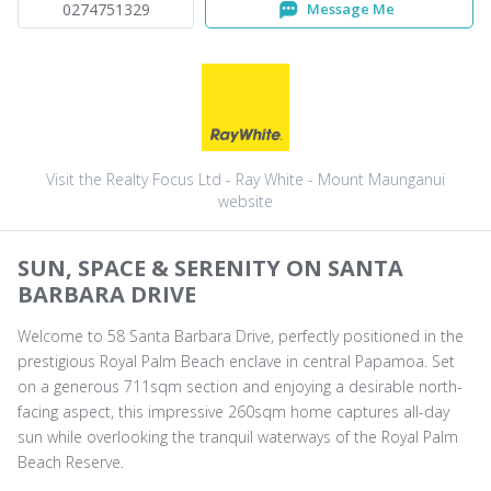
0274751329
Message Me
Visit the Realty Focus Ltd - Ray White - Mount Maunganui
website
SUN, SPACE & SERENITY ON SANTA
BARBARA DRIVE
Welcome to 58 Santa Barbara Drive, perfectly positioned in the
prestigious Royal Palm Beach enclave in central Papamoa. Set
on a generous 711sqm section and enjoying a desirable north-
facing aspect, this impressive 260sqm home captures all-day
sun while overlooking the tranquil waterways of the Royal Palm
Beach Reserve.