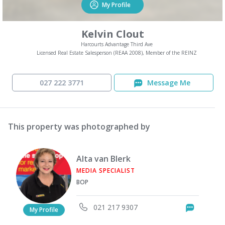
My Profile
Kelvin Clout
Harcourts Advantage Third Ave
Licensed Real Estate Salesperson (REAA 2008), Member of the REINZ
027 222 3771
Message Me
This property was photographed by
Alta van Blerk
MEDIA SPECIALIST
BOP
021 217 9307
Messag
My Profile