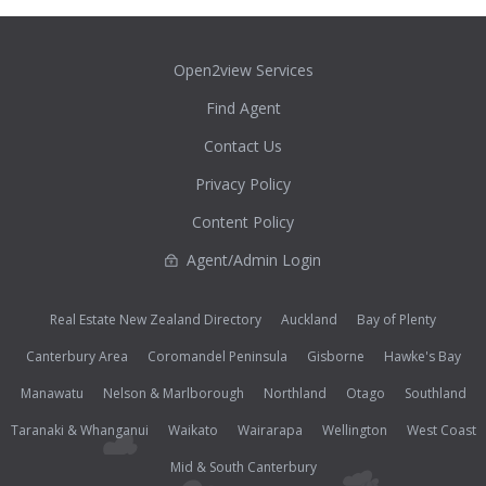
Open2view Services
Find Agent
Contact Us
Privacy Policy
Content Policy
Agent/Admin Login
Real Estate New Zealand Directory
Auckland
Bay of Plenty
Canterbury Area
Coromandel Peninsula
Gisborne
Hawke's Bay
Manawatu
Nelson & Marlborough
Northland
Otago
Southland
Taranaki & Whanganui
Waikato
Wairarapa
Wellington
West Coast
Mid & South Canterbury