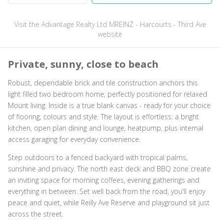
Visit the Advantage Realty Ltd MREINZ - Harcourts - Third Ave
website
Private, sunny, close to beach
Robust, dependable brick and tile construction anchors this
light filled two bedroom home, perfectly positioned for relaxed
Mount living. Inside is a true blank canvas - ready for your choice
of flooring, colours and style. The layout is effortless: a bright
kitchen, open plan dining and lounge, heatpump, plus internal
access garaging for everyday convenience.
Step outdoors to a fenced backyard with tropical palms,
sunshine and privacy. The north east deck and BBQ zone create
an inviting space for morning coffees, evening gatherings and
everything in between. Set well back from the road, you'll enjoy
peace and quiet, while Reilly Ave Reserve and playground sit just
across the street.