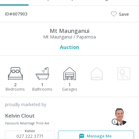
ID#607903
Save
Mt Maunganui
Mt Maunganui / Papamoa
Auction
2
1
1
proudly marketed by
Kelvin Clout
Harcourts Advantage Third Ave
Kelvin
027 222 3771
Message Me