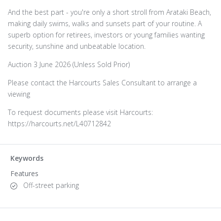
And the best part - you're only a short stroll from Arataki Beach,
making daily swims, walks and sunsets part of your routine. A
superb option for retirees, investors or young families wanting
security, sunshine and unbeatable location.
Auction 3 June 2026 (Unless Sold Prior)
Please contact the Harcourts Sales Consultant to arrange a
viewing
To request documents please visit Harcourts:
https://harcourts.net/L40712842
Keywords
Features
Off-street parking