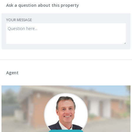
Ask a question about this property
YOUR MESSAGE
Agent