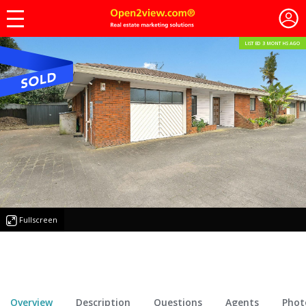
LISTED 3 MONTHS AGO
Fullscreen
Overview
Description
Questions
Agents
Phot