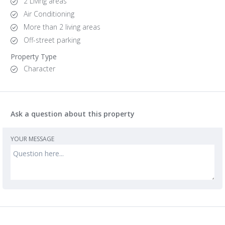
2 Living areas
Air Conditioning
More than 2 living areas
Off-street parking
Property Type
Character
Ask a question about this property
YOUR MESSAGE