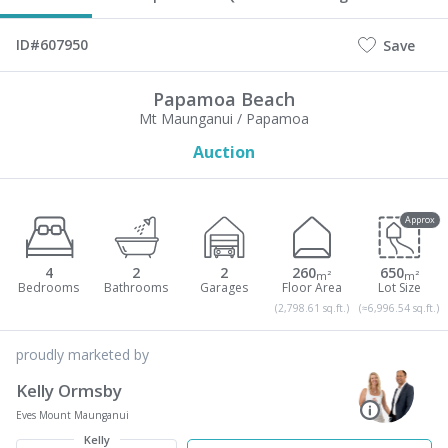
ID#607950
Save
Papamoa Beach
Mt Maunganui / Papamoa
Auction
Approx
4
2
2
260
650
m²
m²
(2,798.61 sq.ft.)
(≈6,996.54 sq.ft.)
proudly marketed by
Kelly Ormsby
Eves Mount Maunganui
Kelly