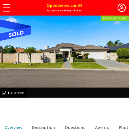
LISTED 3 MONTHS AGO
Fullscreen
Overview
Description
Questions
Agents
Phot