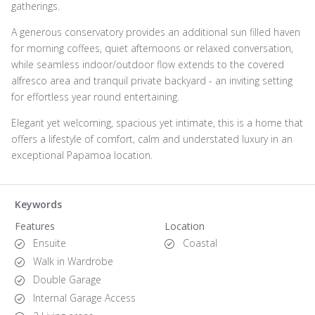
gatherings.
A generous conservatory provides an additional sun filled haven
for morning coffees, quiet afternoons or relaxed conversation,
while seamless indoor/outdoor flow extends to the covered
alfresco area and tranquil private backyard - an inviting setting
for effortless year round entertaining.
Elegant yet welcoming, spacious yet intimate, this is a home that
offers a lifestyle of comfort, calm and understated luxury in an
exceptional Papamoa location.
Keywords
Features
Location
Ensuite
Coastal
Walk in Wardrobe
Double Garage
Internal Garage Access