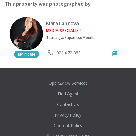
This property was photographed by
Klara Langova
MEDIA SPECIALIST
Tauranga/Papamoa/Mount
021 072 8881
Messag
My Profile
Open2view Services
Find Agent
Contact Us
Privacy Policy
Content Policy