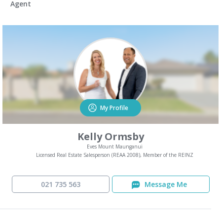
Agent
My Profile
Kelly Ormsby
Eves Mount Maunganui
Licensed Real Estate Salesperson (REAA 2008), Member of the REINZ
021 735 563
Message Me