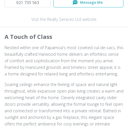
021 735 563
Message Me
Visit the Realty Services Ltd website
A Touch of Class
Nestled within one of Papamoa's most coveted cul-de-sacs, this
beautifully crafted Harwood home delivers an effortless sense
of comfort and sophistication from the moment you arrive.
Framed by manicured grounds and timeless street appeal, it is
a home designed for relaxed living and effortless entertaining.
Soaring ceilings enhance the feeling of space and natural light
throughout, while expansive open plan living creates a warm and
welcoming heart of the home. Cleverly integrated cavity slider
doors provide versatility, allowing the formal lounge to feel open
and connected or transformed into a private retreat. Bathed in
sunlight and anchored by a gas fireplace, this elegant space
offers the perfect ambience for cosy evenings or intimate