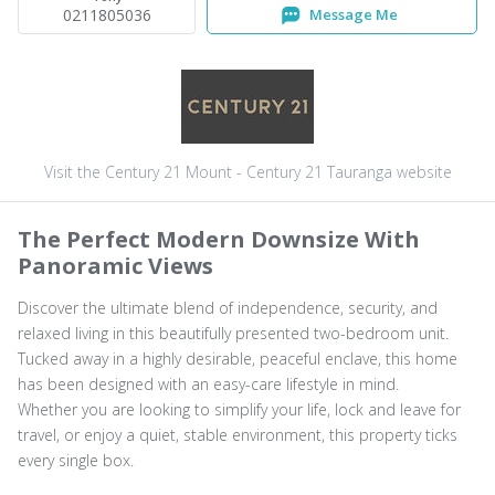
0211805036
Message Me
Visit the Century 21 Mount - Century 21 Tauranga website
The Perfect Modern Downsize With
Panoramic Views
Discover the ultimate blend of independence, security, and
relaxed living in this beautifully presented two-bedroom unit.
Tucked away in a highly desirable, peaceful enclave, this home
has been designed with an easy-care lifestyle in mind.
Whether you are looking to simplify your life, lock and leave for
travel, or enjoy a quiet, stable environment, this property ticks
every single box.