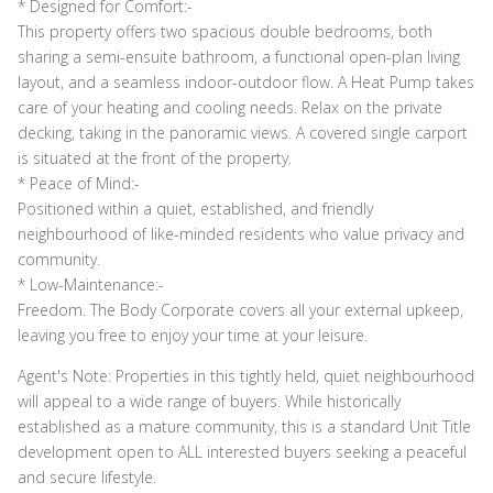
* Designed for Comfort:-
This property offers two spacious double bedrooms, both
sharing a semi-ensuite bathroom, a functional open-plan living
layout, and a seamless indoor-outdoor flow. A Heat Pump takes
care of your heating and cooling needs. Relax on the private
decking, taking in the panoramic views. A covered single carport
is situated at the front of the property.
* Peace of Mind:-
Positioned within a quiet, established, and friendly
neighbourhood of like-minded residents who value privacy and
community.
* Low-Maintenance:-
Freedom. The Body Corporate covers all your external upkeep,
leaving you free to enjoy your time at your leisure.
Agent's Note: Properties in this tightly held, quiet neighbourhood
will appeal to a wide range of buyers. While historically
established as a mature community, this is a standard Unit Title
development open to ALL interested buyers seeking a peaceful
and secure lifestyle.