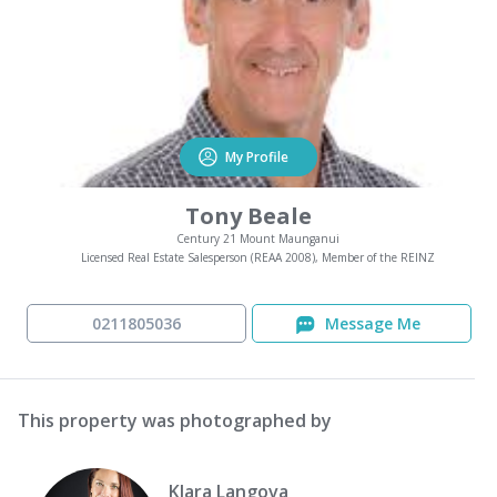
My Profile
Tony Beale
Century 21 Mount Maunganui
Licensed Real Estate Salesperson (REAA 2008), Member of the REINZ
0211805036
Message Me
This property was photographed by
Klara Langova