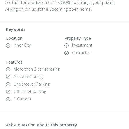
Contact Tony today on 0211805036 to arrange your private
viewing or join us at the upcoming open home.
Keywords
Location
Property Type
Inner City
Investment
Character
Features
More than 2 car garaging
Air Conditioning
Undercover Parking
Off-street parking
1 Carport
Ask a question about this property