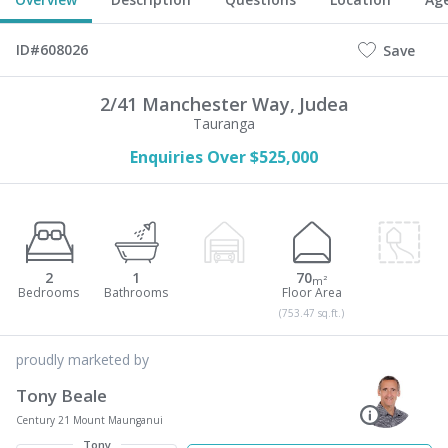
ID#608026
Save
2/41 Manchester Way,
Judea
Tauranga
Enquiries Over $525,000
2
1
70
m²
(753.47 sq.ft.)
proudly marketed by
Tony Beale
Century 21 Mount Maunganui
Tony