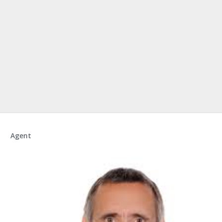
Agent