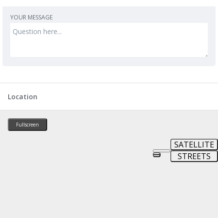
YOUR MESSAGE
Location
Fullscreen
SATELLITE
STREETS