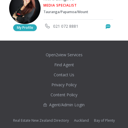
MEDIA SPECIALIST
Tauranga/Papamoa/Mount
021 072 8881
Messag
My Profile
Open2view Services
Find Agent
Contact Us
Privacy Policy
Content Policy
Agent/Admin Login
Real Estate New Zealand Directory
Auckland
Bay of Plenty