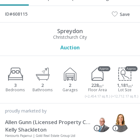
ID#608115
Save
Spreydon
Christchurch City
Auction
Approx
Approx
3
2
2
228
1,181
m²
m²
(≈2,454.17 sq.ft.)
(≈12,712.17 sq.ft.)
proudly marketed by
Allen Gunn (Licensed Property Consultant REAA 2008)
Kelly Shackleton
Harcourts Papanui | Gold Real Estate Group Ltd