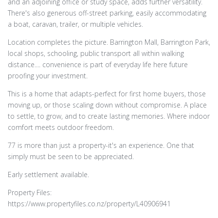
and an adjoining office or study space, adds further versatility.
There's also generous off-street parking, easily accommodating
a boat, caravan, trailer, or multiple vehicles.
Location completes the picture. Barrington Mall, Barrington Park,
local shops, schooling, public transport all within walking
distance.... convenience is part of everyday life here future
proofing your investment.
This is a home that adapts-perfect for first home buyers, those
moving up, or those scaling down without compromise. A place
to settle, to grow, and to create lasting memories. Where indoor
comfort meets outdoor freedom.
77 is more than just a property-it's an experience. One that
simply must be seen to be appreciated.
Early settlement available.
Property Files:
https://www.propertyfiles.co.nz/property/L40906941