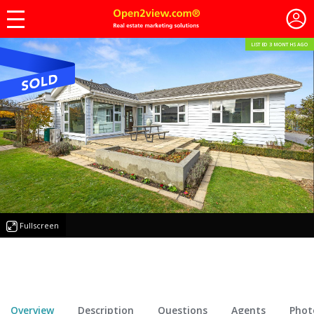
LISTED 3 MONTHS AGO
Fullscreen
Overview
Description
Questions
Agents
Phot