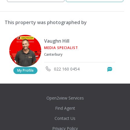
This property was photographed by
Vaughn Hill
MEDIA SPECIALIST
Canterbury
022 160 0454
Messag
My Profile
Open2view Services
Find Agent
Contact Us
Privacy Policy