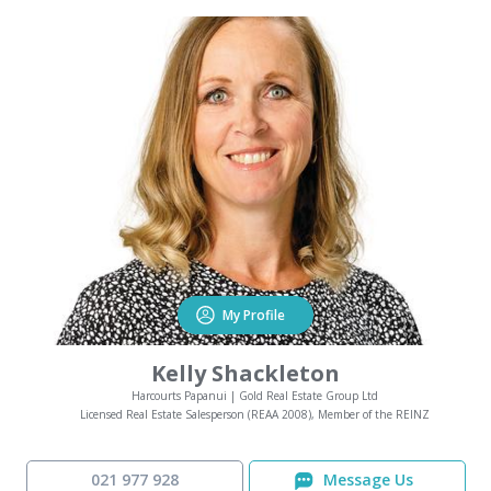
My Profile
Kelly Shackleton
Harcourts Papanui | Gold Real Estate Group Ltd
Licensed Real Estate Salesperson (REAA 2008), Member of the REINZ
021 977 928
Message Us