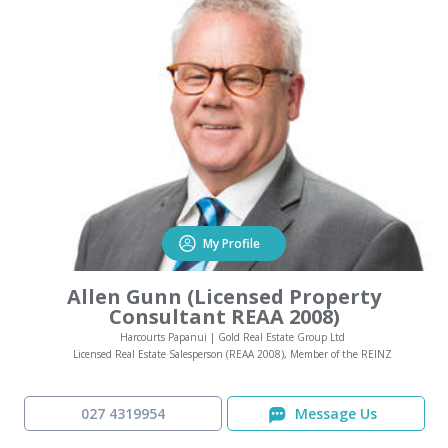
My Profile
Allen Gunn (Licensed Property
Consultant REAA 2008)
Harcourts Papanui | Gold Real Estate Group Ltd
Licensed Real Estate Salesperson (REAA 2008), Member of the REINZ
027 4319954
Message Us