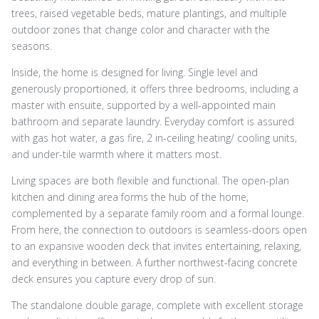
trees, raised vegetable beds, mature plantings, and multiple
outdoor zones that change color and character with the
seasons.
Inside, the home is designed for living. Single level and
generously proportioned, it offers three bedrooms, including a
master with ensuite, supported by a well-appointed main
bathroom and separate laundry. Everyday comfort is assured
with gas hot water, a gas fire, 2 in-ceiling heating/ cooling units,
and under-tile warmth where it matters most.
Living spaces are both flexible and functional. The open-plan
kitchen and dining area forms the hub of the home,
complemented by a separate family room and a formal lounge.
From here, the connection to outdoors is seamless-doors open
to an expansive wooden deck that invites entertaining, relaxing,
and everything in between. A further northwest-facing concrete
deck ensures you capture every drop of sun.
The standalone double garage, complete with excellent storage