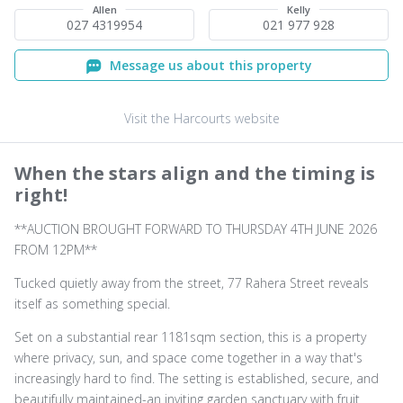
Allen
Kelly
027 4319954
021 977 928
Message us about this property
Visit the Harcourts website
When the stars align and the timing is
right!
**AUCTION BROUGHT FORWARD TO THURSDAY 4TH JUNE 2026
FROM 12PM**
Tucked quietly away from the street, 77 Rahera Street reveals
itself as something special.
Set on a substantial rear 1181sqm section, this is a property
where privacy, sun, and space come together in a way that's
increasingly hard to find. The setting is established, secure, and
beautifully maintained-an inviting garden sanctuary with fruit