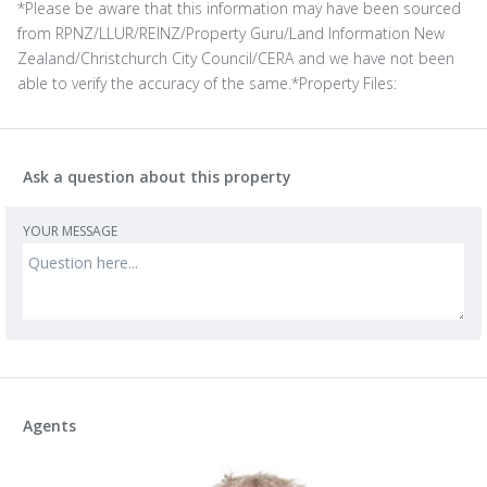
*Please be aware that this information may have been sourced
from RPNZ/LLUR/REINZ/Property Guru/Land Information New
Zealand/Christchurch City Council/CERA and we have not been
able to verify the accuracy of the same.*Property Files:
Ask a question about this property
YOUR MESSAGE
Agents