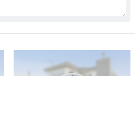
My Profile