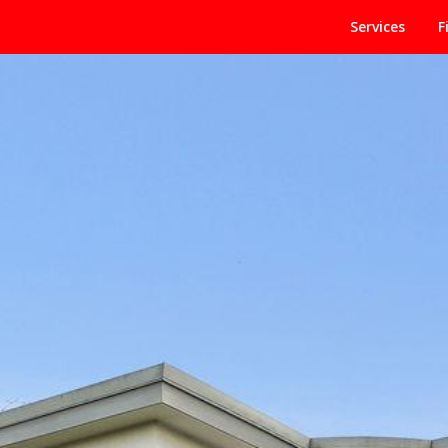
Services
F