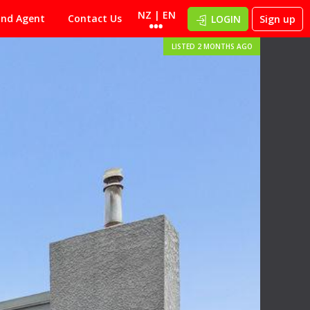
NZ | EN
ind Agent
Contact Us
LOGIN
Sign up
LISTED 2 MONTHS AGO