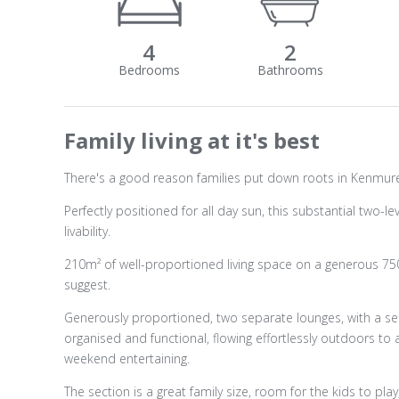
4
2
Family living at it's best
There's a good reason families put down roots in Kenmure 
Perfectly positioned for all day sun, this substantial two
livability.
210m² of well-proportioned living space on a generous 75
suggest.
Generously proportioned, two separate lounges, with a se
organised and functional, flowing effortlessly outdoors 
weekend entertaining.
The section is a great family size, room for the kids to pl