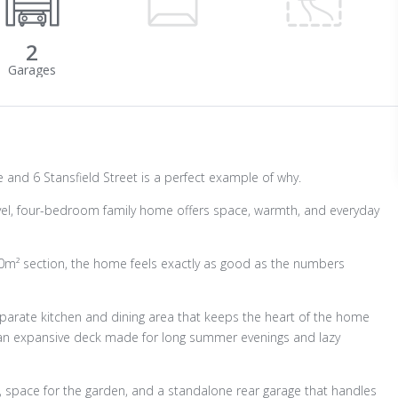
2
and 6 Stansfield Street is a perfect example of why.
-level, four-bedroom family home offers space, warmth, and everyday
0m² section, the home feels exactly as good as the numbers
parate kitchen and dining area that keeps the heart of the home
to an expansive deck made for long summer evenings and lazy
ay, space for the garden, and a standalone rear garage that handles