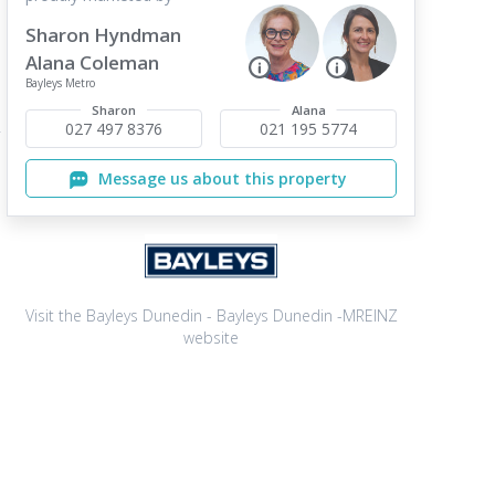
Sharon Hyndman
Alana Coleman
Bayleys Metro
Sharon
Alana
027 497 8376
021 195 5774
Message us about this property
Visit the Bayleys Dunedin - Bayleys Dunedin -MREINZ
website