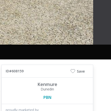
ID#608159
Save
Kenmure
Dunedin
PBN
proudly marketed by