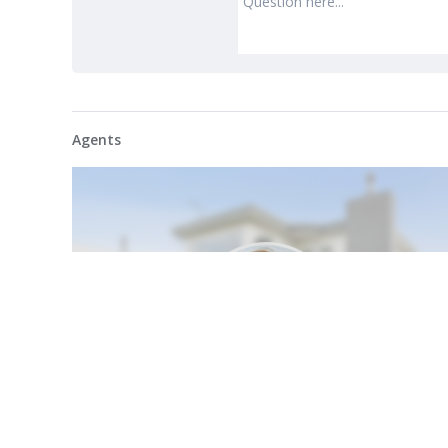
Agents
My Profile