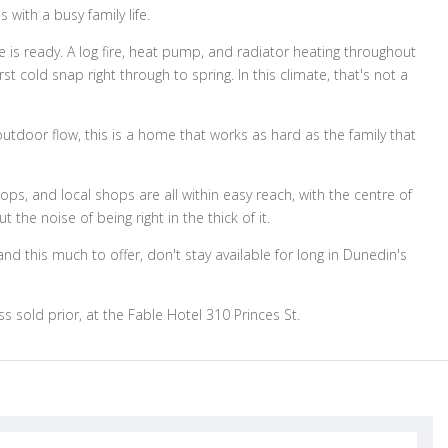
 with a busy family life.
 is ready. A log fire, heat pump, and radiator heating throughout
cold snap right through to spring. In this climate, that's not a
outdoor flow, this is a home that works as hard as the family that
ps, and local shops are all within easy reach, with the centre of
the noise of being right in the thick of it.
d this much to offer, don't stay available for long in Dunedin's
s sold prior, at the Fable Hotel 310 Princes St.