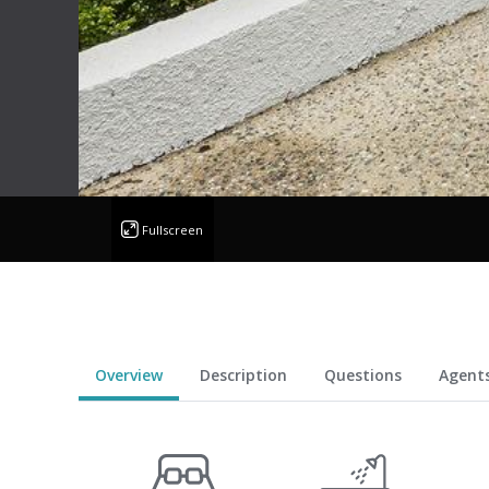
Fullscreen
Overview
Description
Questions
Agent