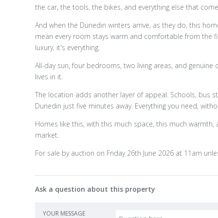
the car, the tools, the bikes, and everything else that comes
And when the Dunedin winters arrive, as they do, this home
mean every room stays warm and comfortable from the first 
luxury, it's everything.
All-day sun, four bedrooms, two living areas, and genuine 
lives in it.
The location adds another layer of appeal. Schools, bus sto
Dunedin just five minutes away. Everything you need, without 
Homes like this, with this much space, this much warmth, an
market.
For sale by auction on Friday 26th June 2026 at 11am unles
Ask a question about this property
YOUR MESSAGE