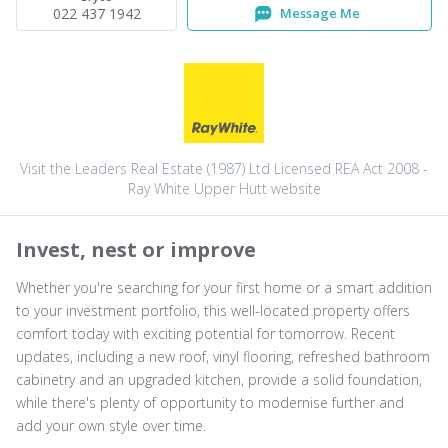
022 437 1942
Message Me
Visit the Leaders Real Estate (1987) Ltd Licensed REA Act 2008 -
Ray White Upper Hutt website
Invest, nest or improve
Whether you're searching for your first home or a smart addition
to your investment portfolio, this well-located property offers
comfort today with exciting potential for tomorrow. Recent
updates, including a new roof, vinyl flooring, refreshed bathroom
cabinetry and an upgraded kitchen, provide a solid foundation,
while there's plenty of opportunity to modernise further and
add your own style over time.