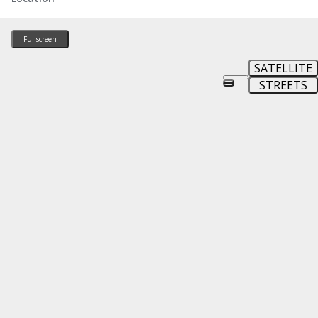
Fullscreen
SATELLITE
STREETS