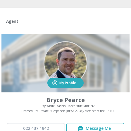
Agent
My Profile
Bryce Pearce
Ray White Leaders Upper Hutt MREINZ
Licensed Real Estate Salesperson (REAA 2008), Member of the REINZ
022 437 1942
Message Me