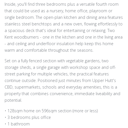
Inside, you'll find three bedrooms plus a versatile fourth room
that could be used as a nursery, home office, playroom or
single bedroom. The open-plan kitchen and dining area features
stainless steel benchtops and a new oven, flowing effortlessly to
a spacious deck that's ideal for entertaining or relaxing. Two
Kent woodburners - one in the kitchen and one in the living area
- and ceiling and underfloor insulation help keep this home
warm and comfortable throughout the seasons.
Set on a fully fenced section with vegetable gardens, two
storage sheds, a single garage with workshop space and off-
street parking for multiple vehicles, the practical features
continue outside. Positioned just minutes from Upper Hutt's
CBD, supermarkets, schools and everyday amenities, this is a
property that combines convenience, immediate liveability and
potential.
• 128sqm home on 596sqm section (more or less)
• 3 bedrooms plus office
• 1 bathroom