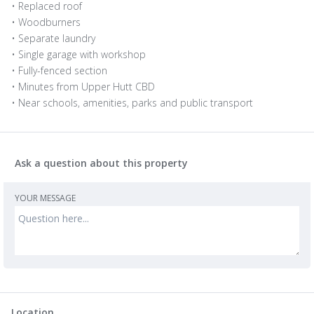
• Replaced roof
• Woodburners
• Separate laundry
• Single garage with workshop
• Fully-fenced section
• Minutes from Upper Hutt CBD
• Near schools, amenities, parks and public transport
Ask a question about this property
YOUR MESSAGE
Location