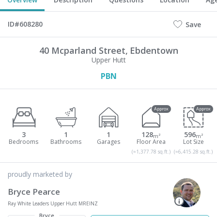
ID#608280
Save
40 Mcparland Street,
Ebdentown
Upper Hutt
PBN
Approx
Approx
3
1
1
128
596
m²
m²
(≈1,377.78 sq.ft.)
(≈6,415.28 sq.ft.)
proudly marketed by
Bryce Pearce
Ray White Leaders Upper Hutt MREINZ
Bryce