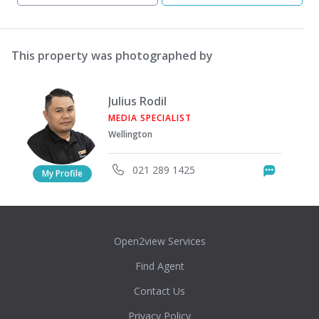
This property was photographed by
Julius Rodil
MEDIA SPECIALIST
Wellington
021 289 1425
Messag
My Profile
Open2view Services
Find Agent
Contact Us
Privacy Policy