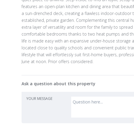
features an open-plan kitchen and dining area that beautif
a sun-drenched deck, creating a flawless indoor-outdoor t
established, private garden. Complementing this central hu
extra layer of versatility and room for the family to spre
comfortable bedrooms thanks to two heat pumps and the ma
life is made easy with an expansive under-house storage ar
located close to quality schools and convenient public tran
lifestyle that will effortlessly suit first-home buyers, profe
June at noon. Prior offers considered.
Ask a question about this property
YOUR MESSAGE