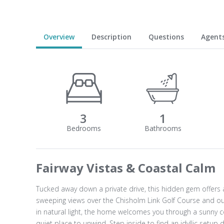
Overview
Description
Questions
Agent
3
1
Fairway Vistas & Coastal Calm
Tucked away down a private drive, this hidden gem offers a
sweeping views over the Chisholm Link Golf Course and out
in natural light, the home welcomes you through a sunny c
quiet place to unwind. Step inside to find an idyllic setup 