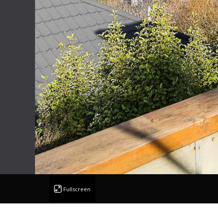
Fullscreen