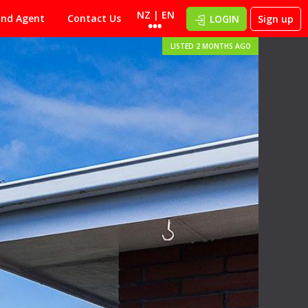
NZ | EN
ind Agent
Contact Us
LOGIN
Sign up
LISTED 2 MONTHS AGO