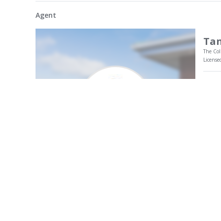
Agent
Tan
The Col
License
Tania
fulfi
flour
clien
She p
My Profile
market
Call 