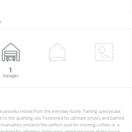
s
1
 peaceful retreat from the everyday hustle, framing spectacular,
 to the sparkling sea. Positioned for ultimate privacy and bathed
onservatory entrance"the perfect spot for morning coffees or a
designed for effortless family living, where the heart of the house