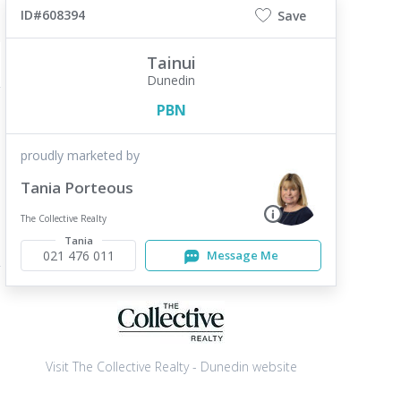
ID#608394
Save
Tainui
Dunedin
PBN
proudly marketed by
Tania Porteous
The Collective Realty
Tania
021 476 011
Message Me
Visit The Collective Realty - Dunedin website