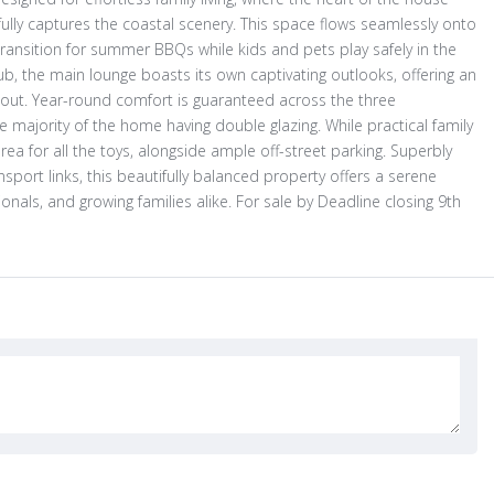
ully captures the coastal scenery. This space flows seamlessly onto
ransition for summer BBQs while kids and pets play safely in the
b, the main lounge boasts its own captivating outlooks, offering an
ad out. Year-round comfort is guaranteed across the three
jority of the home having double glazing. While practical family
ea for all the toys, alongside ample off-street parking. Superbly
sport links, this beautifully balanced property offers a serene
ssionals, and growing families alike. For sale by Deadline closing 9th