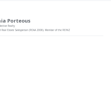
ia Porteous
lective Realty
d Real Estate Salesperson (REAA 2008), Member of the REINZ
 is fresh, motivated and loves nothing more than to help people
l their dreams through the buying or selling of property. She has a
ishing client base and enjoys regular referrals from previous
read more
ts she has helped.
rides herself on her professional approach, systems and
ing skills which all help Tania in achieving her client's goals.
Tania today to discuss how she can help you!
021 476 011
Message Me