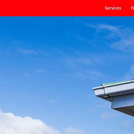
Services
F