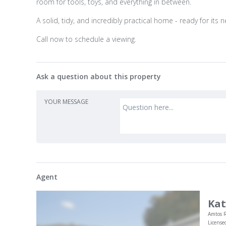
room for tools, toys, and everything in between.
A solid, tidy, and incredibly practical home - ready for its 
Call now to schedule a viewing.
Ask a question about this property
YOUR MESSAGE
Agent
Kat
Amtos R
License