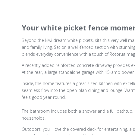
Your white picket fence momen
Beyond the kiwi dream white pickets, sits this very well m
and family living. Set on a well‑fenced section with stunn
blends everyday convenience with a touch of Rotorua magi
A recently added reinforced concrete driveway provides exce
At the rear, a large standalone garage with 15‑amp power
Inside, the home features a great sized kitchen with exce
seamless flow into the open‑plan dining and lounge. Warm,
feels good year‑round.
The bathroom includes both a shower and a full bathtub, p
households.
Outdoors, you'll love the covered deck for entertaining, a