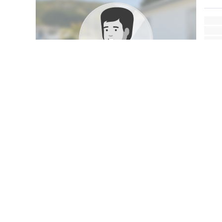
My Profile
This property was photographed by
Sam Matthews
MEDIA SPECIALIST