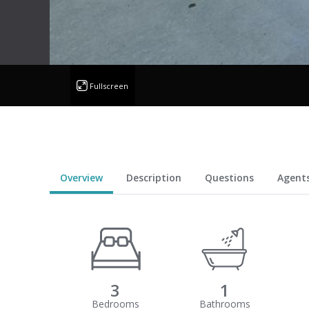
Fullscreen
Overview
Description
Questions
Agent
3
1