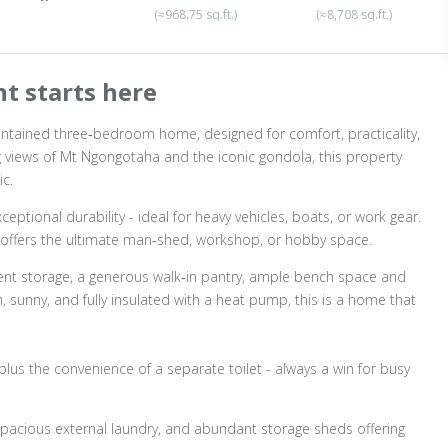
(≈968.75 sq.ft.)
(≈8,708 sq.ft.)
t starts here
aintained three‑bedroom home, designed for comfort, practicality,
ing views of Mt Ngongotaha and the iconic gondola, this property
c.
ptional durability - ideal for heavy vehicles, boats, or work gear.
 offers the ultimate man‑shed, workshop, or hobby space.
llent storage, a generous walk‑in pantry, ample bench space and
 sunny, and fully insulated with a heat pump, this is a home that
lus the convenience of a separate toilet - always a win for busy
 spacious external laundry, and abundant storage sheds offering