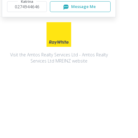
Katrina
0274944646
Message Me
Visit the Amtos Realty Services Ltd - Amtos Realty
Services Ltd MREINZ website