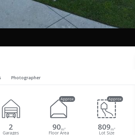
s
Photographer
Approx
Approx
2
90
809
m²
m²