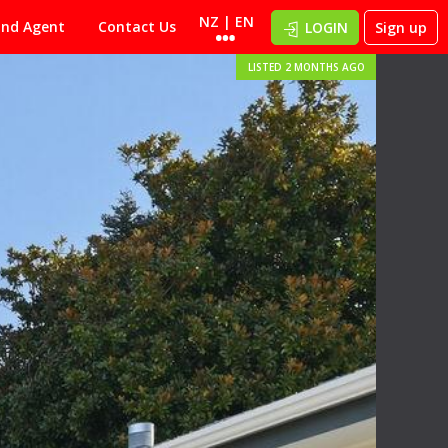
NZ | EN
ind Agent
Contact Us
LOGIN
Sign up
LISTED 2 MONTHS AGO