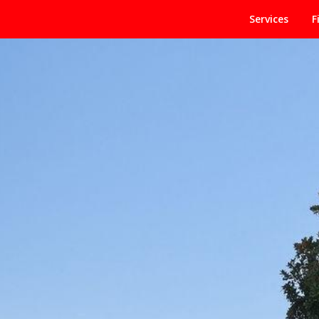
Services
F