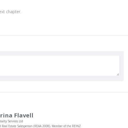
next chapter.
rina Flavell
ealty Services Ltd
d Real Estate Salesperson (REAA 2008), Member of the REINZ