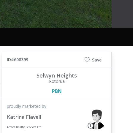
ID#608399
Save
Selwyn Heights
Rotorua
PBN
proudly marketed by
Katrina Flavell
Amtos Realty Services Ltd