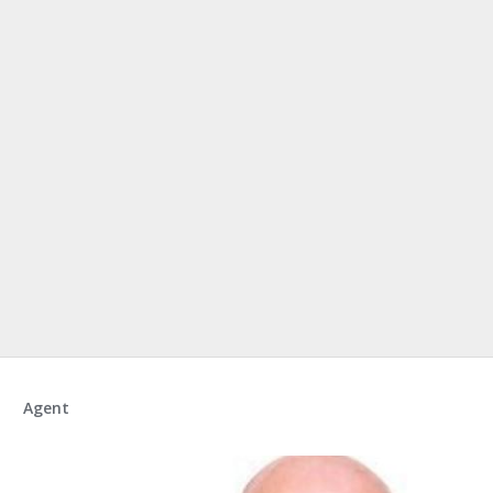
Agent