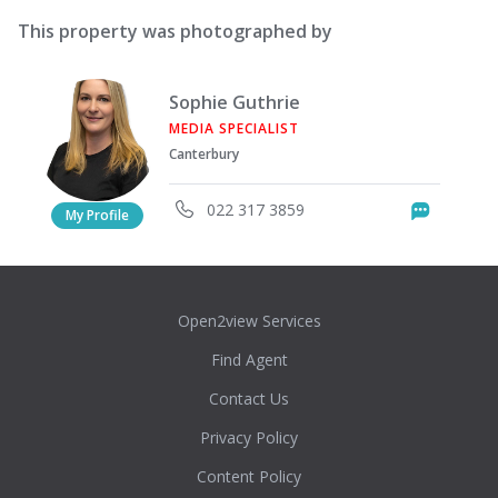
This property was photographed by
Sophie Guthrie
MEDIA SPECIALIST
Canterbury
022 317 3859
Messag
My Profile
Open2view Services
Find Agent
Contact Us
Privacy Policy
Content Policy