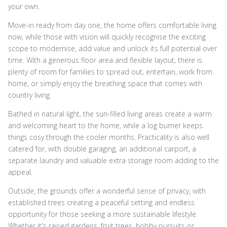
your own.
Move-in ready from day one, the home offers comfortable living
now, while those with vision will quickly recognise the exciting
scope to modernise, add value and unlock its full potential over
time. With a generous floor area and flexible layout, there is
plenty of room for families to spread out, entertain, work from
home, or simply enjoy the breathing space that comes with
country living.
Bathed in natural light, the sun-filled living areas create a warm
and welcoming heart to the home, while a log burner keeps
things cosy through the cooler months. Practicality is also well
catered for, with double garaging, an additional carport, a
separate laundry and valuable extra storage room adding to the
appeal.
Outside, the grounds offer a wonderful sense of privacy, with
established trees creating a peaceful setting and endless
opportunity for those seeking a more sustainable lifestyle.
Whether it's raised gardens, fruit trees, hobby pursuits or