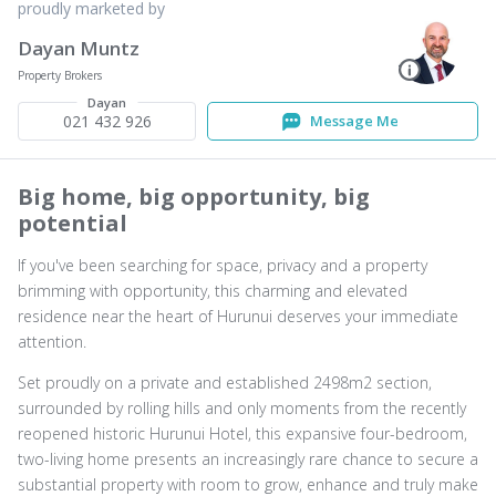
proudly marketed by
Dayan Muntz
Property Brokers
Dayan
021 432 926
Message Me
Big home, big opportunity, big
potential
If you've been searching for space, privacy and a property
brimming with opportunity, this charming and elevated
residence near the heart of Hurunui deserves your immediate
attention.
Set proudly on a private and established 2498m2 section,
surrounded by rolling hills and only moments from the recently
reopened historic Hurunui Hotel, this expansive four-bedroom,
two-living home presents an increasingly rare chance to secure a
substantial property with room to grow, enhance and truly make