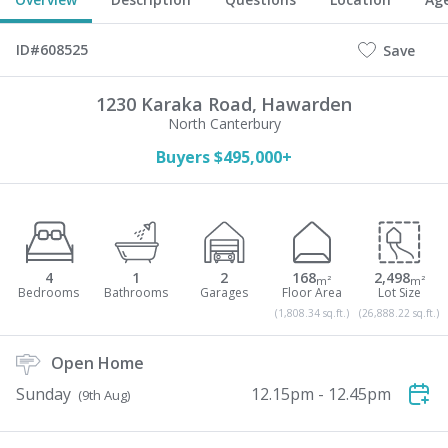
ID#608525
Save
1230 Karaka Road,
Hawarden
North Canterbury
Buyers $495,000+
4
1
2
168
2,498
m²
m²
(1,808.34 sq.ft.)
(26,888.22 sq.ft.)
Open Home
Sunday
12.15pm - 12.45pm
(9th Aug)