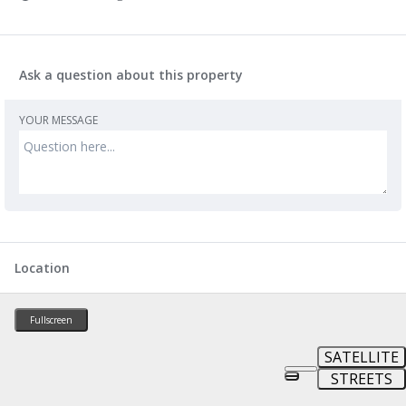
Ask a question about this property
YOUR MESSAGE
Location
Fullscreen
SATELLITE
STREETS