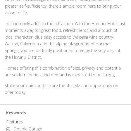
greater self-sufficiency, there's ample room here to bring your
vision to life.
Location only adds to the attraction. With the Hurunui Hotel just
moments away for great food, refreshments and a touch of
local character, plus easy access to Waipara wine country,
Waikari, Culverden and the alpine playground of Hanmer
Springs, you are perfectly positioned to enjoy the very best of
the Hurunui District.
Homes offering this combination of size, privacy and potential
are seldom found - and demand is expected to be strong.
Stake your claim and secure the lifestyle and opportunity on
offer today.
Keywords
Features
Double Garage