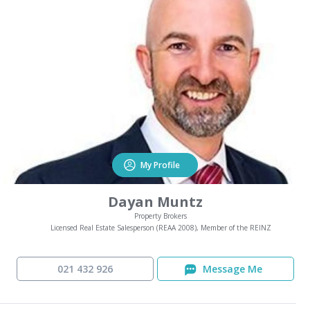
My Profile
Dayan Muntz
Property Brokers
Licensed Real Estate Salesperson (REAA 2008), Member of the REINZ
021 432 926
Message Me