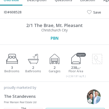
ID#608528
Save
2/1 The Brae,
Mt. Pleasant
Christchurch City
PBN
Approx
3
2
2
238
m²
(≈2,561.81 sq.ft.)
proudly marketed by
The Standevens
Prier Manson Real Estate Ltd
The