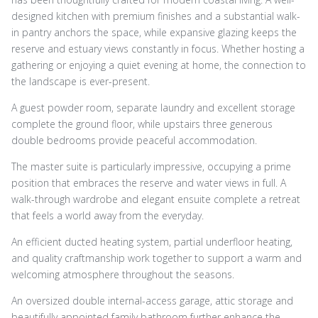
designed kitchen with premium finishes and a substantial walk-
in pantry anchors the space, while expansive glazing keeps the
reserve and estuary views constantly in focus. Whether hosting a
gathering or enjoying a quiet evening at home, the connection to
the landscape is ever-present.
A guest powder room, separate laundry and excellent storage
complete the ground floor, while upstairs three generous
double bedrooms provide peaceful accommodation.
The master suite is particularly impressive, occupying a prime
position that embraces the reserve and water views in full. A
walk-through wardrobe and elegant ensuite complete a retreat
that feels a world away from the everyday.
An efficient ducted heating system, partial underfloor heating,
and quality craftmanship work together to support a warm and
welcoming atmosphere throughout the seasons.
An oversized double internal-access garage, attic storage and
beautifully appointed family bathroom further enhance the