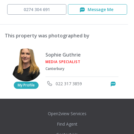
0274 304 691
Message Me
This property was photographed by
Sophie Guthrie
MEDIA SPECIALIST
Canterbury
022 317 3859
Messag
My Profile
Open2view Services
Find Agent