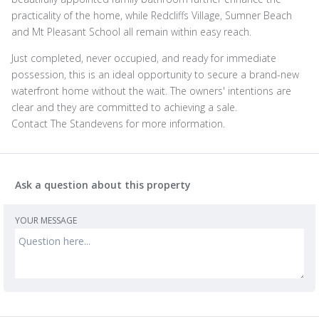
practicality of the home, while Redcliffs Village, Sumner Beach
and Mt Pleasant School all remain within easy reach.
Just completed, never occupied, and ready for immediate
possession, this is an ideal opportunity to secure a brand-new
waterfront home without the wait. The owners' intentions are
clear and they are committed to achieving a sale.
Contact The Standevens for more information.
Ask a question about this property
YOUR MESSAGE