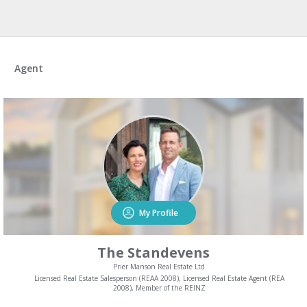
Agent
My Profile
The Standevens
Prier Manson Real Estate Ltd
Licensed Real Estate Salesperson (REAA 2008), Licensed Real Estate Agent (REA
2008), Member of the REINZ