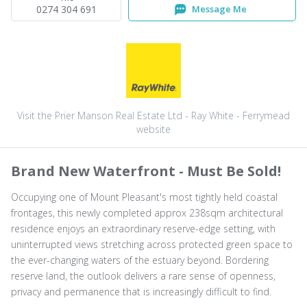
0274 304 691
Message Me
Visit the Prier Manson Real Estate Ltd - Ray White - Ferrymead
website
Brand New Waterfront - Must Be Sold!
Occupying one of Mount Pleasant's most tightly held coastal
frontages, this newly completed approx 238sqm architectural
residence enjoys an extraordinary reserve-edge setting, with
uninterrupted views stretching across protected green space to
the ever-changing waters of the estuary beyond. Bordering
reserve land, the outlook delivers a rare sense of openness,
privacy and permanence that is increasingly difficult to find.