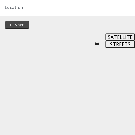
Location
Fullscreen
SATELLITE
STREETS