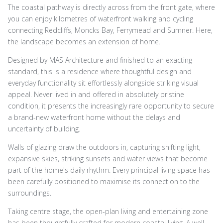
The coastal pathway is directly across from the front gate, where
you can enjoy kilometres of waterfront walking and cycling
connecting Redcliffs, Moncks Bay, Ferrymead and Sumner. Here,
the landscape becomes an extension of home.
Designed by MAS Architecture and finished to an exacting
standard, this is a residence where thoughtful design and
everyday functionality sit effortlessly alongside striking visual
appeal. Never lived in and offered in absolutely pristine
condition, it presents the increasingly rare opportunity to secure
a brand-new waterfront home without the delays and
uncertainty of building.
Walls of glazing draw the outdoors in, capturing shifting light,
expansive skies, striking sunsets and water views that become
part of the home's daily rhythm. Every principal living space has
been carefully positioned to maximise its connection to the
surroundings.
Taking centre stage, the open-plan living and entertaining zone
has been thoughtfully crafted for modern coastal living. A well-