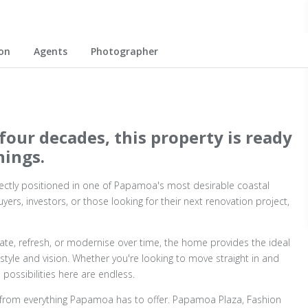
on
Agents
Photographer
four decades, this property is ready
nings.
ctly positioned in one of Papamoa's most desirable coastal
uyers, investors, or those looking for their next renovation project,
te, refresh, or modernise over time, the home provides the ideal
style and vision. Whether you're looking to move straight in and
possibilities here are endless.
from everything Papamoa has to offer. Papamoa Plaza, Fashion