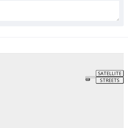
SATELLITE
STREETS