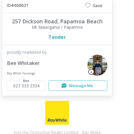
ID#608621
Save
257 Dickson Road,
Papamoa Beach
Mt Maunganui / Papamoa
Tender
proudly marketed by
Bee Whitaker
Ray White Tauranga
Bee
027 333 2334
Message Me
Visit the Distinction Realty Limited - Ray White