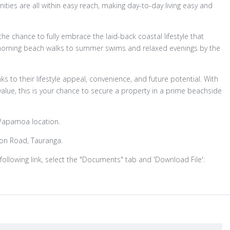
nities are all within easy reach, making day-to-day living easy and
u the chance to fully embrace the laid-back coastal lifestyle that
morning beach walks to summer swims and relaxed evenings by the
s to their lifestyle appeal, convenience, and future potential. With
lue, this is your chance to secure a property in a prime beachside
e Papamoa location.
ron Road, Tauranga.
following link, select the "Documents" tab and 'Download File':