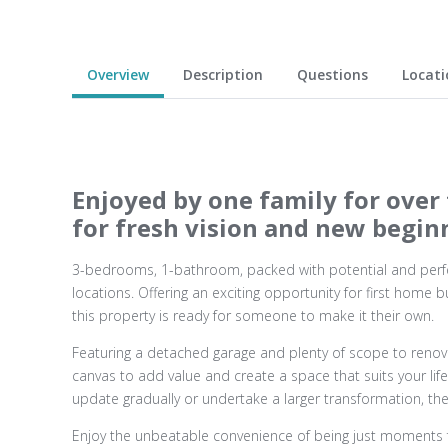
Overview
Description
Questions
Locati
Enjoyed by one family for over 
for fresh vision and new begin
3-bedrooms, 1-bathroom, packed with potential and perfe
locations. Offering an exciting opportunity for first home b
this property is ready for someone to make it their own.
Featuring a detached garage and plenty of scope to renova
canvas to add value and create a space that suits your life
update gradually or undertake a larger transformation, the 
Enjoy the unbeatable convenience of being just moments 