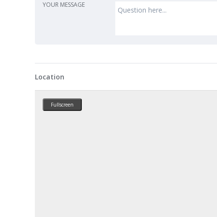
YOUR MESSAGE
Location
Fullscreen