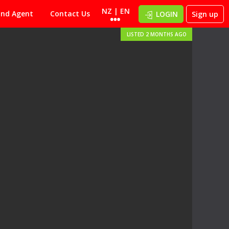
NZ | EN
ind Agent
Contact Us
LOGIN
Sign up
LISTED 2 MONTHS AGO