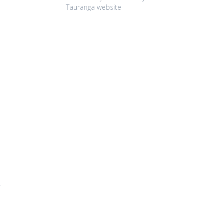
Tauranga website