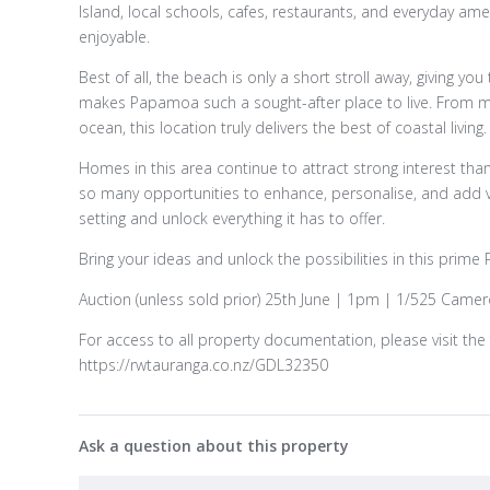
Island, local schools, cafes, restaurants, and everyday ame
enjoyable.
Best of all, the beach is only a short stroll away, giving yo
makes Papamoa such a sought-after place to live. From 
ocean, this location truly delivers the best of coastal living.
Homes in this area continue to attract strong interest thank
so many opportunities to enhance, personalise, and add va
setting and unlock everything it has to offer.
Bring your ideas and unlock the possibilities in this prim
Auction (unless sold prior) 25th June | 1pm | 1/525 Came
For access to all property documentation, please visit the 
https://rwtauranga.co.nz/GDL32350
Ask a question about this property