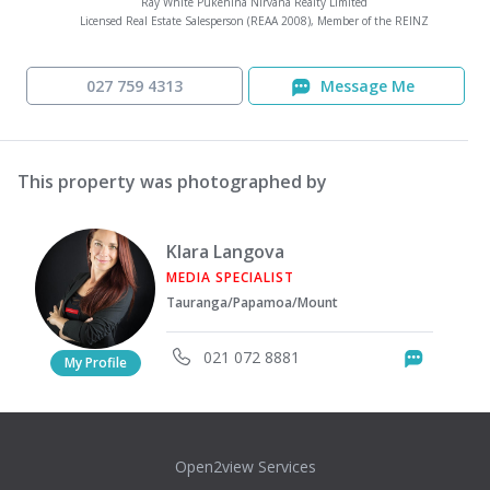
Ray White Pukehina Nirvana Realty Limited
Licensed Real Estate Salesperson (REAA 2008), Member of the REINZ
027 759 4313
Message Me
This property was photographed by
Klara Langova
MEDIA SPECIALIST
Tauranga/Papamoa/Mount
021 072 8881
Messag
My Profile
Open2view Services