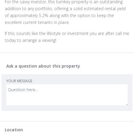
For the savvy investor, this turnkey property is an outstanding
addition to any portfolio, offering a solid estimated rental yield
of approximately 5.2% along with the option to keep the
excellent current tenants in place.
If this sounds like the lifestyle or investment you are after call me
today to arrange a viewing!
Ask a question about this property
YOUR MESSAGE
Location