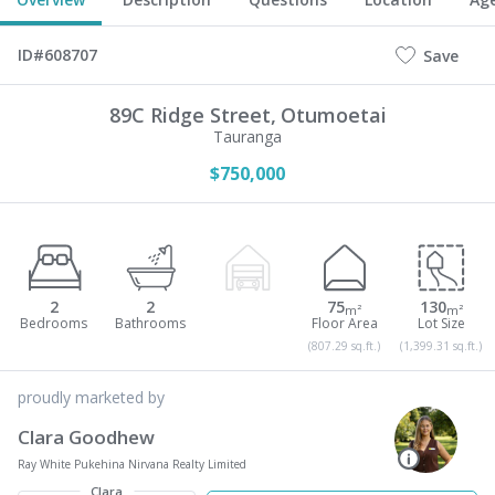
ID#608707
Save
89C Ridge Street,
Otumoetai
Tauranga
$750,000
2
2
75
130
m²
m²
(807.29 sq.ft.)
(1,399.31 sq.ft.)
proudly marketed by
Clara Goodhew
Ray White Pukehina Nirvana Realty Limited
Clara