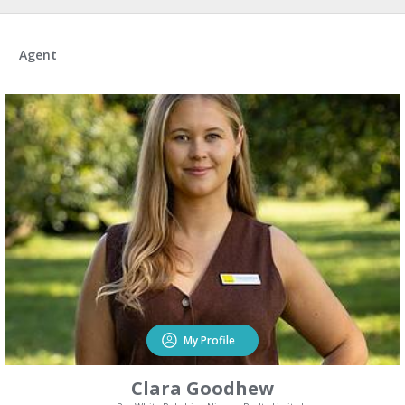
Agent
My Profile
Clara Goodhew