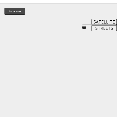
Fullscreen
SATELLITE
STREETS