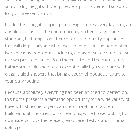
surrounding neighborhood provide a picture perfect backdrop
for your weekend strolls.
Inside, the thoughtful open plan design makes everyday living an
absolute pleasure. The contemporary kitchen is a genuine
standout, featuring stone bench tops and quality appliances
that will delight anyone who loves to entertain. The home offers
two spacious bedrooms, including a master suite complete with
its own private ensuite. Both the ensuite and the main family
bathroom are finished to an exceptionally high standard with
elegant tiled showers that bring a touch of boutique luxury to
your daily routine.
Because absolutely everything has been finished to perfection,
this home presents a fantastic opportunity for a wide variety of
buyers. First home buyers can step straight into a premium
build without the stress of renovations, while those looking to
downsize will love the relaxed, easy care lifestyle and minimal
upkeep.