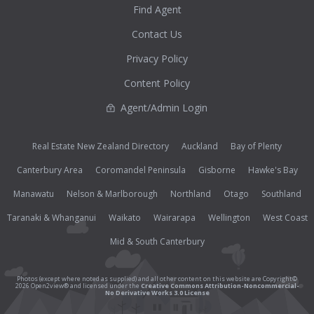
Find Agent
Contact Us
Privacy Policy
Content Policy
Agent/Admin Login
Real Estate New Zealand Directory
Auckland
Bay of Plenty
Canterbury Area
Coromandel Peninsula
Gisborne
Hawke's Bay
Manawatu
Nelson & Marlborough
Northland
Otago
Southland
Taranaki & Whanganui
Waikato
Wairarapa
Wellington
West Coast
Mid & South Canterbury
Photos (except where noted as supplied) and all other content on this website are Copyright©
2026 Open2view® and licensed under the
Creative Commons Attribution-Noncommercial-
No Derivative Works 3.0 License