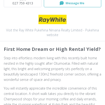
027 759 4313
Message Me
Visit the Ray White Pukehina Nirvana Realty Limited - Pukehina
website
First Home Dream or High Rental Yield?
Step into effortless modern living with this recently built home
nestled in the highly sought after Otumoetai. Filled with natural
light, this bright and welcoming property sits perfectly on a
beautifully landscaped 130m2 freehold corner section, offering a
wonderful sense of space and privacy.
You will instantly appreciate the incredible convenience of this
central location. A short walk takes you directly to the vibrant
Cherrywood shops for your morning coffee and daily errands,
while the stunning waterfront at Kulim Park and the beautiful