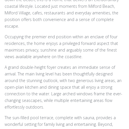
coastal lifestyle. Located just moments from Milford Beach,
Milford Village, cafes, restaurants and everyday amenities, the
position offers both convenience and a sense of complete
escape.
Occupying the premier end position within an enclave of four
residences, the home enjoys a privileged forward aspect that
maximises privacy, sunshine and arguably some of the finest
views available anywhere on the coastline.
A grand double-height foyer creates an immediate sense of
arrival. The main living level has been thoughtfully designed
around the stunning outlook, with two generous living areas, an
open-plan kitchen and dining space that all enjoy a strong
connection to the water. Large arched windows frame the ever-
changing seascapes, while multiple entertaining areas flow
effortlessly outdoors.
The sun-filled pool terrace, complete with sauna, provides a
wonderful setting for family living and entertaining. Beyond,