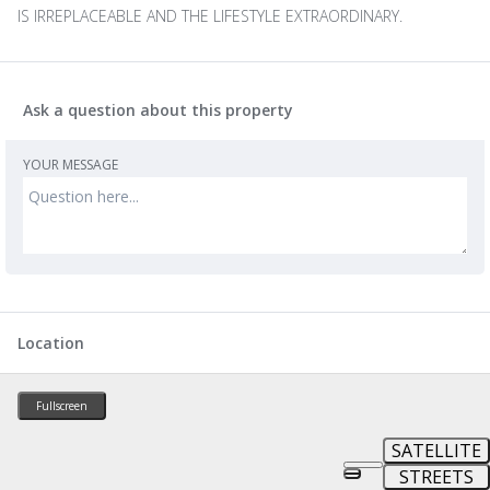
IS IRREPLACEABLE AND THE LIFESTYLE EXTRAORDINARY.
Ask a question about this property
YOUR MESSAGE
Location
Fullscreen
SATELLITE
STREETS