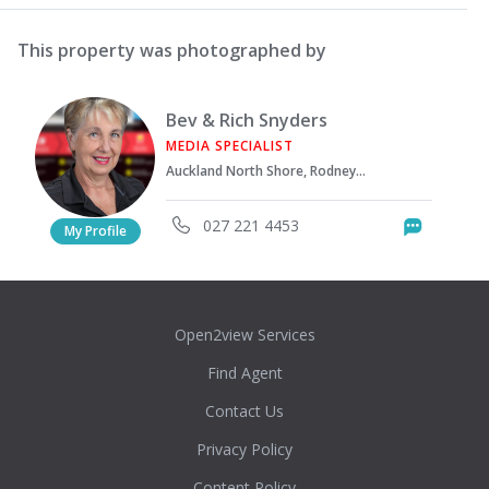
This property was photographed by
Bev & Rich Snyders
MEDIA SPECIALIST
Auckland North Shore, Rodney District
027 221 4453
Messag
My Profile
Open2view Services
Find Agent
Contact Us
Privacy Policy
Content Policy