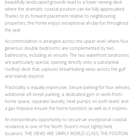
beautifully landscaped grounds lead to a lower viewing deck
where the dramatic coastal position can be fully appreciated.
Thanks to its forward placement relative to neighbouring
properties, the home enjoys exceptional all-day fun throughout
the year.
Accommodation is arranged across the upper level, where four
generous double bedrooms are complemented by two
bathrooms, including an ensuite. The two waterfront bedrooms
are particularly special, opening directly onto a substantial
rooftop deck that captures breathtaking views across the gulf
and islands beyond.
Practicality is equally impressive. Secure parking for four vehicles,
additional off-street parking, a dedicated gym or work-from-
home space, separate laundry, heat pumps on both levels and
a gas fireplace ensure the home functions as well as it inspires.
An extraordinary opportunity to secure an exceptional coastal
residence in one of the North Shore's most tightly held
locations. THE VIEWS ARE SIMPLY WORLD-CLASS; THE POSITION