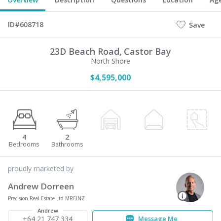
ID#608718
Save
23D Beach Road,
Castor Bay
North Shore
$4,595,000
4
2
proudly marketed by
Andrew Dorreen
Precision Real Estate Ltd MREINZ
Andrew
+64 21 747 334
Message Me