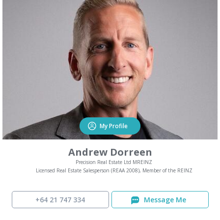
My Profile
Andrew Dorreen
Precision Real Estate Ltd MREINZ
Licensed Real Estate Salesperson (REAA 2008), Member of the REINZ
+64 21 747 334
Message Me