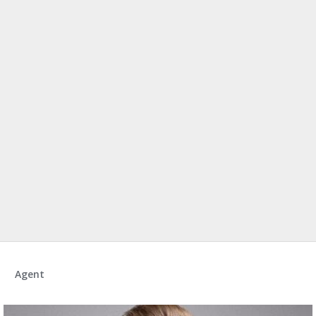
Agent