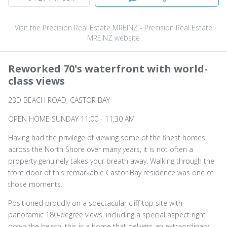
Visit the Precision Real Estate MREINZ - Precision Real Estate
MREINZ website
Reworked 70's waterfront with world-
class views
23D BEACH ROAD, CASTOR BAY
OPEN HOME SUNDAY 11:00 - 11:30 AM
Having had the privilege of viewing some of the finest homes
across the North Shore over many years, it is not often a
property genuinely takes your breath away. Walking through the
front door of this remarkable Castor Bay residence was one of
those moments.
Positioned proudly on a spectacular cliff-top site with
panoramic 180-degree views, including a special aspect right
down the beach, this is a home that delivers an extraordinary