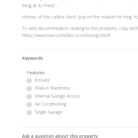
living at its finest.
Homes of this calibre don't stay on the market for long. A
To view documentation relating to this property, copy and 
https://www.harcourtsfiles.co.nz/listings/JAU4
Keywords
Features
Ensuite
Walk in Wardrobe
Internal Garage Access
Air Conditioning
Single Garage
Ask a question about this property