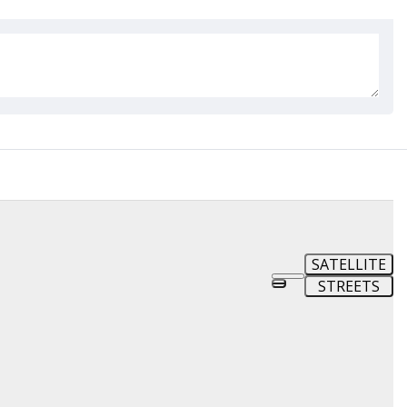
SATELLITE
STREETS