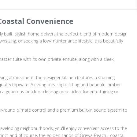
oastal Convenience
ly built, stylish home delivers the perfect blend of modern design
wnsizing, or seeking a low-maintenance lifestyle, this beautifully
ster suite with its own private ensuite, along with a sleek,
iving atmosphere. The designer kitchen features a stunning
ity tapware. A ceiling linear light fitting and beautiful timber
to a generous outdoor decking area - ideal for entertaining or
year-round climate control and a premium built-in sound system to
eveloping neighbourhoods, you'll enjoy convenient access to the
recinct and of course, the golden sands of Orewa Beach - coastal