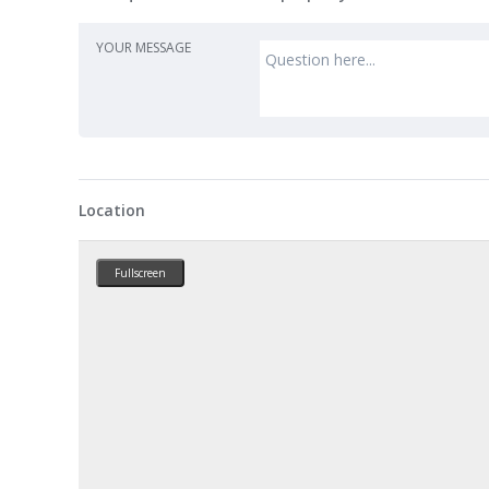
YOUR MESSAGE
Location
Fullscreen