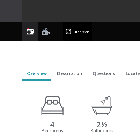
photo
videoyoutube
Fullscreen
Overview
Description
Questions
Locati
4
2½