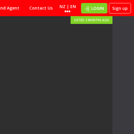
NZ | EN
ind Agent
Contact Us
LOGIN
Sign up
LISTED 2 MONTHS AGO