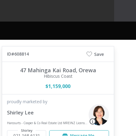
ID#608814
Save
47 Mahinga Kai Road,
Orewa
Hibiscus Coast
$1,159,000
proudly marketed by
Shirley Lee
Harcourts - Cooper & Co Real Estate Ltd MREINZ Licensed REAA 2008 - Browns Bay
Shirley
021 168 6131
Message Me