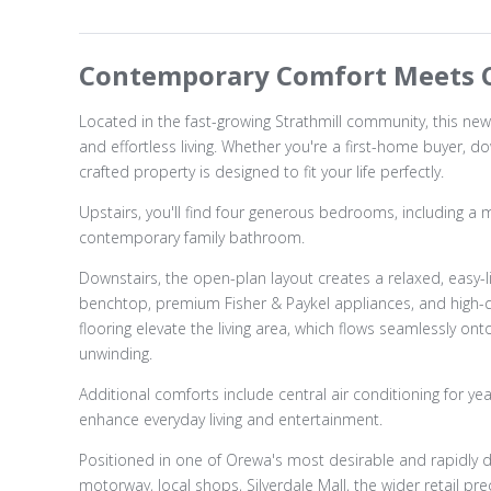
Contemporary Comfort Meets C
Located in the fast-growing Strathmill community, this new
and effortless living. Whether you're a first-home buyer, do
crafted property is designed to fit your life perfectly.
Upstairs, you'll find four generous bedrooms, including a ma
contemporary family bathroom.
Downstairs, the open-plan layout creates a relaxed, easy-l
benchtop, premium Fisher & Paykel appliances, and high-qual
flooring elevate the living area, which flows seamlessly on
unwinding.
Additional comforts include central air conditioning for 
enhance everyday living and entertainment.
Positioned in one of Orewa's most desirable and rapidly d
motorway, local shops, Silverdale Mall, the wider retail p