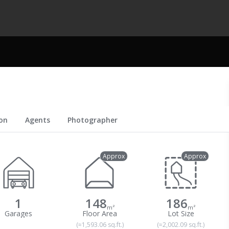
on
Agents
Photographer
Approx
Approx
1
148
186
m²
m²
(≈1,593.06 sq.ft.)
(≈2,002.09 sq.ft.)