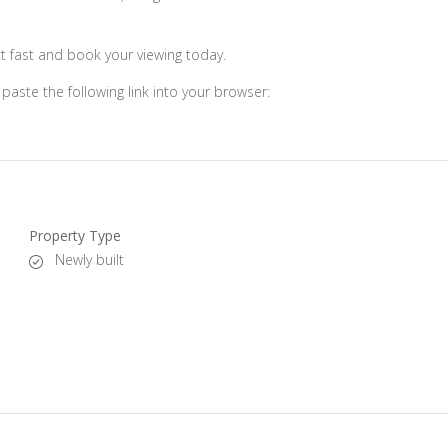
ct fast and book your viewing today.
paste the following link into your browser:
Property Type
Newly built