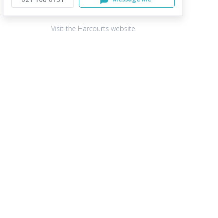
Visit the Harcourts website