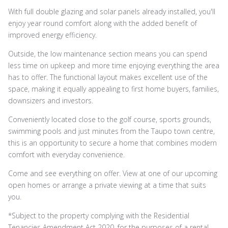
With full double glazing and solar panels already installed, you'll
enjoy year round comfort along with the added benefit of
improved energy efficiency.
Outside, the low maintenance section means you can spend
less time on upkeep and more time enjoying everything the area
has to offer. The functional layout makes excellent use of the
space, making it equally appealing to first home buyers, families,
downsizers and investors.
Conveniently located close to the golf course, sports grounds,
swimming pools and just minutes from the Taupo town centre,
this is an opportunity to secure a home that combines modern
comfort with everyday convenience.
Come and see everything on offer. View at one of our upcoming
open homes or arrange a private viewing at a time that suits
you.
*Subject to the property complying with the Residential
Tenancies Amendment Act 2020, for the purposes of a rental