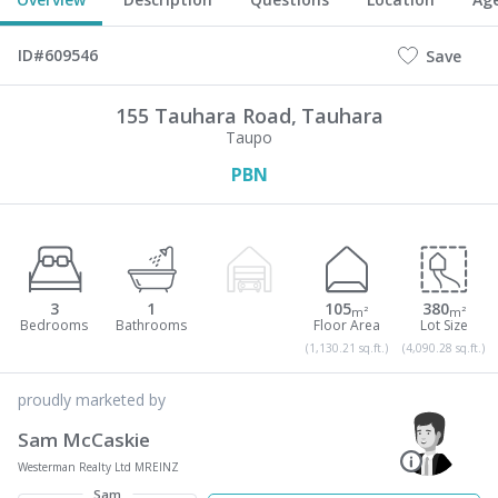
ID#609546
Save
155 Tauhara Road,
Tauhara
Taupo
PBN
3
1
105
380
m²
m²
(1,130.21 sq.ft.)
(4,090.28 sq.ft.)
proudly marketed by
Sam McCaskie
Westerman Realty Ltd MREINZ
Sam