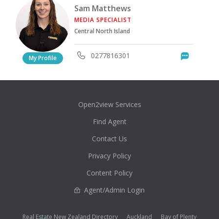
Sam Matthews
MEDIA SPECIALIST
Central North Island
0277816301
Messag
My Profile
Open2view Services
Find Agent
Contact Us
Privacy Policy
Content Policy
Agent/Admin Login
Real Estate New Zealand Directory
Auckland
Bay of Plenty