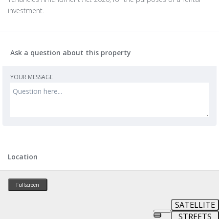
investment.
Ask a question about this property
YOUR MESSAGE
Location
Fullscreen
SATELLITE
STREETS