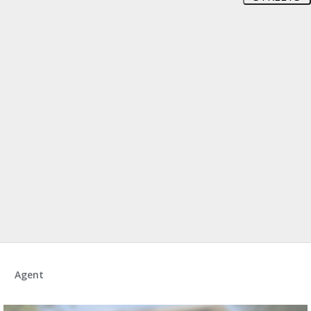
Agent