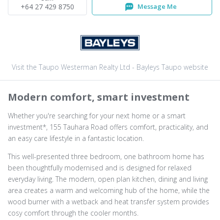
+64 27 429 8750
Message Me
Visit the Taupo Westerman Realty Ltd - Bayleys Taupo website
Modern comfort, smart investment
Whether you're searching for your next home or a smart
investment*, 155 Tauhara Road offers comfort, practicality, and
an easy care lifestyle in a fantastic location.
This well-presented three bedroom, one bathroom home has
been thoughtfully modernised and is designed for relaxed
everyday living. The modern, open plan kitchen, dining and living
area creates a warm and welcoming hub of the home, while the
wood burner with a wetback and heat transfer system provides
cosy comfort through the cooler months.