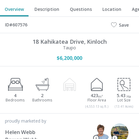
Overview
Description
Questions
Location
Ag
ID#607576
Save
18 Kahikatea Drive,
Kinloch
Taupo
$6,200,000
4
2
423
5.43
m²
Ha
(4,553.13 sq.ft.)
(13.41 Acres)
proudly marketed by
Helen Webb