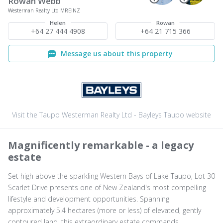
Rowan Webb
Westerman Realty Ltd MREINZ
Helen
Rowan
+64 27 444 4908
+64 21 715 366
Message us about this property
Visit the Taupo Westerman Realty Ltd - Bayleys Taupo website
Magnificently remarkable - a legacy
estate
Set high above the sparkling Western Bays of Lake Taupo, Lot 30
Scarlet Drive presents one of New Zealand's most compelling
lifestyle and development opportunities. Spanning
approximately 5.4 hectares (more or less) of elevated, gently
contoured land, this extraordinary estate commands