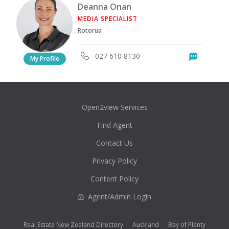
Deanna Onan
MEDIA SPECIALIST
Rotorua
027 610 8130
Messag
My Profile
Open2view Services
Find Agent
Contact Us
Privacy Policy
Content Policy
Agent/Admin Login
Real Estate New Zealand Directory
Auckland
Bay of Plenty