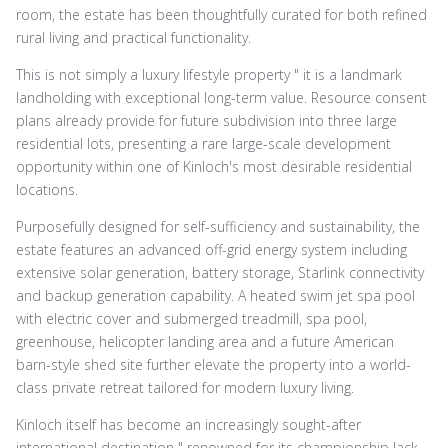
room, the estate has been thoughtfully curated for both refined
rural living and practical functionality.
This is not simply a luxury lifestyle property " it is a landmark
landholding with exceptional long-term value. Resource consent
plans already provide for future subdivision into three large
residential lots, presenting a rare large-scale development
opportunity within one of Kinloch's most desirable residential
locations.
Purposefully designed for self-sufficiency and sustainability, the
estate features an advanced off-grid energy system including
extensive solar generation, battery storage, Starlink connectivity
and backup generation capability. A heated swim jet spa pool
with electric cover and submerged treadmill, spa pool,
greenhouse, helicopter landing area and a future American
barn-style shed site further elevate the property into a world-
class private retreat tailored for modern luxury living.
Kinloch itself has become an increasingly sought-after
international destination " renowned for its championship Jack