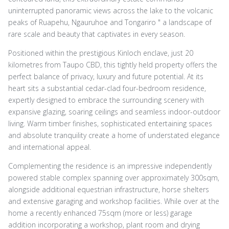
uninterrupted panoramic views across the lake to the volcanic
peaks of Ruapehu, Ngauruhoe and Tongariro " a landscape of
rare scale and beauty that captivates in every season.
Positioned within the prestigious Kinloch enclave, just 20
kilometres from Taupo CBD, this tightly held property offers the
perfect balance of privacy, luxury and future potential. At its
heart sits a substantial cedar-clad four-bedroom residence,
expertly designed to embrace the surrounding scenery with
expansive glazing, soaring ceilings and seamless indoor-outdoor
living. Warm timber finishes, sophisticated entertaining spaces
and absolute tranquility create a home of understated elegance
and international appeal.
Complementing the residence is an impressive independently
powered stable complex spanning over approximately 300sqm,
alongside additional equestrian infrastructure, horse shelters
and extensive garaging and workshop facilities. While over at the
home a recently enhanced 75sqm (more or less) garage
addition incorporating a workshop, plant room and drying