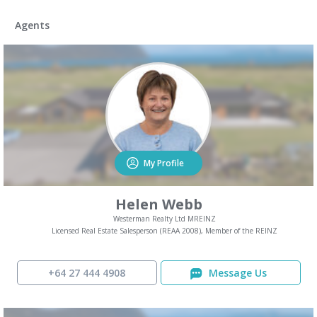
Agents
My Profile
Helen Webb
Westerman Realty Ltd MREINZ
Licensed Real Estate Salesperson (REAA 2008), Member of the REINZ
+64 27 444 4908
Message Us