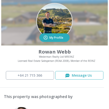
My Profile
Rowan Webb
Westerman Realty Ltd MREINZ
Licensed Real Estate Salesperson (REAA 2008), Member of the REINZ
+64 21 715 366
Message Us
This property was photographed by