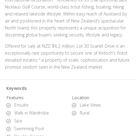
Nicklaus Golf Course, world-class trout fishing, boating, hiking
and relaxed lakeside lifestyle. Within easy reach of Auckland by
air and positioned in the heart of New Zealand's spectacular
North Island, this property represents a unique acquisition for
discerning global buyers seeking security, lifestyle and legacy.
Offered for sale at NZD $6.2 million, Lot 30 Scarlet Drive is an
exceptionally rare opportunity to secure one of Kinloch's finest
elevated estates " a property of scale, sophistication and future
promise seldom seen in the New Zealand market.
Keywords
Features
Location
Ensuite
Lake Views
Walk in Wardrobe
Rural
Spa
Swimming Pool