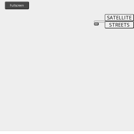
Fullscreen
SATELLITE
STREETS