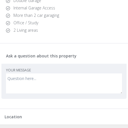
Double Garage
Internal Garage Access
More than 2 car garaging
Office / Study
2 Living areas
Ask a question about this property
YOUR MESSAGE
Location