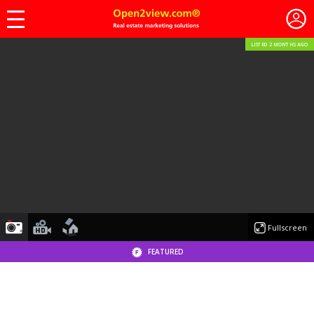
LISTED 2 MONTHS AGO
photo
videoyoutube
floorplan
Fullscreen
FEATURED