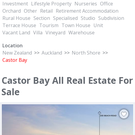
Investment
Lifestyle Property
Nurseries
Office
Orchard
Other
Retail
Retirement Accommodation
Rural House
Section
Specialised
Studio
Subdivision
Terrace House
Tourism
Town House
Unit
Vacant Land
Villa
Vineyard
Warehouse
Location
New Zealand
>>
Auckland
>>
North Shore
>>
Castor Bay
Castor Bay All Real Estate For
Sale