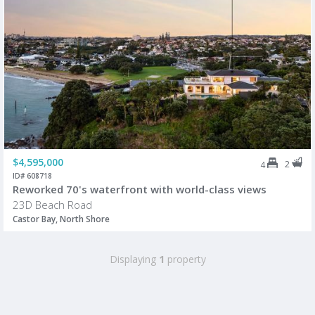
$4,595,000
2
4
ID# 608718
Reworked 70's waterfront with world-class views
23D Beach Road
Castor Bay, North Shore
Displaying
1
property