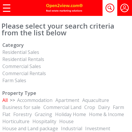
Please select your search criteria
from the list below
Category
Residential Sales
Residential Rentals
Commercial Sales
Commercial Rentals
Farm Sales
Property Type
All
>>
Accommodation
Apartment
Aquaculture
Business for sale
Commercial Land
Crop
Dairy
Farm
Flat
Forestry
Grazing
Holiday Home
Home & Income
Horticulture
Hospitality
House
House and Land package
Industrial
Investment