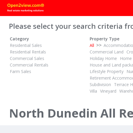
Please select your search criteria fr
Category
Property Type
>>
Residential Sales
All
Accommodati
Residential Rentals
Commercial Land
Cr
Commercial Sales
Holiday Home
Home 
Commercial Rentals
House and Land pack
Farm Sales
Lifestyle Property
Nur
$515,000
$515,000
1
2
Retirement Accommod
ID# 608392
ID# 608393
Subdivision
Terrace 
Secure Your Student’s Future
Secure You
Villa
Vineyard
Wareh
630 Great King Street
628 Great K
North Dunedin, Dunedin
North Dunedi
North Dunedin All Re