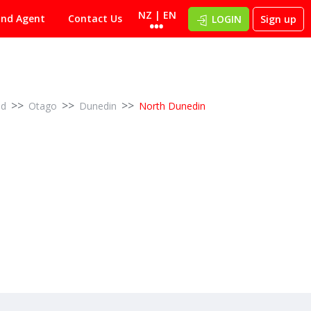
NZ | EN
ind Agent
Contact Us
LOGIN
Sign up
>>
>>
>>
nd
Otago
Dunedin
North Dunedin
2
5
Multi-unit scale – $195,000 p.a. income