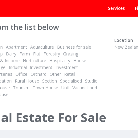
Services
F
om the list below
Location
on
Apartment
Aquaculture
Business for sale
New Zeala
op
Dairy
Farm
Flat
Forestry
Grazing
& Income
Horticulture
Hospitality
House
age
Industrial
Investment
Investment
series
Office
Orchard
Other
Retail
PBN
1
2
ation
Rural House
Section
Specialised
Studio
ID# 604652
House
Tourism
Town House
Unit
Vacant Land
r Student’s Future
ouse
ing Street
A,B,C/540 Leith Street
n, Dunedin
North Dunedin, Dunedin
al Estate For Sale
Displaying
all 3
properties