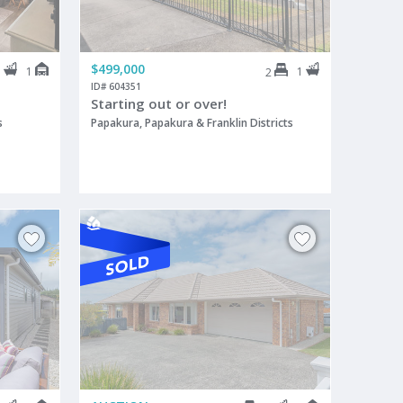
$499,000
1
1
1
2
ID# 604351
Starting out or over!
s
Papakura, Papakura & Franklin Districts