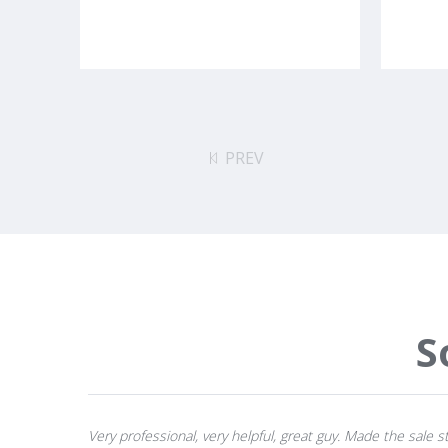
PREV
S
Very professional, very helpful, great guy. Made the sale st