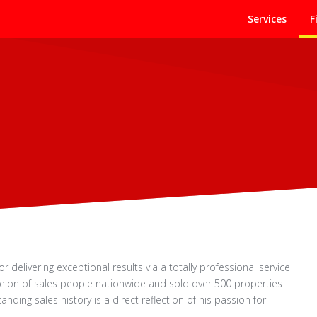
Services
F
for delivering exceptional results via a totally professional service
helon of sales people nationwide and sold over 500 properties
nding sales history is a direct reflection of his passion for