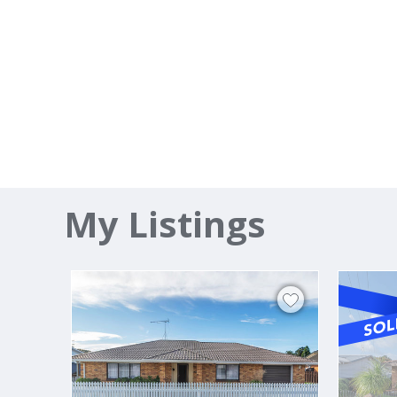
My Listings