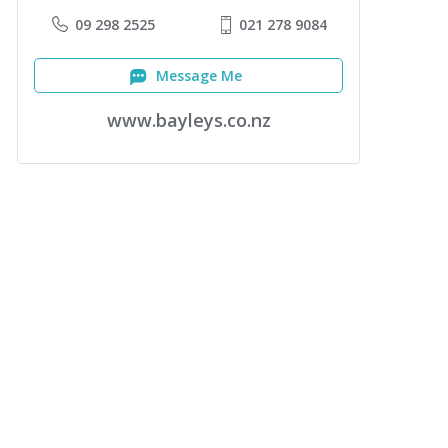
09 298 2525
021 278 9084
Message Me
www.bayleys.co.nz