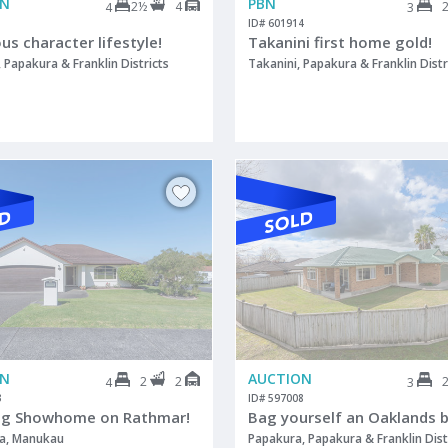
ON
PBN
2½
4
4
3
1
ID# 601914
s character lifestyle!
Takanini first home gold!
Papakura & Franklin Districts
Takanini, Papakura & Franklin Distr
ON
AUCTION
2
2
4
3
3
ID# 597008
ng Showhome on Rathmar!
Bag yourself an Oaklands b
a, Manukau
Papakura, Papakura & Franklin Dist