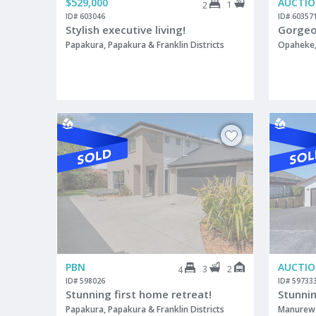
$529,000
AUCTI
1
2
ID# 603046
ID# 60357
Stylish executive living!
Gorgeou
Papakura, Papakura & Franklin Districts
Opaheke, 
PBN
AUCTI
3
2
4
ID# 598026
ID# 59733
Stunning first home retreat!
Stunni
Papakura, Papakura & Franklin Districts
Manurew