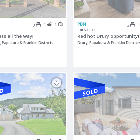
PBN
1
1
3
2
8
ID# 606912
lass all the way!
Red hot Drury opportunity!
 Papakura & Franklin Districts
Drury, Papakura & Franklin District