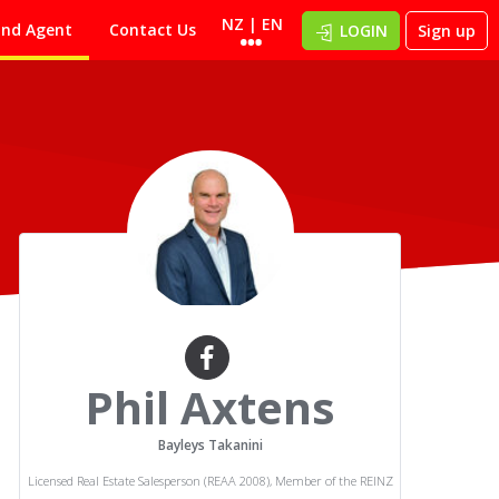
NZ | EN
ind Agent
Contact Us
LOGIN
Sign up
Phil Axtens
Bayleys Takanini
Licensed Real Estate Salesperson (REAA 2008), Member of the REINZ