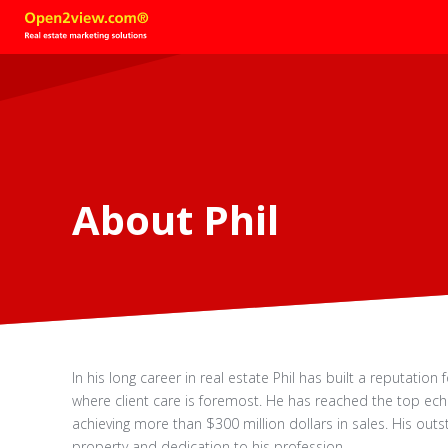
About Phil
In his long career in real estate Phil has built a reputation 
where client care is foremost. He has reached the top ec
achieving more than $300 million dollars in sales. His outsta
property and dedication to his profession.