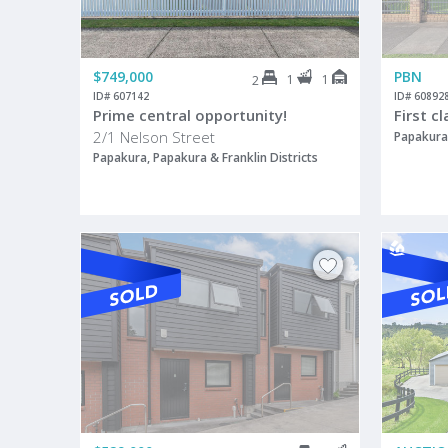
$749,000
PBN
1
1
2
ID# 607142
ID# 60892
Prime central opportunity!
First c
2/1 Nelson Street
Papakura,
Papakura, Papakura & Franklin Districts