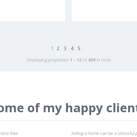
1
2
3
4
5
...
Displaying properties
1 - 12
of
409
in total
ome of my happy clien
ress free.
Selling a home can be a stressful p