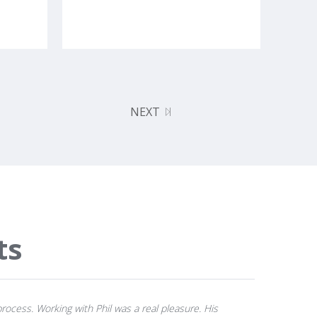
NEXT
ts
rocess. Working with Phil was a real pleasure. His