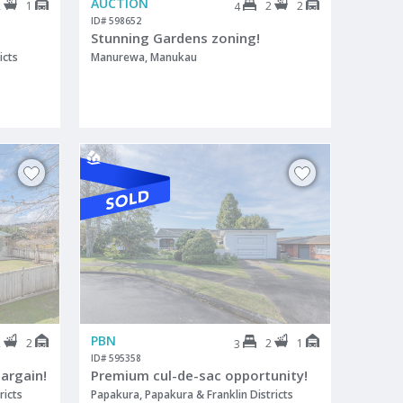
AUCTION
2
1
2
2
4
ID# 598652
Stunning Gardens zoning!
icts
Manurewa, Manukau
PBN
2
2
2
1
3
ID# 595358
argain!
Premium cul-de-sac opportunity!
ricts
Papakura, Papakura & Franklin Districts