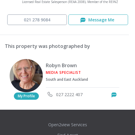
Licensed Real Estate Salesperson (REAA 2008), Member of the REINZ
021 278 9084
Message Me
This property was photographed by
Robyn Brown
MEDIA SPECIALIST
South and East Auckland
027 2222 407
Messag
My Profile
Open2view Services