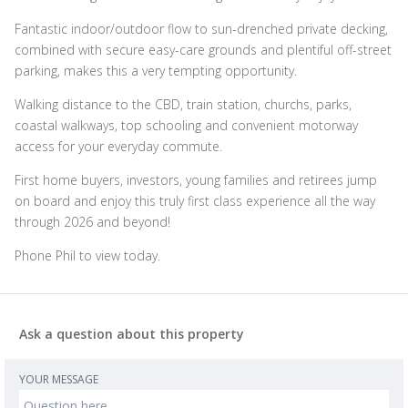
Fantastic indoor/outdoor flow to sun-drenched private decking,
combined with secure easy-care grounds and plentiful off-street
parking, makes this a very tempting opportunity.
Walking distance to the CBD, train station, churchs, parks,
coastal walkways, top schooling and convenient motorway
access for your everyday commute.
First home buyers, investors, young families and retirees jump
on board and enjoy this truly first class experience all the way
through 2026 and beyond!
Phone Phil to view today.
Ask a question about this property
YOUR MESSAGE