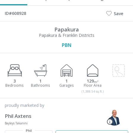
ID#608928
Save
Papakura
Papakura & Franklin Districts
PBN
3
1
1
129
m²
(1,388.54 sq.ft.)
proudly marketed by
Phil Axtens
Bayleys Takanini
Phil