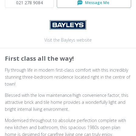
021 278 9084
Message Me
Visit the Bayleys website
First class all the way!
Fly through life in modern first-class comfort with this incredibly
stunning three-bedroom residence located right in the centre of
town!
Blessed with the low maintenance/high convenience factor, this
attractive brick and tile home provides a wonderfully light and
bright internal living environment.
Modernised throughout to absolute perfection complete with
new kitchen and bathroom, this spacious 1980s open plan
home is designed for carefree living one can truly enjoy.