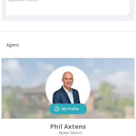
Agent
My Profile
Phil Axtens
Bayleys Takanini