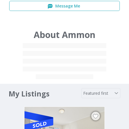
Message Me
About Ammon
My Listings