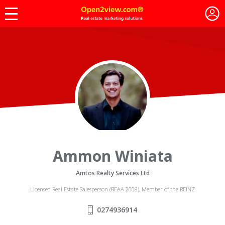
Ammon Winiata
Amtos Realty Services Ltd
Licensed Real Estate Salesperson (REAA 2008), Member of the REINZ
0274936914