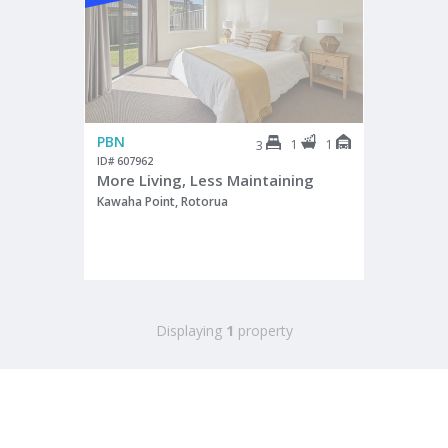
PBN
1
1
3
ID# 607962
More Living, Less Maintaining
Kawaha Point, Rotorua
Displaying
1
property