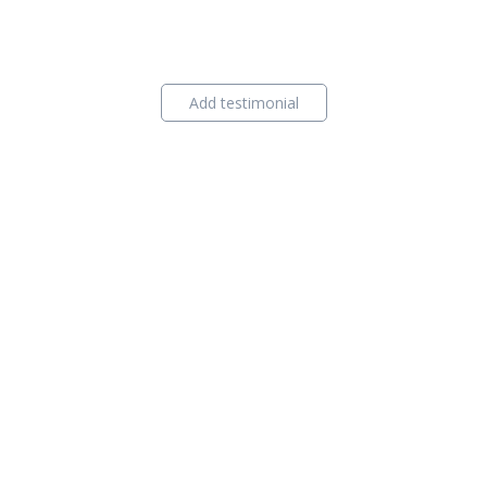
Add testimonial