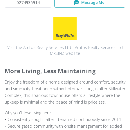
0274936914
Message Me
Visit the Amtos Realty Services Ltd - Amtos Realty Services Ltd
MREINZ website
More Living, Less Maintaining
Enjoy the freedom of a home designed around comfort, security
and simplicity. Positioned within Rotorua's sought-after Stillwater
Complex, this spacious townhouse offers a lifestyle where the
upkeep is minimal and the peace of mind is priceless.
Why you'll love living here:
• Consistently sought-after - tenanted continuously since 2014
• Secure gated community with onsite management for added