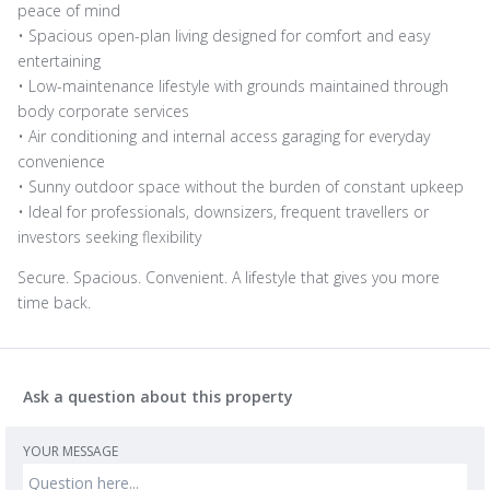
peace of mind
• Spacious open-plan living designed for comfort and easy
entertaining
• Low-maintenance lifestyle with grounds maintained through
body corporate services
• Air conditioning and internal access garaging for everyday
convenience
• Sunny outdoor space without the burden of constant upkeep
• Ideal for professionals, downsizers, frequent travellers or
investors seeking flexibility
Secure. Spacious. Convenient. A lifestyle that gives you more
time back.
Ask a question about this property
YOUR MESSAGE