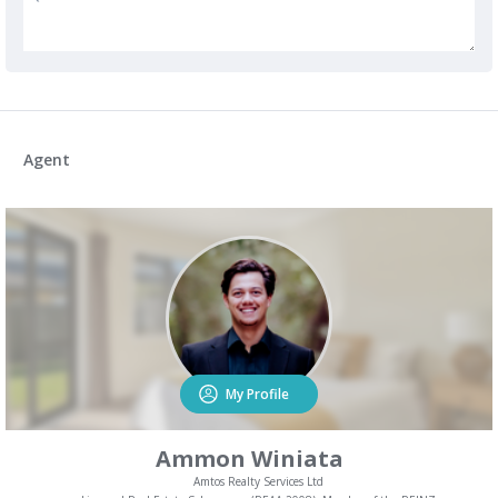
Agent
My Profile
Ammon Winiata
Amtos Realty Services Ltd