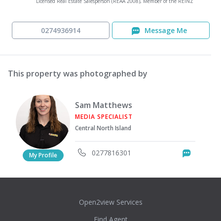
Licensed Real Estate Salesperson (REAA 2008), Member of the REINZ
0274936914
Message Me
This property was photographed by
Sam Matthews
MEDIA SPECIALIST
Central North Island
0277816301
Messag
My Profile
Open2view Services
Find Agent