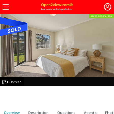
LISTED 3 MONTHS AGO
Fullscreen
Overview
Description
Questions
Agents
Phot