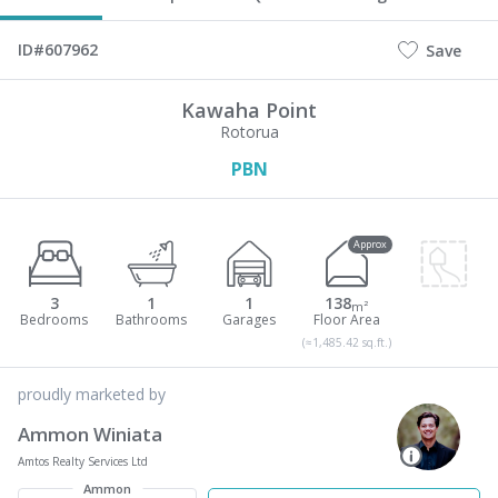
ID#607962
Save
Kawaha Point
Rotorua
PBN
Approx
3
1
1
138
m²
(≈1,485.42 sq.ft.)
proudly marketed by
Ammon Winiata
Amtos Realty Services Ltd
Ammon