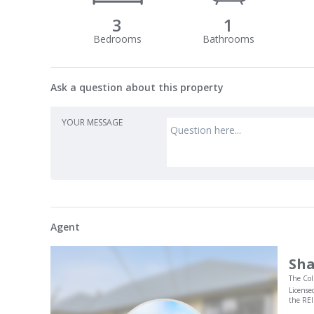
3
1
Ask a question about this property
YOUR MESSAGE
Agent
Sha
The Col
License
the RE