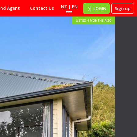
NZ | EN
ind Agent
Contact Us
LOGIN
Sign up
LISTED 4 MONTHS AGO