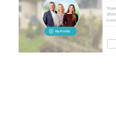
Shane
Whils
busin
best 
My Profile
contra
knowl
and K
over t
They 
to ta
have 
this 
agent
90% o
Shane
both 
other
Open2view Services
F
With 
place