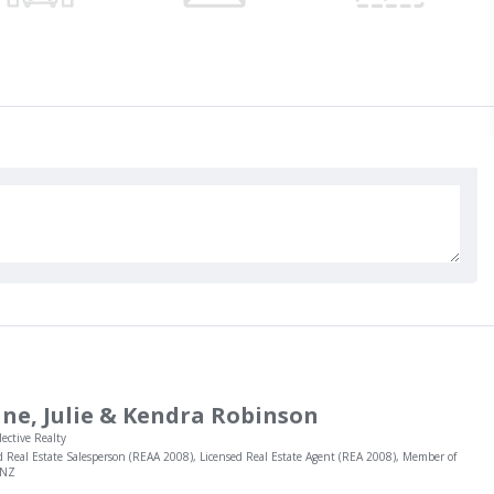
ne, Julie & Kendra Robinson
lective Realty
d Real Estate Salesperson (REAA 2008), Licensed Real Estate Agent (REA 2008), Member of
INZ