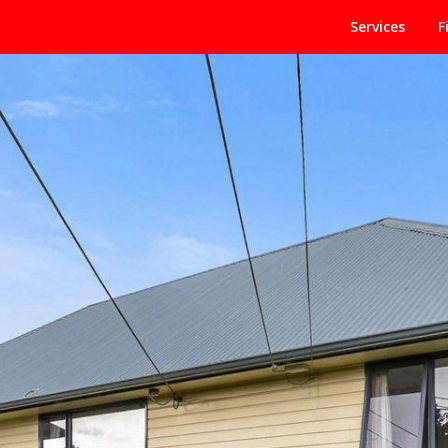
Services
F