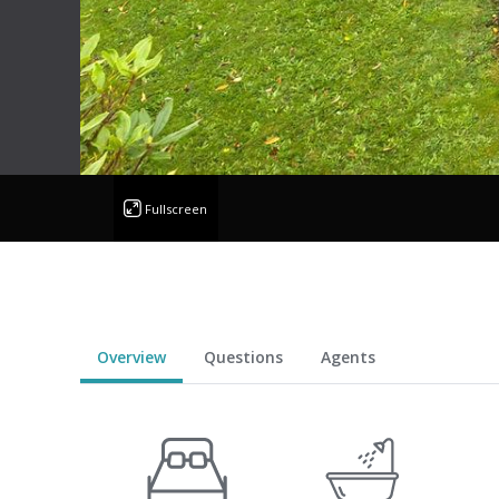
Fullscreen
Overview
Questions
Agents