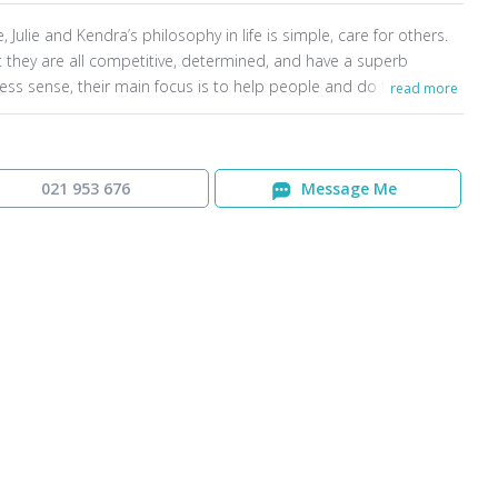
, Julie and Kendra’s philosophy in life is simple, care for others.
t they are all competitive, determined, and have a superb
ess sense, their main focus is to help people and do the very
read more
for them. There have been many occasions in real estate when a
ct is looking likely to fall over, however with the depth of their
edge, and the sheer fight they have for their clients, Shane, Julie
endrado absolutely everything possible to get the agreement
021 953 676
Message Me
he line.
are driven by their ethics and believe it is imperative to be able
ke people through the sales process in a methodical way so they
a clear understanding of everything. Building trust is crucial, and
successful family team are widely known around Dunedin as
s who can be trusted and relied upon for exceptional results.
f their business is either by referral or repeat.
, Julie and Kendra are heavily involved in the community with
time and financial support. They are passionate about seeing
s have opportunities.
ind Agent
Contact Us
Privacy Policy
Content Policy
being a team of four, they have the capabilities and systems in
 to provide an exceptional real estate experience through