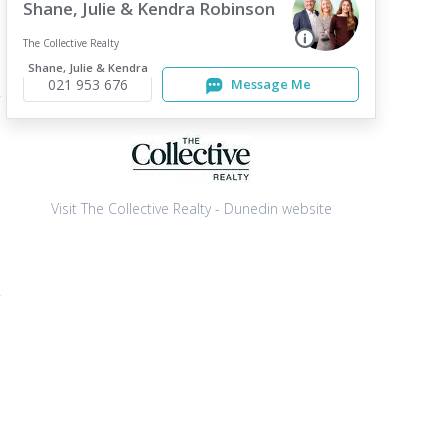
Shane, Julie & Kendra Robinson
The Collective Realty
Shane, Julie & Kendra
021 953 676
Message Me
Visit The Collective Realty - Dunedin website