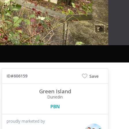
ID#606159
Save
Green Island
Dunedin
PBN
proudly marketed by