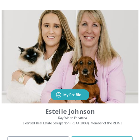
My Profile
Estelle Johnson
Ray White Papamoa
Licensed Real Estate Salesperson (REAA 2008), Member of the REINZ