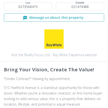
Lou
Estelle
0273568473
021474488
Message us about this property
Visit the Realty Focus Ltd - Ray White Papamoa website
Bring Your Vision, Create The Value!
*Under Contract* Viewing by appointment.
51C Hartford Avenue is a standout opportunity for those with
vision. Whether you're a renovator, investor, or first home buyer
looking to add serious value, this is a property that delivers on
location, lifestyle, and potential in equal measure.