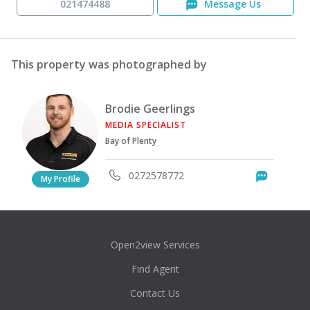
021474488
Message Us
This property was photographed by
Brodie Geerlings
MEDIA SPECIALIST
Bay of Plenty
0272578772
Messag
My Profile
Open2view Services
Find Agent
Contact Us