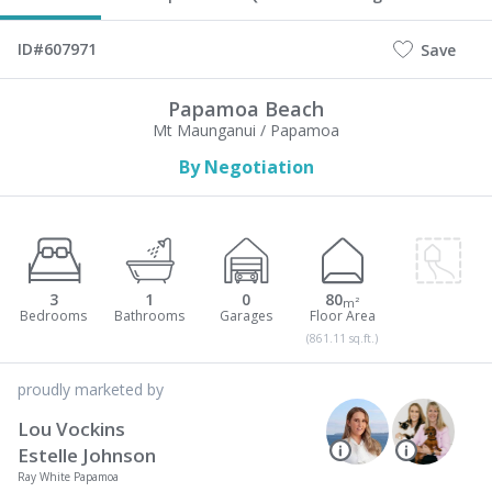
ID#607971
Save
Papamoa Beach
Mt Maunganui / Papamoa
By Negotiation
3
1
0
80
m²
(861.11 sq.ft.)
proudly marketed by
Lou Vockins
Estelle Johnson
Ray White Papamoa