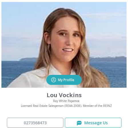
My Profile
Lou Vockins
Ray White Papamoa
Licensed Real Estate Salesperson (REAA 2008), Member of the REINZ
0273568473
Message Us