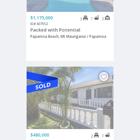
$1,175,000
1
2
3
ID# 607552
Packed with Potential
Papamoa Beach, Mt Maunganui / Papamoa
$480,000
1
2