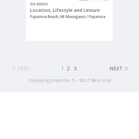
ID# 600434
Location, Lifestyle and Leisure
Papamoa Beach, Mt Maunganui / Papamoa
PREV
1
2
3
NEXT
Displaying properties
1 - 12
of
36
in total