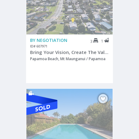
BY NEGOTIATION
1
3
ID# 607971
Bring Your Vision, Create The Value!
Papamoa Beach, Mt Maunganui / Papamoa