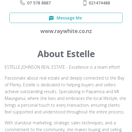
07 578 8887
021474488
Message Me
www.raywhite.co.nz
About Estelle
ESTELLE JOHNSON REAL ESTATE - Excellence is a team effort!
Passionate about real estate and deeply connected to the Bay
of Plenty, Estelle is dedicated to helping buyers and sellers
achieve outstanding results. Specializing in Papamoa and Mt
Maunganui, where she lives and embraces the local lifestyle, she
brings a personal touch to every transaction, ensuring clients
feel supported and understood throughout the entire process.
With standout marketing, strategic sales techniques, and a
commitment to the community, she makes buying and selling