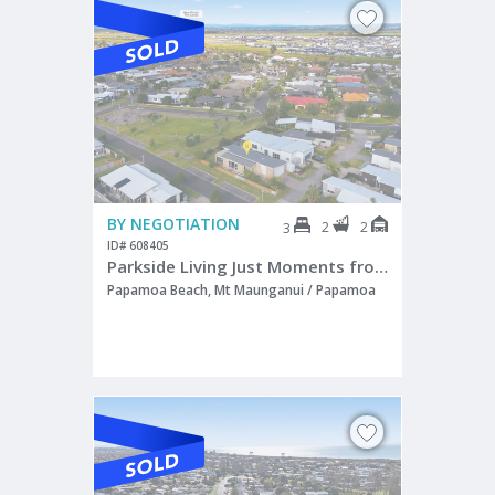
BY NEGOTIATION
2
2
3
ID# 608405
Parkside Living Just Moments from the Beach
Papamoa Beach, Mt Maunganui / Papamoa