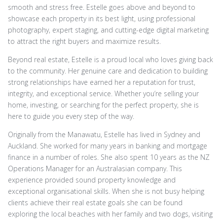
smooth and stress free. Estelle goes above and beyond to
showcase each property in its best light, using professional
photography, expert staging, and cutting-edge digital marketing
to attract the right buyers and maximize results.
Beyond real estate, Estelle is a proud local who loves giving back
to the community. Her genuine care and dedication to building
strong relationships have earned her a reputation for trust,
integrity, and exceptional service. Whether you’re selling your
home, investing, or searching for the perfect property, she is
here to guide you every step of the way.
Originally from the Manawatu, Estelle has lived in Sydney and
Auckland. She worked for many years in banking and mortgage
finance in a number of roles. She also spent 10 years as the NZ
Operations Manager for an Australasian company. This
experience provided sound property knowledge and
exceptional organisational skills. When she is not busy helping
clients achieve their real estate goals she can be found
exploring the local beaches with her family and two dogs, visiting