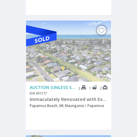
AUCTION (UNLESS SOLD PRIOR)
1
2
3
ID# 601377
Immaculately Renovated with Exceptional Style
Papamoa Beach, Mt Maunganui / Papamoa