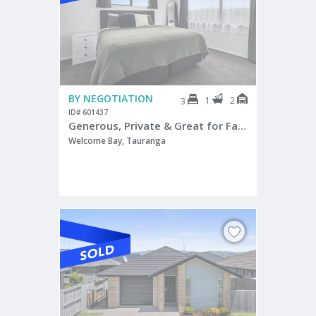
BY NEGOTIATION
1
2
3
ID# 601437
Generous, Private & Great for Families!
Welcome Bay, Tauranga