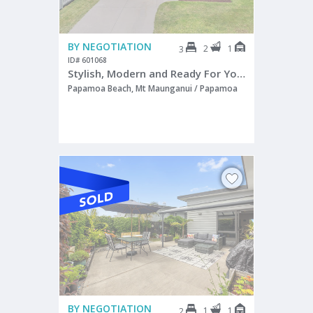
BY NEGOTIATION
2
1
3
ID# 601068
Stylish, Modern and Ready For You!
Papamoa Beach, Mt Maunganui / Papamoa
BY NEGOTIATION
1
1
2