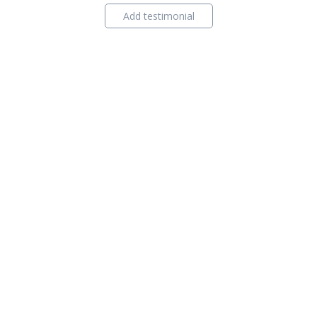
Add testimonial