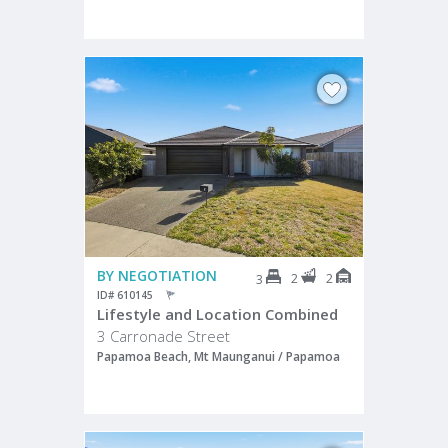
BY NEGOTIATION
2
2
3
ID# 610145
Lifestyle and Location Combined
3 Carronade Street
Papamoa Beach, Mt Maunganui / Papamoa