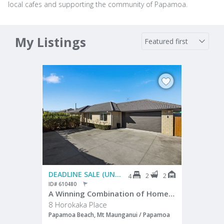
local cafes and supporting the community of Papamoa.
My Listings
DEADLINE SALE (UNLESS SOLD PRIOR)
2
2
4
ID# 610480
A Winning Combination of Home and Location
8 Horokaka Place
Papamoa Beach, Mt Maunganui / Papamoa