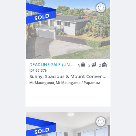
DEADLINE SALE (UNLESS SOLD PRIOR)
2
2
3
ID# 601379
Sunny, Spacious & Mount Convenience
Mt Maunganui, Mt Maunganui / Papamoa