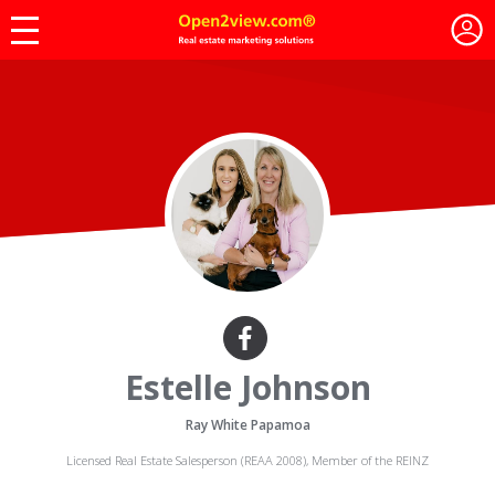
Estelle Johnson
Ray White Papamoa
Licensed Real Estate Salesperson (REAA 2008), Member of the REINZ