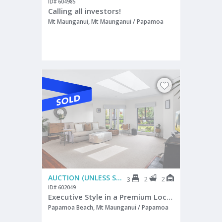
ID# 604985
Calling all investors!
Mt Maunganui, Mt Maunganui / Papamoa
AUCTION (UNLESS SOLD PRIOR)
2
2
3
ID# 602049
Executive Style in a Premium Location!
Papamoa Beach, Mt Maunganui / Papamoa